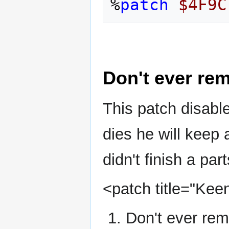
%
patch
$4F9C
Don't ever re
This patch disabl
dies he will keep a
didn't finish a part
<patch title="Kee
Don't ever rem