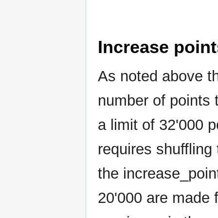
Increase point
As noted above th
number of points 
a limit of 32'000 
requires shuffling
the increase_point
20'000 are made f