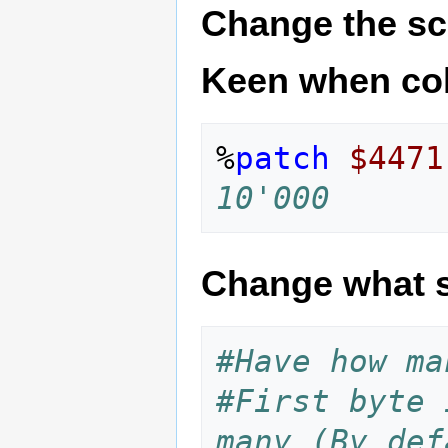
Change the sc
Keen when col
%
patch
$4471
10'000
Change what s
#Have how ma
#First byte 
many (By def