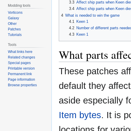
3.3
Affect ship parts when Keen dies
Modding tools
3.4
Affect ship parts when Keen dies
Vorticons
4
What is needed to win the game
Galaxy
4.1
Keen 1
Other
4.2
Number of different parts neede
Patches
4.3
Keen 1
Tutorials
Tools
What parts affe
What links here
Related changes
Special pages
These patches affe
Printable version
Permanent link
Page information
default they affec
Browse properties
aside especially fo
Item bytes
. It is 
locations for vari