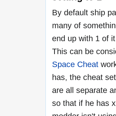
By default ship p
many of somethin
end up with 1 of i
This can be consi
Space Cheat
work
has, the cheat se
are all separate 
so that if he has x