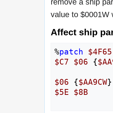
remove a ship par
value to $0001W 
Affect ship pa
%
patch
$4F65
$C7
$06
{
$AA
$06
{
$AA9CW
}
$5E
$8B