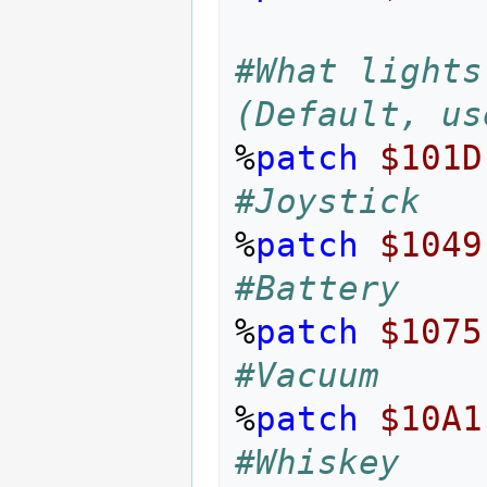
#What lights
(Default, us
%
patch
$101D
#Joystick
%
patch
$1049
#Battery
%
patch
$1075
#Vacuum
%
patch
$10A1
#Whiskey