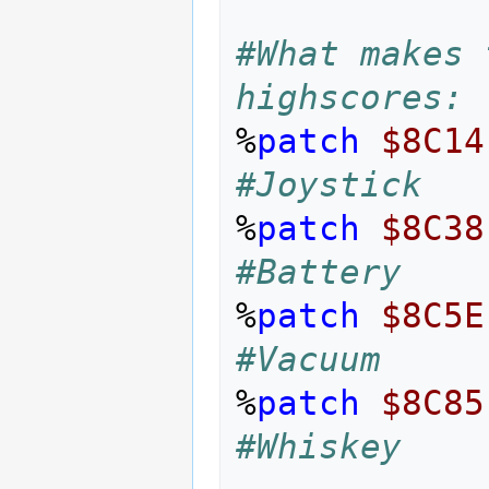
#What makes 
highscores: 
%
patch
$8C14
#Joystick
%
patch
$8C38
#Battery
%
patch
$8C5E
#Vacuum
%
patch
$8C85
#Whiskey