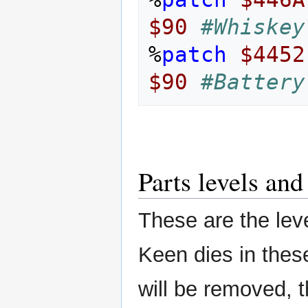
$90
#Whiskey
%
patch
$4452
$90
#Battery
Parts levels an
These are the leve
Keen dies in these
will be removed, 