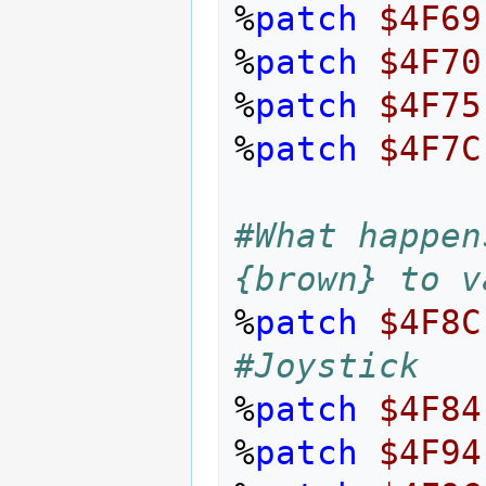
%
patch
$4F69
%
patch
$4F70
%
patch
$4F75
%
patch
$4F7C
#What happen
{brown} to v
%
patch
$4F8C
#Joystick
%
patch
$4F84
%
patch
$4F94