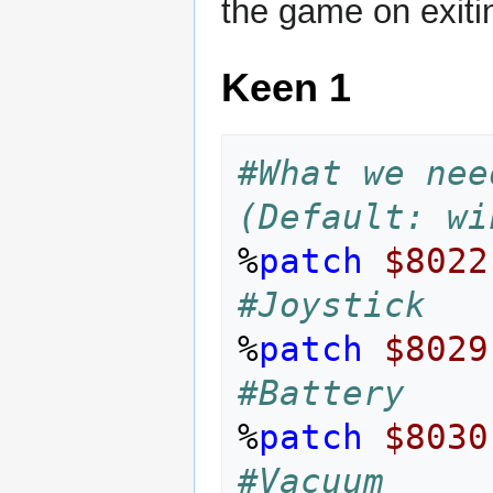
the game on exiti
Keen 1
#What we nee
(Default: wi
%
patch
$8022
#Joystick
%
patch
$8029
#Battery
%
patch
$8030
#Vacuum