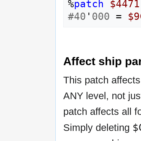
%
patch
$4471
#40
'
000
=
$9
Affect ship pa
This patch affect
ANY level, not jus
patch affects all 
$
Simply deleting