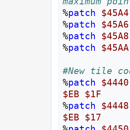
maximum poin
%
patch
$45A4
%
patch
$45A6
%
patch
$45A8
%
patch
$45AA
#New tile co
%
patch
$4440
$EB
$1F
%
patch
$4448
$EB
$17
%
patch
$4450