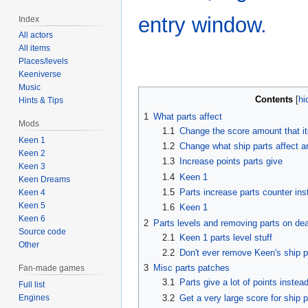
entry window.
Index
All actors
All items
Places/levels
Keeniverse
Music
Contents
Hints & Tips
1
What parts affect
Mods
1.1
Change the score amount that i
Keen 1
1.2
Change what ship parts affect 
Keen 2
1.3
Increase points parts give
Keen 3
1.4
Keen 1
Keen Dreams
1.5
Parts increase parts counter inst
Keen 4
Keen 5
1.6
Keen 1
Keen 6
2
Parts levels and removing parts on de
Source code
2.1
Keen 1 parts level stuff
Other
2.2
Don't ever remove Keen's ship p
3
Misc parts patches
Fan-made games
3.1
Parts give a lot of points instead
Full list
3.2
Get a very large score for ship p
Engines