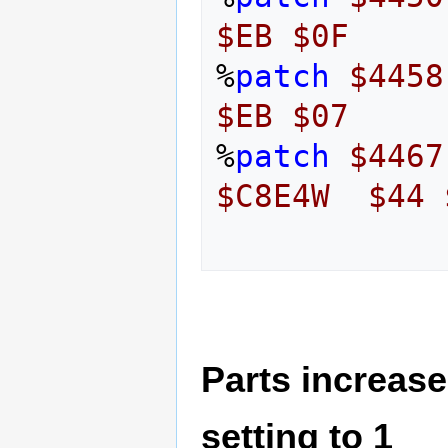
$EB
$0F
%
patch
$4458
$EB
$07
%
patch
$4467
$C8E4W
$44
Parts increase
setting to 1