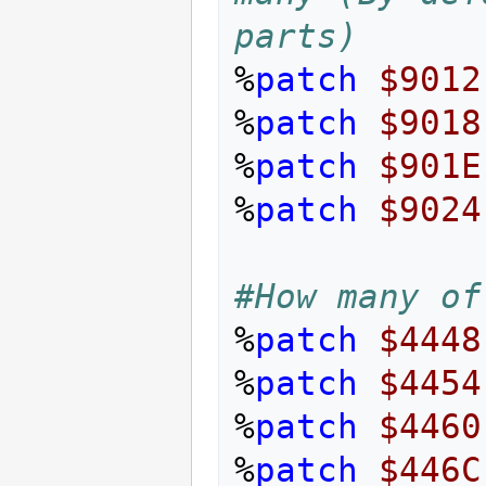
parts)
%
patch
$9012
%
patch
$9018
%
patch
$901E
%
patch
$9024
#How many of
%
patch
$4448
%
patch
$4454
%
patch
$4460
%
patch
$446C