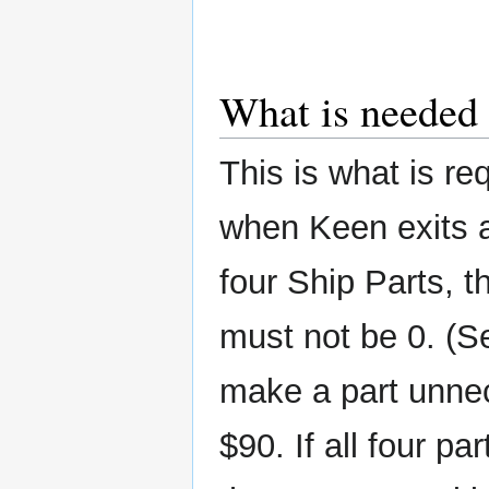
What is needed 
This is what is re
when Keen exits a
four Ship Parts, t
must not be 0. (S
make a part unnec
$90. If all four pa