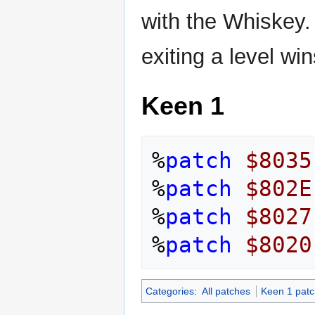
with the Whiskey. 
exiting a level wi
Keen 1
%
patch
$8035
%
patch
$802E
%
patch
$8027
%
patch
$8020
Categories
:
All patches
Keen 1 pat