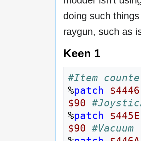
modder isn't using
doing such things
raygun, such as i
Keen 1
#Item counte
%
patch
$4446
$90
#Joystic
%
patch
$445E
$90
#Vacuum
%
patch
$446A