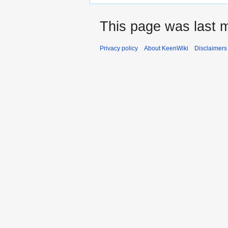
This page was last m
Privacy policy
About KeenWiki
Disclaimers