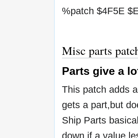
%patch $4F5E $EB
Misc parts patc
Parts give a lo
This patch adds a
gets a part,but do
Ship Parts basical
down if a value le