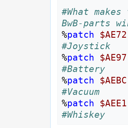
#What makes 
BwB-parts wi
%
patch
$AE72
#Joystick
%
patch
$AE97
#Battery
%
patch
$AEBC
#Vacuum
%
patch
$AEE1
#Whiskey