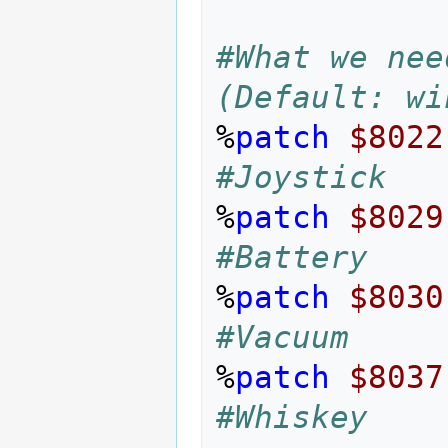
#What we nee
(Default: wi
%
patch
$8022
#Joystick
%
patch
$8029
#Battery
%
patch
$8030
#Vacuum
%
patch
$8037
#Whiskey