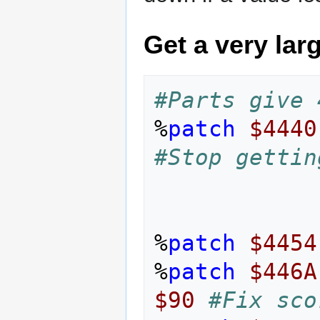
Get a very lar
#Parts give 
%
patch
$4440
#Stop gettin
%
patch
$4454
%
patch
$446A
$90
#Fix sco