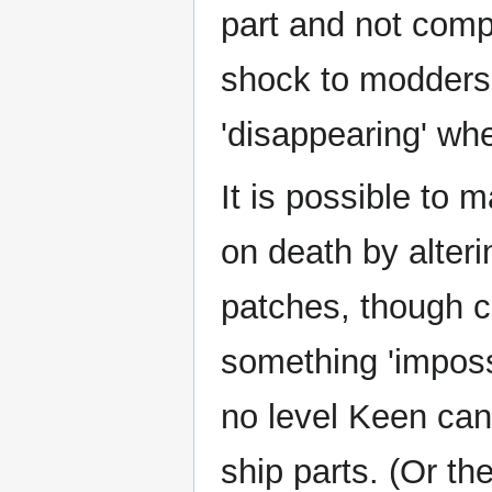
part and not comp
shock to modders 
'disappearing' whe
It is possible to
on death by alter
patches, though ca
something 'imposs
no level Keen can
ship parts. (Or the