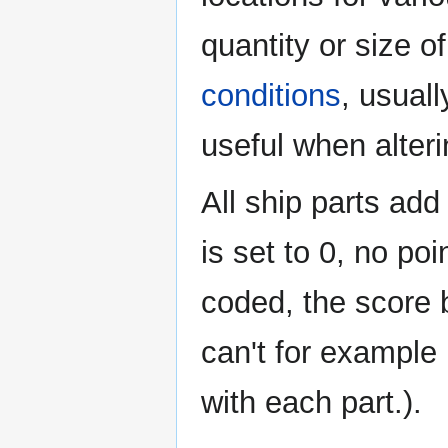
quantity or size o
conditions
, usuall
useful when alter
All ship parts add
is set to 0, no poi
coded, the score 
can't for example
with each part.).