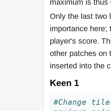
maximum is thus 6
Only the last two 
importance here; 
player's score. Th
other patches on 
inserted into the 
Keen 1
#Change tile