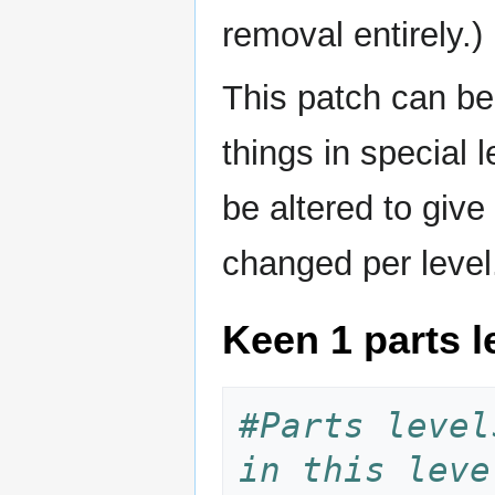
removal entirely.)
This patch can be
things in special 
be altered to giv
changed per level
Keen 1 parts le
#Parts level
in this leve