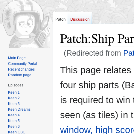
Patch
Discussion
Patch
:
Ship Par
(Redirected from
Pa
Main Page
Community Portal
Jump
Jump
This page relates 
Recent changes
to
to
Random page
navigation
search
four ship parts (
Episodes
Keen 1
is required to win
Keen 2
Keen 3
Keen Dreams
seen (as tiles) in
Keen 4
Keen 5
Keen 6
window,
high sco
Keen GBC