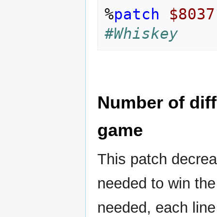
%
patch
$8037
#Whiskey
Number of diff
game
This patch decrea
needed to win the
needed, each line 