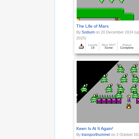
The Life of Mars
By
Sodium
on 20 December 2024 (up
2025)
Levels
New Gfx?
Status
16
Some
Complete
Keen Is At It Again!
By
transporthummel
on 2 October 20