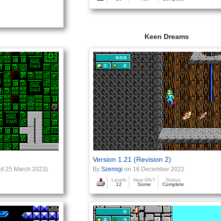
Keen Dreams
Version 1.21 (Revision 2)
d 25 March 2023)
By
Szemigi
on 16 December 2022
Levels
New Gfx?
Status
12
Some
Complete