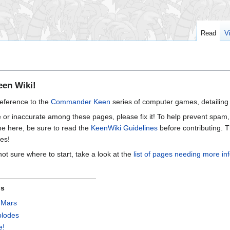
Read
V
en Wiki!
reference to the
Commander Keen
series of computer games, detailing 
e or inaccurate among these pages, please fix it! To help prevent spam,
 time here, be sure to read the
KeenWiki Guidelines
before contributing. T
es!
 not sure where to start, take a look at the
list of pages needing more in
ns
 Mars
plodes
e!