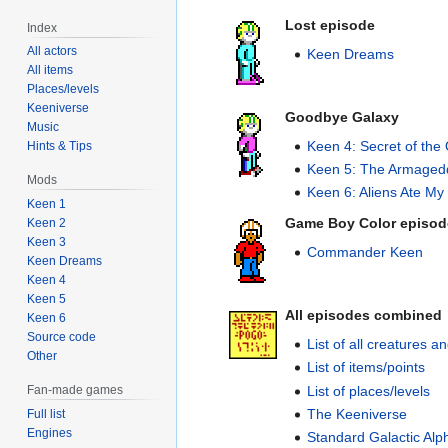
Lost episode
Index
All actors
Keen Dreams
All items
Places/levels
Keeniverse
Goodbye Galaxy
Music
Keen 4: Secret of the
Hints & Tips
Keen 5: The Armaged
Mods
Keen 6: Aliens Ate My 
Keen 1
Game Boy Color episod
Keen 2
Keen 3
Commander Keen
Keen Dreams
Keen 4
Keen 5
All episodes combined
Keen 6
Source code
List of all creatures 
Other
List of items/points
List of places/levels
Fan-made games
The Keeniverse
Full list
Engines
Standard Galactic Alp