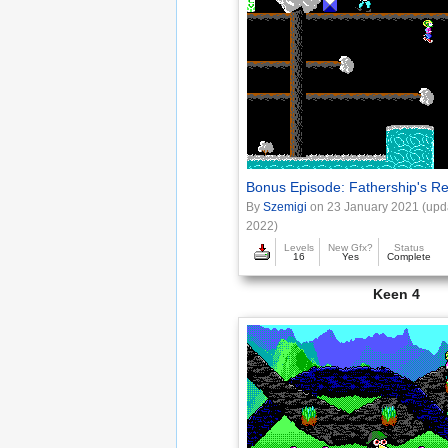
Bonus Episode: Fathership's R
By
Szemigi
on 23 January 2021 (upd
2022)
Levels
New Gfx?
Status
16
Yes
Complete
Keen 4