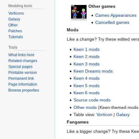
Other games
Modding tools
Vorticons
Cameo Appearances
Galaxy
Cancelled games
Other
Mods
Patches
Tutorials
Like a change? Try these edited vers
Tools
Keen 1 mods
What links here
Keen 2 mods
Related changes
Keen 3 mods
Special pages
Keen Dreams mods
Printable version
Keen 4 mods
Permanent link
Page information
Keen 5 mods
Browse properties
Keen 6 mods
Source code mods
Other mods
(Keen-themed mods 
Table view:
Vorticon
|
Galaxy
Fangames
Like a bigger change? Try these Ke