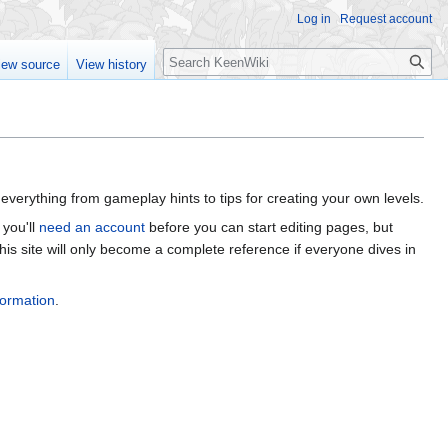
Log in
Request account
Search
iew source
View history
everything from gameplay hints to tips for creating your own levels.
 you'll
need an account
before you can start editing pages, but
his site will only become a complete reference if everyone dives in
formation
.