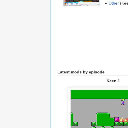
Other
(Kee
Latest mods by episode
Keen 1