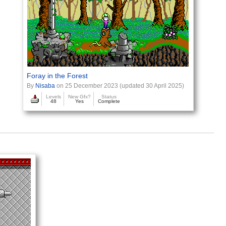
Foray in the Forest
By
Nisaba
on 25 December 2023 (updated 30 April 2025)
Levels
New Gfx?
Status
48
Yes
Complete