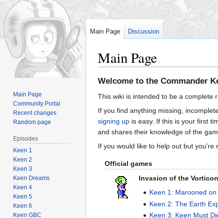
Main Page
Discussion
Main Page
Jump
Jump
Welcome to the Commander Ke
to
to
Main Page
This wiki is intended to be a complete 
navigation
search
Community Portal
If you find anything missing, incomplet
Recent changes
signing up
is easy. If this is your first
Random page
and shares their knowledge of the gam
Episodes
If you would like to help out but you're
Keen 1
Keen 2
Official games
Keen 3
Invasion of the Vortico
Keen Dreams
Keen 4
Keen 1: Marooned on
Keen 5
Keen 2: The Earth Ex
Keen 6
Keen 3: Keen Must Di
Keen GBC