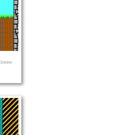
October