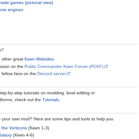
n-made games
(
pictorial view
)
ame engines
n?
e other great
Keen Websites
ussion on the
Public Commander Keen Forum (PCKF)
 fellow fans on the
Discord server
ep-by-step tutorials on modding, level editing or
tforms, check out the
Tutorials
.
e your own mod? Here are some tips and tools to help you.
f the Vorticons
(Keen 1-3)
Galaxy
(Keen 4-6)