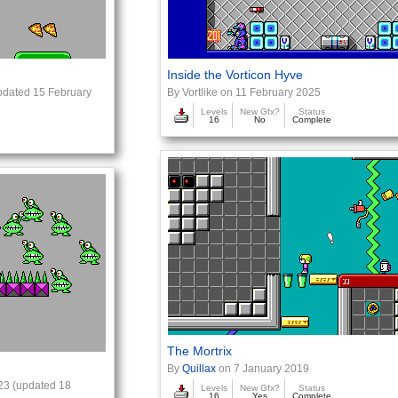
Inside the Vorticon Hyve
dated 15 February
By Vortlike on 11 February 2025
Levels
New Gfx?
Status
16
No
Complete
The Mortrix
By
Quillax
on 7 January 2019
23 (updated 18
Levels
New Gfx?
Status
16
Yes
Complete