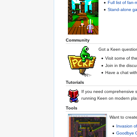
Full list of fa
Stand-alone g
Community
Got a Keen questio
Visit some of th
Join in the disc
Have a chat with
Tutorials
If you need comprehensive st
running Keen on modern pla
Tools
Want to creat
Invasion o
Goodbye 