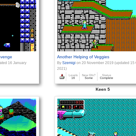
evenge
Another Helping of Veggies
ated 16 January
By
Szemigi
on 20 November 2019 (updated 15 
2021)
Levels
New Gfx?
Status
16
Some
Complete
Keen 5