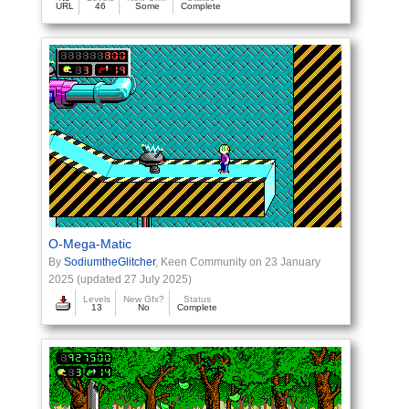
URL
46
Some
Complete
O-Mega-Matic
By
SodiumtheGlitcher
, Keen Community on 23 January
2025 (updated 27 July 2025)
Levels
New Gfx?
Status
13
No
Complete