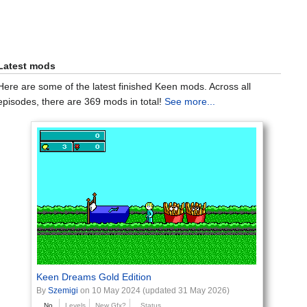
Latest mods
Here are some of the latest finished Keen mods. Across all
episodes, there are 369 mods in total!
See more...
Keen Dreams Gold Edition
By
Szemigi
on 10 May 2024 (updated 31 May 2026)
No
Levels
New Gfx?
Status