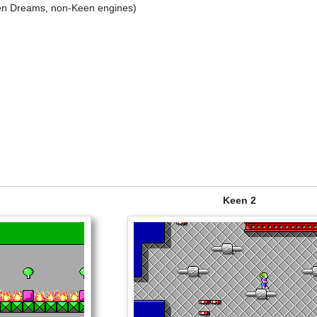
n Dreams, non-Keen engines)
Keen 2