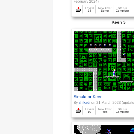
February 2024)
Levels
New Gfx?
Status
24
Some
Complete
Keen 3
Simulator Keen
By
shikadi
on 21 March 2023 (update
Levels
New Gfx?
Status
10
Yes
Complete