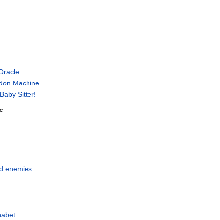
 Oracle
don Machine
Baby Sitter!
e
and enemies
habet