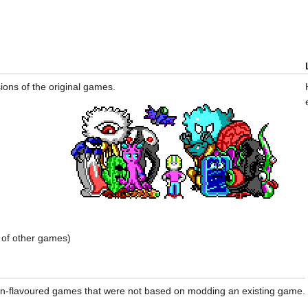
ions of the original games.
of other games)
en-flavoured games that were not based on modding an existing game.