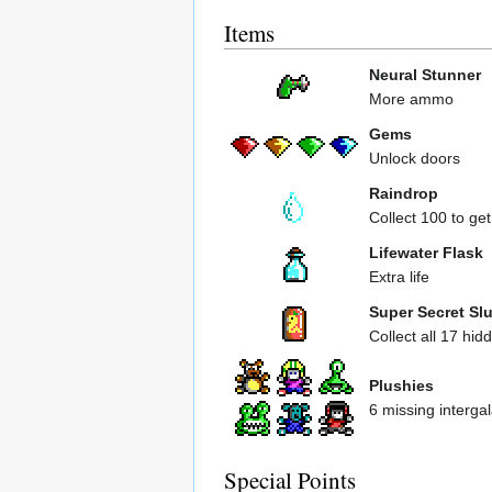
Items
Neural Stunner
More ammo
Gems
Unlock doors
Raindrop
Collect 100 to get
Lifewater Flask
Extra life
Super Secret Sl
Collect all 17 hi
Plushies
6 missing intergal
Special Points