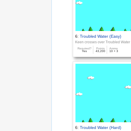
6:
Troubled Water (Easy)
Keen crosses over Troubled Water
Required?
Points
Ammo
Yes
43,200
10 + 3
6:
Troubled Water (Hard)