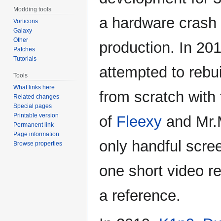
Modding tools
a hardware crash
Vorticons
Galaxy
Other
production. In 20
Patches
Tutorials
attempted to rebu
Tools
What links here
from scratch with
Related changes
Special pages
Printable version
of
Fleexy
and Mr.
Permanent link
Page information
only handful scre
Browse properties
one short video r
a reference.