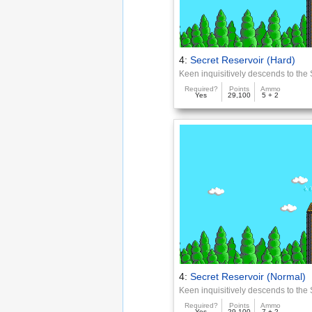
4:
Secret Reservoir (Hard)
Keen inquisitively descends to the
Required?
Points
Ammo
Yes
29,100
5 + 2
4:
Secret Reservoir (Normal)
Keen inquisitively descends to the
Required?
Points
Ammo
Yes
29,100
7 + 2