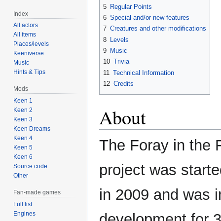
5
Regular Points
Index
6
Special and/or new features
All actors
7
Creatures and other modifications
All items
8
Levels
Places/levels
9
Music
Keeniverse
10
Trivia
Music
Hints & Tips
11
Technical Information
12
Credits
Mods
Keen 1
About
Keen 2
Keen 3
Keen Dreams
Keen 4
The Foray in the 
Keen 5
Keen 6
project was start
Source code
Other
in 2009 and was i
Fan-made games
Full list
Engines
development for 3