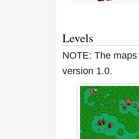
Levels
NOTE: The maps s
version 1.0.