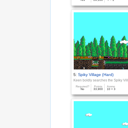
5:
Spiky Village (Hard)
Keen boldly searches the Spiky Vil
Required?
Points
Ammo
No
33,900
10 + 3