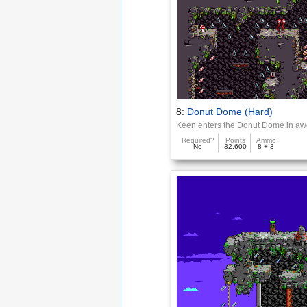
8:
Donut Dome (Hard)
Keen enters the Donut Dome in a
Required?
Points
Ammo
No
32,600
8 + 3