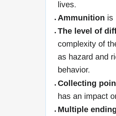
lives.
Ammunition
is 
The level of dif
complexity of th
as hazard and r
behavior.
Collecting poin
has an impact o
Multiple endin