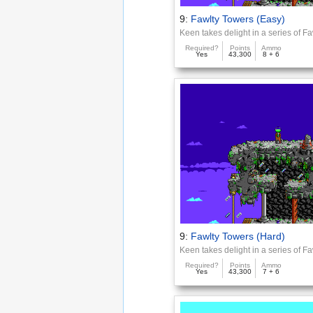
9:
Fawlty Towers (Easy)
Keen takes delight in a series of F
Required?
Points
Ammo
Yes
43,300
8 + 6
9:
Fawlty Towers (Hard)
Keen takes delight in a series of F
Required?
Points
Ammo
Yes
43,300
7 + 6