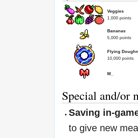
Veggies
1,000 points
Bananas
5,000 points
Flying Dough
10,000 points
M_
Special and/or 
Saving in-gam
to give new mean