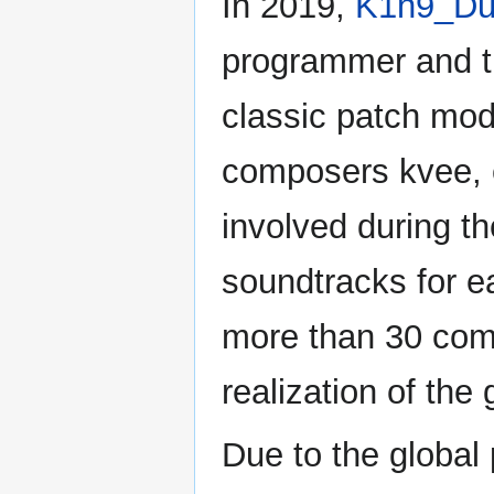
In 2019,
K1n9_Du
programmer and t
classic patch mod
composers kvee,
involved during t
soundtracks for ea
more than 30 com
realization of the
Due to the global