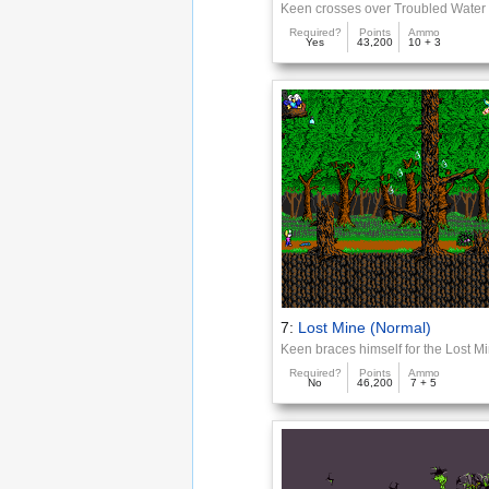
Keen crosses over Troubled Water
Required?
Points
Ammo
Yes
43,200
10 + 3
7:
Lost Mine (Normal)
Keen braces himself for the Lost M
Required?
Points
Ammo
No
46,200
7 + 5