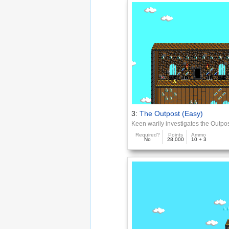
3:
The Outpost (Easy)
Keen warily investigates the Outpo
Required?
Points
Ammo
No
28,000
10 + 3