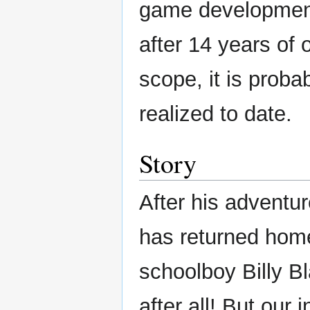
game development
after 14 years of 
scope, it is proba
realized to date.
Story
After his advent
has returned home
schoolboy Billy B
after all! But our