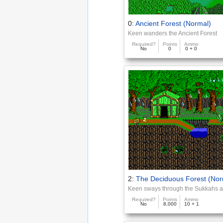
0:
Ancient Forest (Normal)
Keen wanders the Ancient Forest
Required?
Points
Ammo
No
0
0 + 0
2:
The Deciduous Forest (Nor
Keen sways through the Sukkahs a
Required?
Points
Ammo
No
8,000
10 + 1