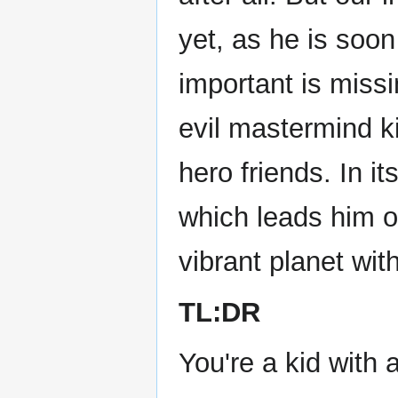
yet, as he is soo
important is miss
evil mastermind ki
hero friends. In it
which leads him o
vibrant planet with
TL:DR
You're a kid with 