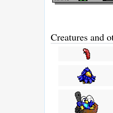
Creatures and o