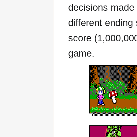
decisions made d
different endin
score (1,000,000
game.