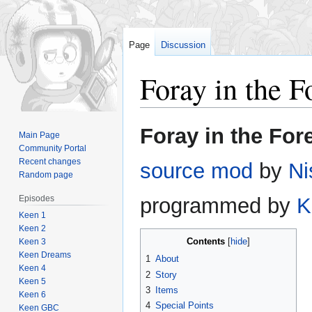
Page
Discussion
Foray in the F
Jump
Jump
Foray in the For
Main Page
to
to
Community Portal
navigation
search
Recent changes
source mod
by
Ni
Random page
Episodes
programmed by
K
Keen 1
Keen 2
Contents
Keen 3
Keen Dreams
1
About
Keen 4
2
Story
Keen 5
3
Items
Keen 6
4
Special Points
Keen GBC