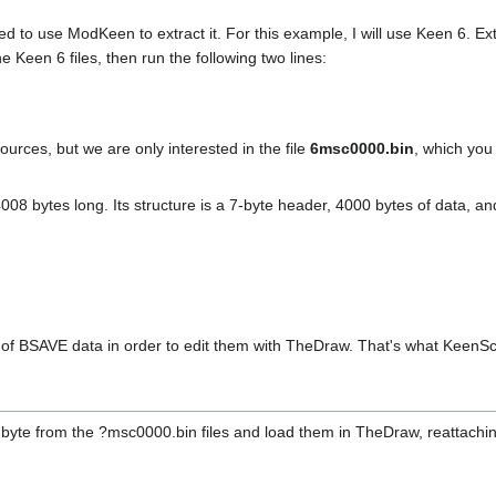
eed to use ModKeen to extract it. For this example, I will use Keen 6. Ex
 Keen 6 files, then run the following two lines:
ources, but we are only interested in the file
6msc0000.bin
, which you
4008 bytes long. Its structure is a 7-byte header, 4000 bytes of data, a
s of BSAVE data in order to edit them with TheDraw. That's what KeenScr
 byte from the ?msc0000.bin files and load them in TheDraw, reattachi