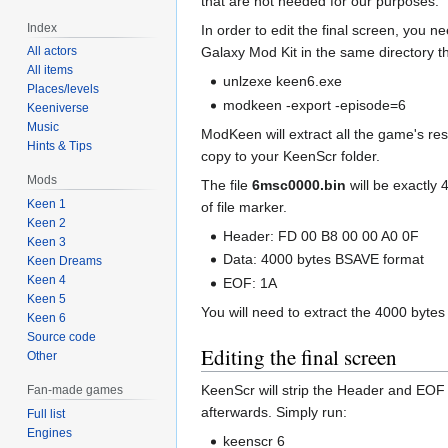
that are not needed for our purposes.
Index
In order to edit the final screen, you n
All actors
Galaxy Mod Kit in the same directory the
All items
unlzexe keen6.exe
Places/levels
modkeen -export -episode=6
Keeniverse
Music
ModKeen will extract all the game's res
Hints & Tips
copy to your KeenScr folder.
Mods
The file
6msc0000.bin
will be exactly 
Keen 1
of file marker.
Keen 2
Header: FD 00 B8 00 00 A0 0F
Keen 3
Data: 4000 bytes BSAVE format
Keen Dreams
Keen 4
EOF: 1A
Keen 5
You will need to extract the 4000 byte
Keen 6
Source code
Editing the final screen
Other
KeenScr will strip the Header and EOF
Fan-made games
afterwards. Simply run:
Full list
Engines
keenscr 6