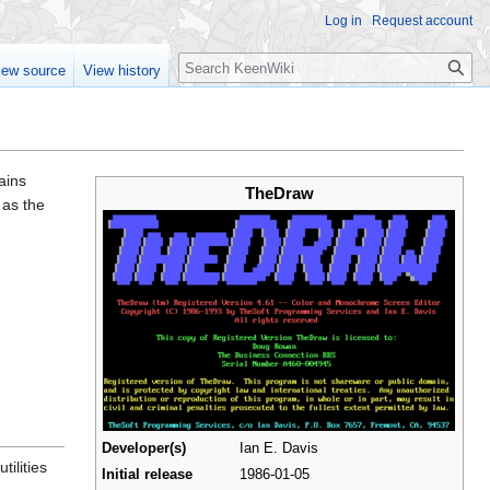
Log in
Request account
Search
iew source
View history
ains
TheDraw
 as the
Developer(s)
Ian E. Davis
tilities
Initial release
1986-01-05