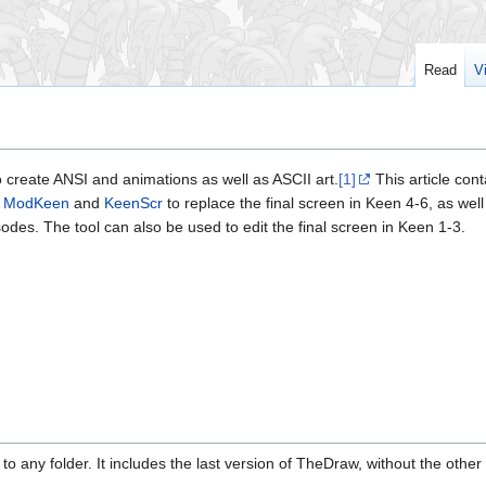
Read
V
o create ANSI and animations as well as ASCII art.
[1]
This article cont
h
ModKeen
and
KeenScr
to replace the final screen in Keen 4-6, as well
isodes. The tool can also be used to edit the final screen in Keen 1-3.
to any folder. It includes the last version of TheDraw, without the other u