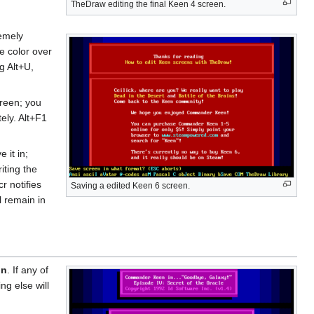
TheDraw editing the final Keen 4 screen.
remely
te color over
g Alt+U,
reen; you
ely. Alt+F1
 it in;
iting the
r notifies
Saving a edited Keen 6 screen.
l remain in
in
. If any of
ng else will