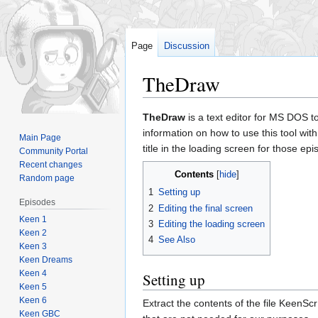
Page
Discussion
TheDraw
Jump
Jump
TheDraw
is a text editor for MS DOS t
to
to
information on how to use this tool wit
Main Page
navigation
search
title in the loading screen for those ep
Community Portal
Recent changes
Contents
Random page
1
Setting up
Episodes
2
Editing the final screen
Keen 1
3
Editing the loading screen
Keen 2
4
See Also
Keen 3
Keen Dreams
Keen 4
Setting up
Keen 5
Keen 6
Extract the contents of the file KeenScr 
Keen GBC