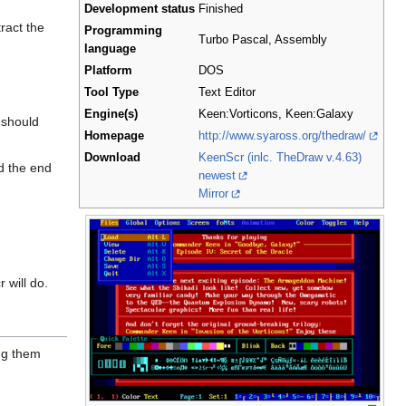
Development status
Finished
tract the
Programming
Turbo Pascal, Assembly
language
Platform
DOS
Tool Type
Text Editor
Engine(s)
Keen:Vorticons, Keen:Galaxy
 should
Homepage
http://www.syaross.org/thedraw/
Download
KeenScr (inlc. TheDraw v.4.63)
nd the end
newest
Mirror
 will do.
ng them