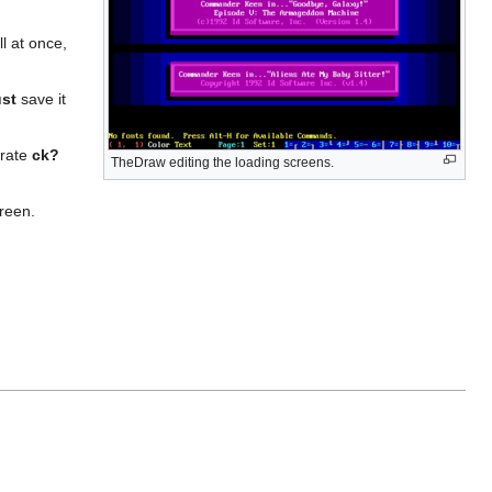
ll at once,
st
save it
arate
ck?
TheDraw editing the loading screens.
creen.