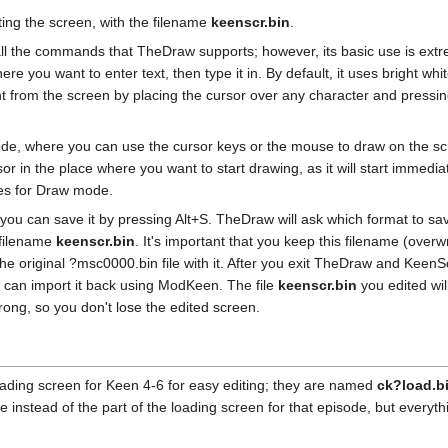
ting the screen, with the filename
keenscr.bin
.
 all the commands that TheDraw supports; however, its basic use is ext
re you want to enter text, then type it in. By default, it uses bright whi
ght from the screen by placing the cursor over any character and pressin
de, where you can use the cursor keys or the mouse to draw on the sc
 in the place where you want to start drawing, as it will start immediat
yles for Draw mode.
ou can save it by pressing Alt+S. TheDraw will ask which format to save
 filename
keenscr.bin
. It's important that you keep this filename (overwr
the original ?msc0000.bin file with it. After you exit TheDraw and KeenSc
u can import it back using ModKeen. The file
keenscr.bin
you edited wil
ong, so you don't lose the edited screen.
loading screen for Keen 4-6 for easy editing; they are named
ck?load.b
e instead of the part of the loading screen for that episode, but everythi