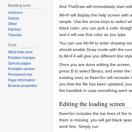
Modding tools
And TheDraw will immediately start edi
Vorticons
Alt+H will display the help screen with
Galaxy
simple. Use the arrow keys to select whe
Other
black color; you can pick a color strai
Patches
and it will use that color as you type.
Tutorials
You can use Alt+M to enter drawing mo
Tools
should enable Draw mode with the cursor
What links here
to Alt+F4 will give you different line st
Related changes
Special pages
Once you are done editing the screen, y
Printable version
press B to select Binary, and enter the
Permanent link
existing one) as KeenScr will recreate 
Page information
you that the file has been updated, yo
Browse properties
the harddisk in case something went wr
Editing the loading screen
KeenScr includes the top lines of the 
them is missing, you will get black spac
work fine. Simply run: