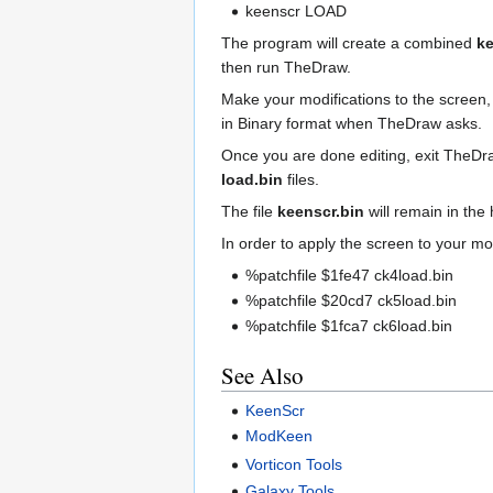
keenscr LOAD
The program will create a combined
ke
then run TheDraw.
Make your modifications to the screen,
in Binary format when TheDraw asks.
Once you are done editing, exit TheDr
load.bin
files.
The file
keenscr.bin
will remain in the
In order to apply the screen to your mod,
%patchfile $1fe47 ck4load.bin
%patchfile $20cd7 ck5load.bin
%patchfile $1fca7 ck6load.bin
See Also
KeenScr
ModKeen
Vorticon Tools
Galaxy Tools