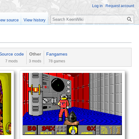
Log in
Request account
Search
iew source
View history
Source code‎‎
Other
Fangames
7 mods
3 mods
78 games