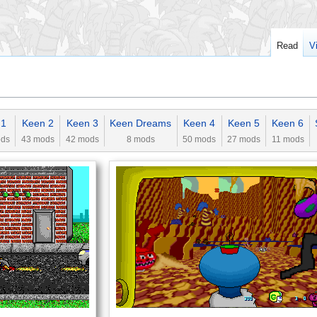
Read
V
 1
Keen 2
Keen 3
Keen Dreams
Keen 4
Keen 5
Keen 6
ods
43 mods
42 mods
8 mods
50 mods
27 mods
11 mods