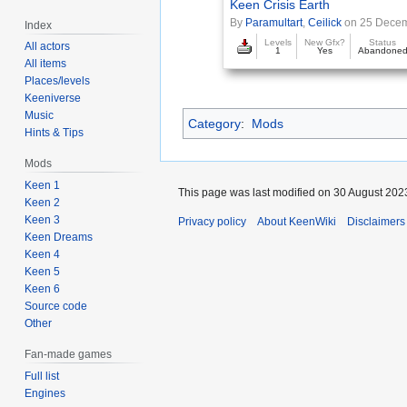
Keen Crisis Earth
By
Paramultart
,
Ceilick
on 25 Dece
Index
Levels
New Gfx?
Status
All actors
1
Yes
Abandone
All items
Places/levels
Keeniverse
Music
Category
:
Mods
Hints & Tips
Mods
Keen 1
This page was last modified on 30 August 2023
Keen 2
Keen 3
Privacy policy
About KeenWiki
Disclaimers
Keen Dreams
Keen 4
Keen 5
Keen 6
Source code
Other
Fan-made games
Full list
Engines