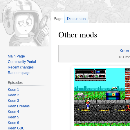
Page
Discussion
Other mods
Jump
Jump
Keen
to
to
Main Page
181 m
navigation
search
Community Portal
Recent changes
Random page
Episodes
Keen 1
Keen 2
Keen 3
Keen Dreams
Keen 4
Keen 5
Keen 6
Keen GBC