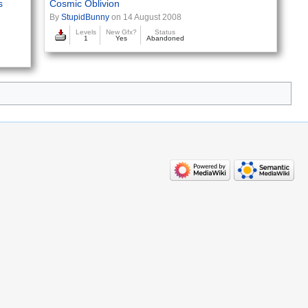
s
Cosmic Oblivion
By
StupidBunny
on 14 August 2008
Levels
New Gfx?
Status
1
Yes
Abandoned