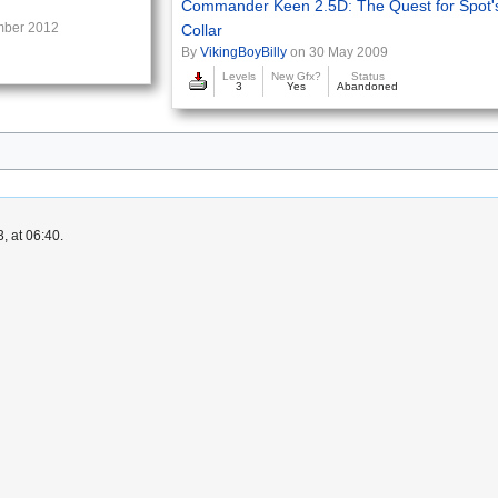
Commander Keen 2.5D: The Quest for Spot'
mber 2012
Collar
By
VikingBoyBilly
on 30 May 2009
d
Levels
New Gfx?
Status
3
Yes
Abandoned
, at 06:40.