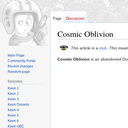
Page
Discussion
Cosmic Oblivion
Jump
Jump
This article is a
stub
. This mean
to
to
Main Page
Cosmic Oblivion
is an abandoned D
navigation
search
Community Portal
Recent changes
Random page
Episodes
Keen 1
Keen 2
Keen 3
Keen Dreams
Keen 4
Keen 5
Keen 6
Keen GBC