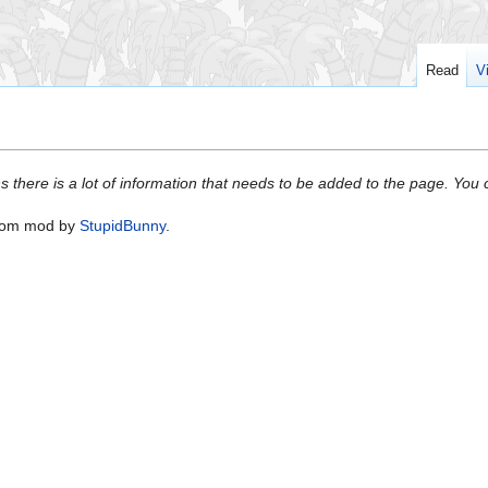
Read
V
s there is a lot of information that needs to be added to the page. Yo
oom mod by
StupidBunny
.