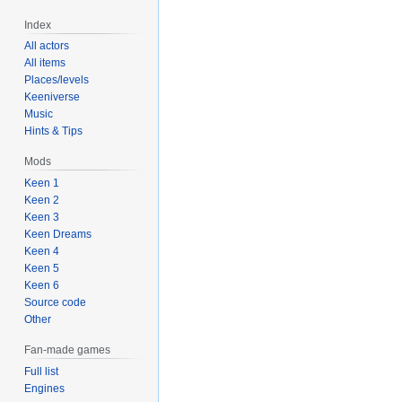
Index
All actors
All items
Places/levels
Keeniverse
Music
Hints & Tips
Mods
Keen 1
Keen 2
Keen 3
Keen Dreams
Keen 4
Keen 5
Keen 6
Source code
Other
Fan-made games
Full list
Engines