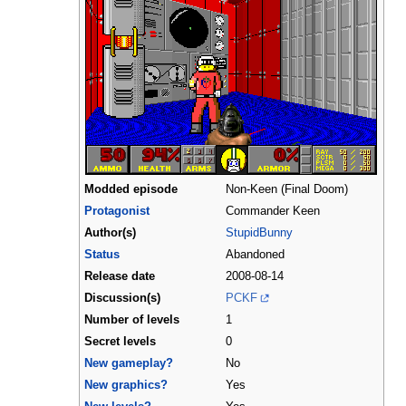
Modded episode
Non-Keen (Final Doom)
Protagonist
Commander Keen
Author(s)
StupidBunny
Status
Abandoned
Release date
2008-08-14
Discussion(s)
PCKF
Number of levels
1
Secret levels
0
New gameplay?
No
New graphics?
Yes