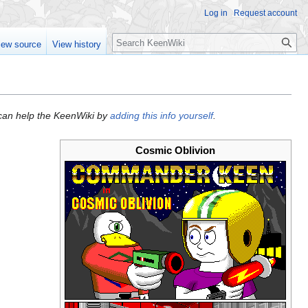
Log in
Request account
Search
iew source
View history
u can help the KeenWiki by
adding this info yourself
.
Cosmic Oblivion