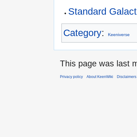
Standard Galact
Category
:
Keeniverse
This page was last m
Privacy policy
About KeenWiki
Disclaimers