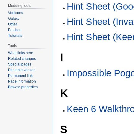
Hint Sheet (Go
Modding tools
Vorticons
Galaxy
Hint Sheet (Inva
Other
Patches
Hint Sheet (Ke
Tutorials
Tools
What links here
I
Related changes
Special pages
Printable version
Impossible Pogo
Permanent link
Page information
Browse properties
K
Keen 6 Walkthr
S