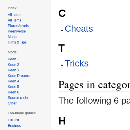
Index
C
All actors
All items
Cheats
Places/levels
Keeniverse
Music
Hints & Tips
T
Mods
Keen 1
Tricks
Keen 2
Keen 3
Keen Dreams
Pages in catego
Keen 4
Keen 5
Keen 6
The following 6 pa
Source code
Other
Fan-made games
H
Full list
Engines