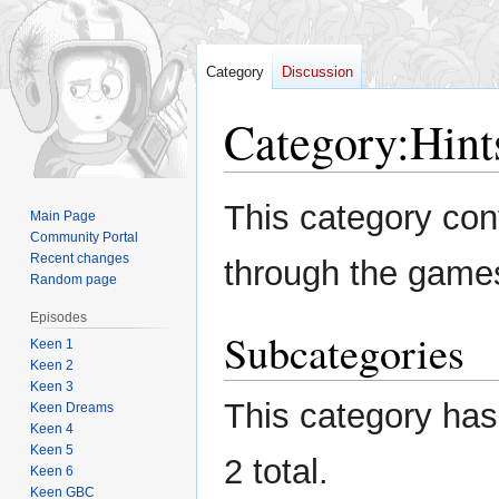
Category
Discussion
Category
:
Hint
Jump
Jump
This category con
Main Page
to
to
Community Portal
navigation
search
Recent changes
through the game
Random page
Episodes
Subcategories
Keen 1
Keen 2
Keen 3
This category has 
Keen Dreams
Keen 4
Keen 5
2 total.
Keen 6
Keen GBC