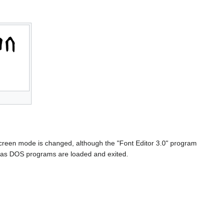
 screen mode is changed, although the "Font Editor 3.0" program
et as DOS programs are loaded and exited.