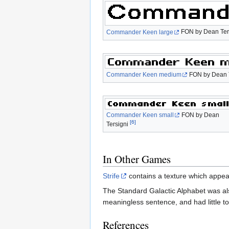
Commander Keen large
FON by Dean Ter
Commander Keen medium
FON by Dean 
Commander Keen small
FON by Dean
[6]
Tersigni
In Other Games
Strife
contains a texture which appea
The Standard Galactic Alphabet was al
meaningless sentence, and had little t
References