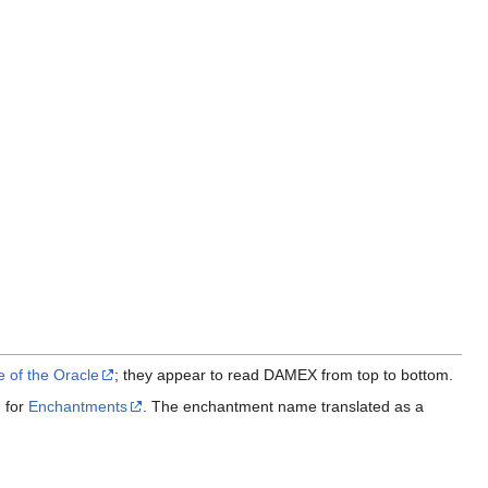
 of the Oracle
; they appear to read DAMEX from top to bottom.
 for
Enchantments
. The enchantment name translated as a