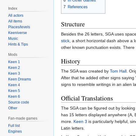
6
In Other Games
7
References
Index
All actors
All items
Structure
Places/levels
Keeniverse
Besides the 26 letters, SGA uses spaces
Music
stick
, a short horizontal dash above a 
Hints & Tips
other known punctuation exists. There i
Mods
History
Keen 1
Keen 2
The SGA was created by
Tom Hall
. Ori
Keen 3
After that he added other signs saying "
Keen Dreams
signs to resemble writings in an alien 
Keen 4
Keen 5
Official Translations
Keen 6
Source code
The SGA can be figured out by looking
Other
has 15 letters displayed anywhere (A, B,
Fan-made games
more.
Keen 3
is particularly helpful, s
Full list
Latin letters.
Engines