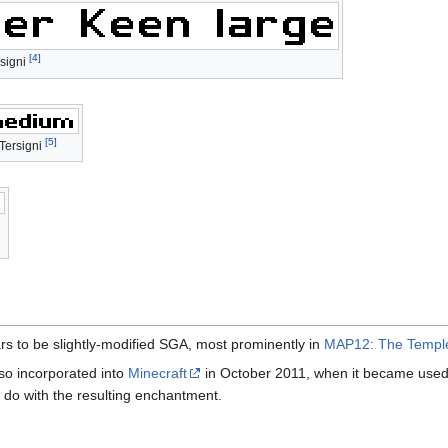
[4]
signi
[5]
Tersigni
rs to be slightly-modified SGA, most prominently in
MAP12: The Temple
so incorporated into
Minecraft
in October 2011, when it became used
o do with the resulting enchantment.