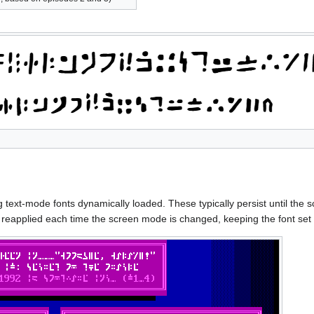
text-mode fonts dynamically loaded. These typically persist until the
s reapplied each time the screen mode is changed, keeping the font s