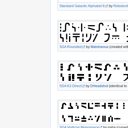
Standard Galactic Alphabet 8
by
Retodon
SGA Rounded
by
Malvineous
(created wi
SGA K3 Direct
by
DHeadshot
(identical t
SGA Vorticon Monospace
by naba (curved