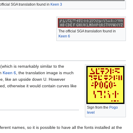
official SGA translation found in
Keen 3
The official SGA translation found in
Keen 6
(which is remarkably similar to the
In
Keen 6
, the translation image is much
ape, like an upside down U. However
ed, otherwise it would contain curves like
Sign from the
Pogo
level
erent names, so it is possible to have all the fonts installed at the