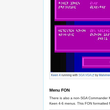
Keen 4
running with
SGA VGA
by
Malvine
Menu FON
There is also a non-SGA Commander Kee
Keen 4-6 menus. This FON formatted fon