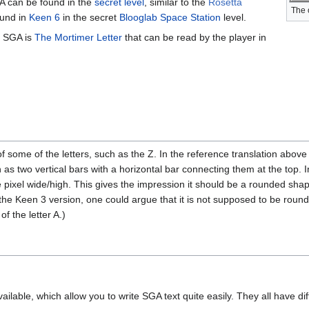
GA can be found in the
secret level
, similar to the
Rosetta
The 
ound in
Keen 6
in the secret
Blooglab Space Station
level.
n SGA is
The Mortimer Letter
that can be read by the player in
some of the letters, such as the Z. In the reference translation above 
wn as two vertical bars with a horizontal bar connecting them at the top. 
 pixel wide/high. This gives the impression it should be a rounded sh
the Keen 3 version, one could argue that it is not supposed to be round
f the letter A.)
ailable, which allow you to write SGA text quite easily. They all have diff