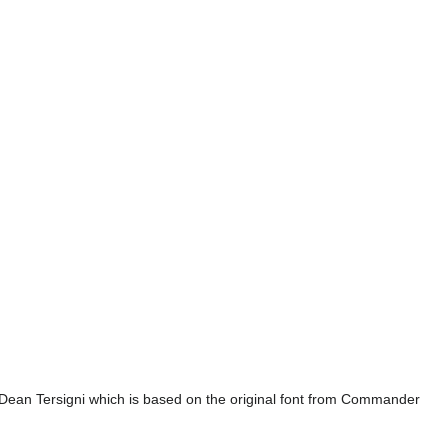
Dean Tersigni which is based on the original font from Commander