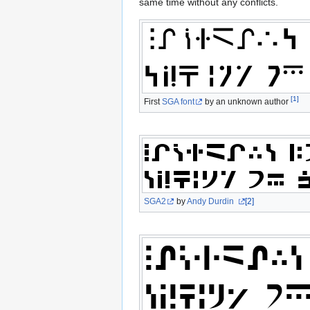
same time without any conflicts.
[1]
First
SGA font
by an unknown author
SGA2
by
Andy Durdin
[2]