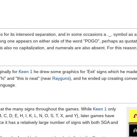
 for its interword separation, and in some occasions a ._. symbol as a f
long one appears on either side of the word "POGO", perhaps as quotation
s also no capitalization, and numerals are also absent. For this reaso
ginally for
Keen 1
he drew some graphics for 'Exit' signs which he made l
hi" and "this is neat" (near
Rayguns
), and he ended up creating conversi
language.
 at the many signs throughout the games. While
Keen 1
only
 C, D, E, H, I, K, L, N, O, S, T, X, and Y), later games have
ince it has a relatively large number of signs with both SGA and