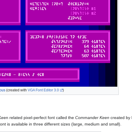
ous
(created with
VGA Font Editor 3.0
)
n related pixel-perfect font called the
Commander Keen
created by 
t is available in three different sizes (large, medium and small).