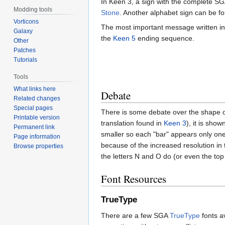
In Keen 3, a sign with the complete S
Modding tools
Stone
. Another alphabet sign can be f
Vorticons
The most important message written i
Galaxy
the
Keen 5
ending sequence.
Other
Patches
Tutorials
Tools
What links here
Debate
Related changes
Special pages
There is some debate over the shape of 
Printable version
translation found in
Keen 3
), it is sho
Permanent link
smaller so each "bar" appears only one
Page information
because of the increased resolution in 
Browse properties
the letters N and O do (or even the top o
Font Resources
TrueType
There are a few SGA
TrueType
fonts av