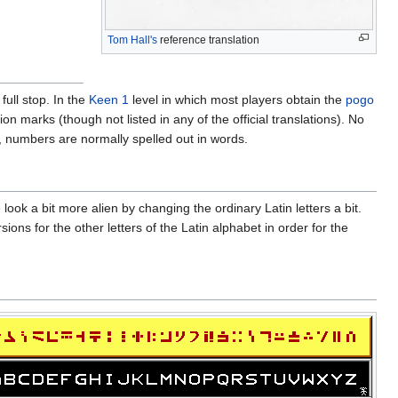
Tom Hall's
reference translation
ull stop. In the
Keen 1
level in which most players obtain the
pogo
 marks (though not listed in any of the official translations). No
n, numbers are normally spelled out in words.
ook a bit more alien by changing the ordinary Latin letters a bit.
ons for the other letters of the Latin alphabet in order for the