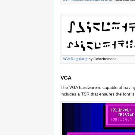
SGA Regular
by Galactromeda
VGA
The VGA hardware is capable of having 
includes a TSR that ensures the font i