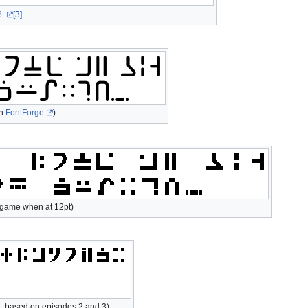
8
[3]
th
FontForge
)
o game when at 12pt)
, based on episodes 2 and 3)