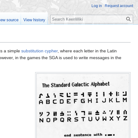
Log in
Request account
Search
iew source
View history
is a simple
substitution cypher
, where each letter in the Latin
however, in the games the SGA is used to write messages in the