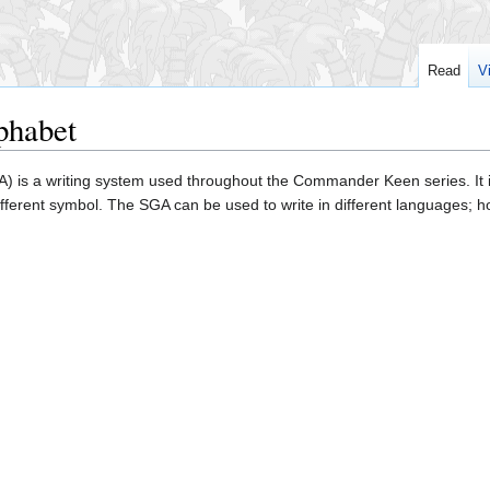
Read
V
phabet
) is a writing system used throughout the Commander Keen series. It 
ifferent symbol. The SGA can be used to write in different languages; 