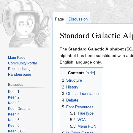
Page
Discussion
Standard Galactic Al
Jump
Jump
The
Standard Galactic Alphabet
(SGA
to
to
alphabet has been substituted with a d
Main Page
navigation
search
English language only.
Community Portal
Recent changes
Contents
Random page
1
Structure
Episodes
2
History
Keen 1
3
Official Translations
Keen 2
4
Debate
Keen 3
5
Font Resources
Keen Dreams
5.1
TrueType
Keen 4
5.2
VGA
Keen 5
Keen 6
5.3
Menu FON
Keen GBC