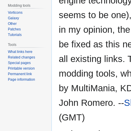
engine technology
Modding tools
seems to be one),
Vorticons
Galaxy
Other
in my opinion, the
Patches
Tutorials
be fixed as this 
Tools
What links here
all existing link
Related changes
Special pages
Printable version
modding tools, wh
Permanent link
Page information
by MultiMania, K
John Romero. --
S
(GMT)