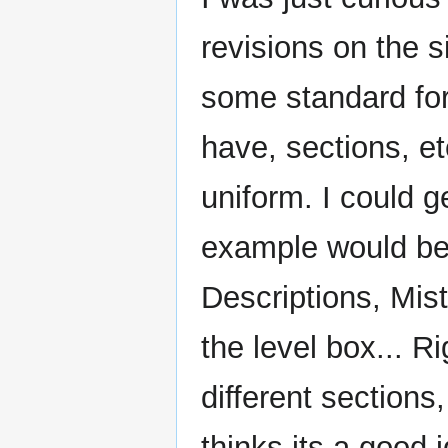
revisions on the 
some standard for
have, sections, et
uniform. I could 
example would be 
Descriptions, Mist
the level box... R
different sections
thinks its a good 