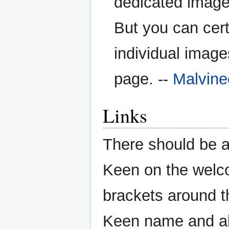
dedicated image
But you can cert
individual image
page. --
Malvin
Links
There should be 
Keen on the welc
brackets around t
Keen name and all