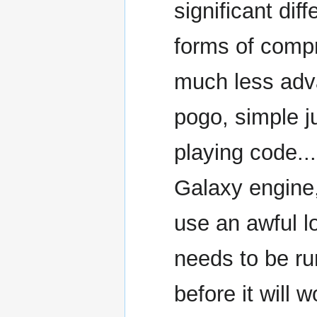
significant di
forms of compr
much less ad
pogo, simple j
playing code...
Galaxy engine
use an awful l
needs to be ru
before it will