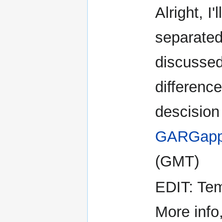
Alright, I
separate
discussed
difference
descision 
GARGapp
(GMT)
EDIT: Temp
More info