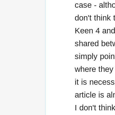
case - alth
don't think 
Keen 4 and
shared bet
simply point
where they 
it is neces
article is 
I don't thin