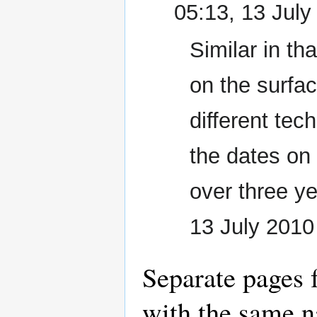
05:13, 13 Jul
Similar in th
on the surfac
different te
the dates on
over three ye
13 July 201
Separate pages 
with the same n