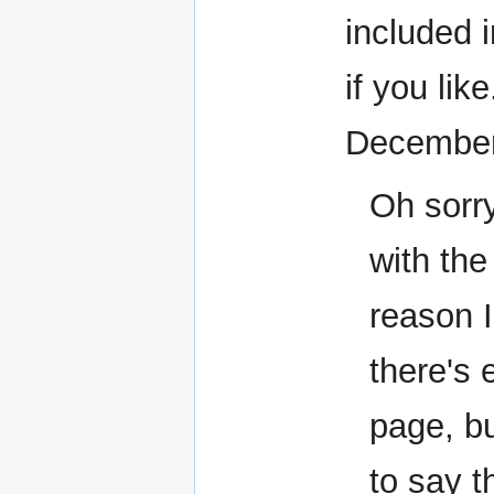
included 
if you lik
December
Oh sorry
with th
reason I
there's 
page, bu
to say 