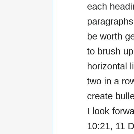
each headin
paragraphs 
be worth ge
to brush up 
horizontal 
two in a ro
create bulle
I look forwa
10:21, 11 