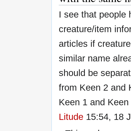
I see that peopl
creature/item info
articles if creatu
similar name alre
should be separat
from Keen 2 and K
Keen 1 and Keen 
Litude
15:54, 18 