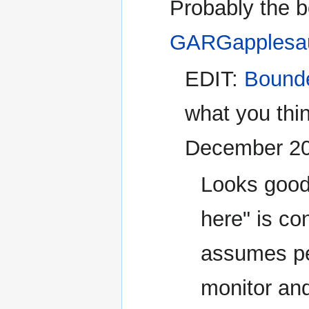
Probably the b
GARGapplesa
EDIT:
Bound
what you thin
December 2
Looks good 
here" is co
assumes pe
monitor an