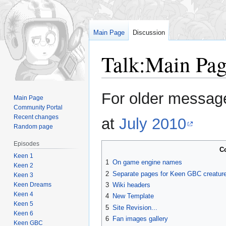
Main Page
Discussion
Talk
:
Main Pag
Jump
Jump
For older message
Main Page
to
to
Community Portal
navigation
search
Recent changes
at
July 2010
Random page
Episodes
C
Keen 1
1
On game engine names
Keen 2
2
Separate pages for Keen GBC creature
Keen 3
Keen Dreams
3
Wiki headers
Keen 4
4
New Template
Keen 5
5
Site Revision...
Keen 6
6
Fan images gallery
Keen GBC