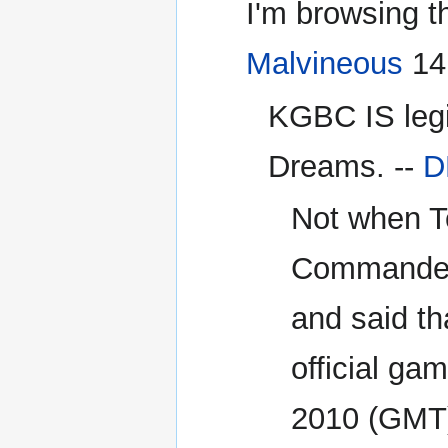
I'm browsing th
Malvineous
14:
KGBC IS legit
Dreams. --
D
Not when To
Commander K
and said tha
official gam
2010 (GMT