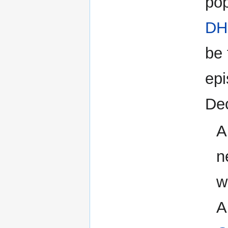
pop
DH
be 
epi
De
A
n
w
A