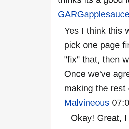
GARGapplesauc
Yes I think this
pick one page fir
"fix" that, then 
Once we've agre
making the rest 
Malvineous
07:0
Okay! Great, I 