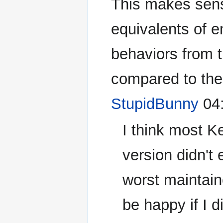
This makes sens
equivalents of e
behaviors from t
compared to the 
StupidBunny
04:
I think most K
version didn't 
worst maintaine
be happy if I 