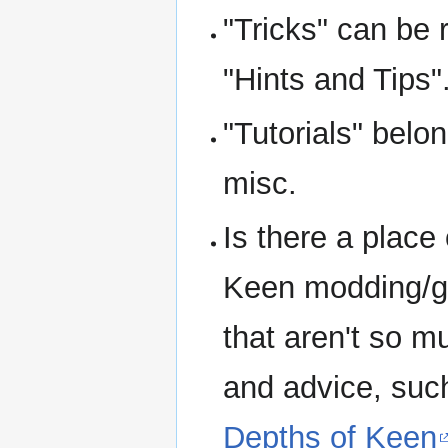
"Tricks" can be 
"Hints and Tips"
"Tutorials" belo
misc.
Is there a place 
Keen modding/ga
that aren't so m
and advice, suc
Depths of Keen