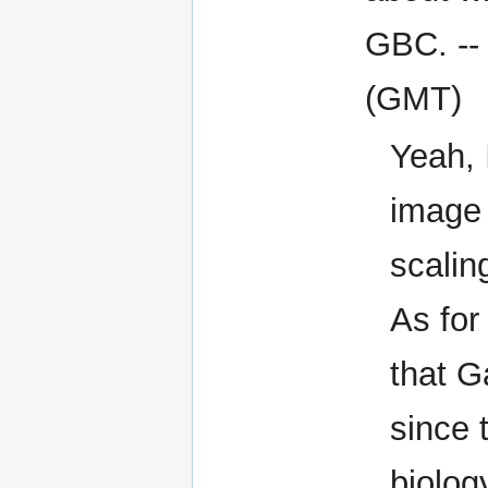
GBC. -
(GMT)
Yeah, 
image i
scalin
As for
that G
since 
biolog