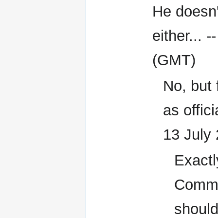
He doesn'
either... -
(GMT)
No, but 
as offici
13 July
Exactl
Comman
should