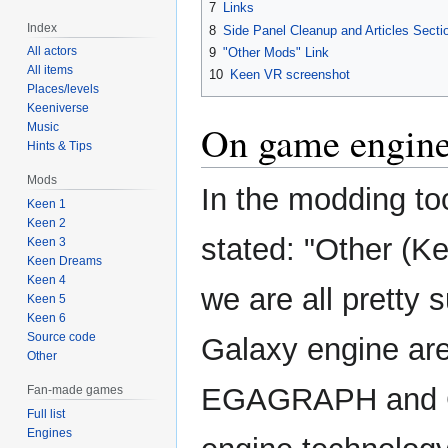
7
Links
Index
8
Side Panel Cleanup and Articles Secti
All actors
9
"Other Mods" Link
All items
10
Keen VR screenshot
Places/levels
Keeniverse
On game engin
Music
Hints & Tips
Mods
In the modding too
Keen 1
Keen 2
stated: "Other (K
Keen 3
Keen Dreams
Keen 4
we are all pretty
Keen 5
Keen 6
Source code
Galaxy engine are
Other
EGAGRAPH and G
Fan-made games
Full list
Engines