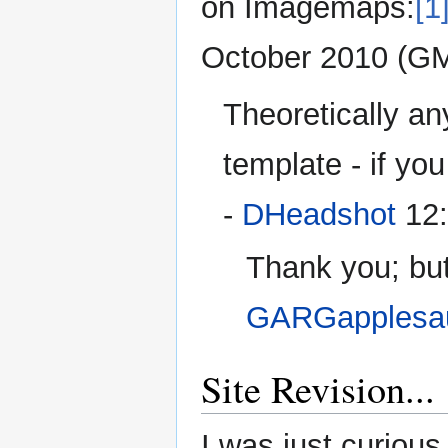
on Imagemaps:
[1
October 2010 (G
Theoretically a
template - if you
-
DHeadshot
12:
Thank you; but
GARGapplesa
Site Revision...
I was just curious