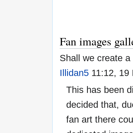
Fan images gall
Shall we create a
Illidan5
11:12, 19
This has been di
decided that, du
fan art there cou