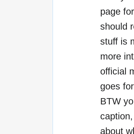
page fo
should r
stuff is
more int
officia
goes for
BTW you
caption
about w