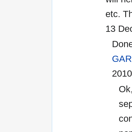
etc. T
13 De
Done
GAR
2010
Ok,
sep
con