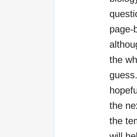
questi
page-
althou
the who
guess.
hopefu
the nex
the te
will he