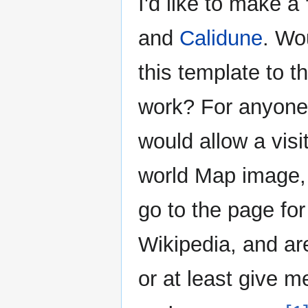
I'd like to make 
and
Calidune
. Wo
this template to t
work? For anyone
would allow a visit
world Map image, 
go to the page for
Wikipedia, and are
or at least give m