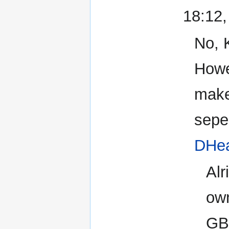
18:12
No, 
Howe
make
seper
DHe
Alr
own
GB