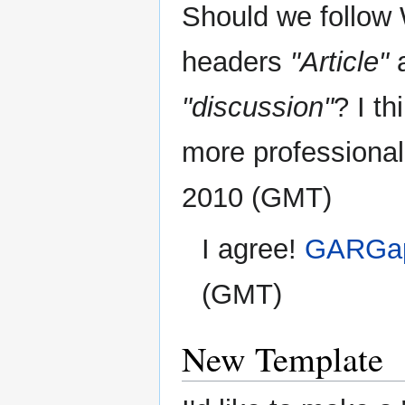
Should we follow W
headers
"Article"
"discussion"
? I th
more professional
2010 (GMT)
I agree!
GARGap
(GMT)
New Template