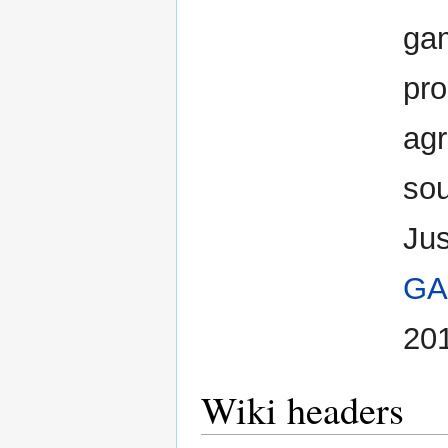
gam
pro
agr
sou
Jus
GA
20
Wiki headers