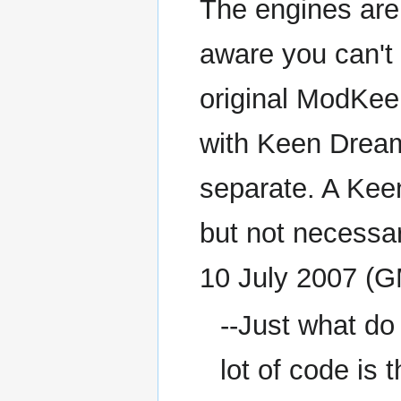
The engines are 
aware you can't 
original ModKee
with Keen Dream
separate. A Kee
but not necessar
10 July 2007 (
--Just what do
lot of code is 