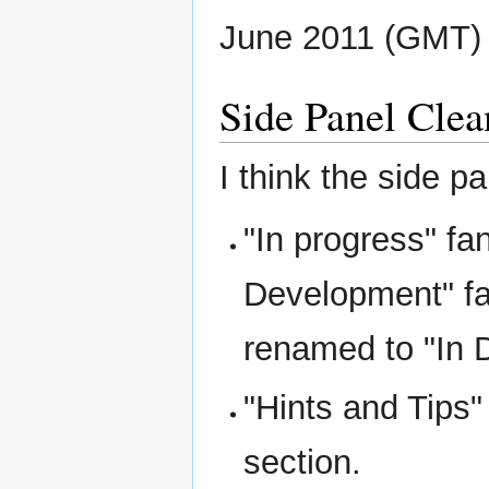
June 2011 (GMT)
Side Panel Clea
I think the side 
"In progress" fa
Development" fa
renamed to "In 
"Hints and Tips"
section.