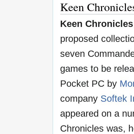
Keen Chronicle
Keen Chronicles
proposed collection
seven Commande
games to be relea
Pocket PC by
Mo
company
Softek I
appeared on a num
Chronicles was, ho