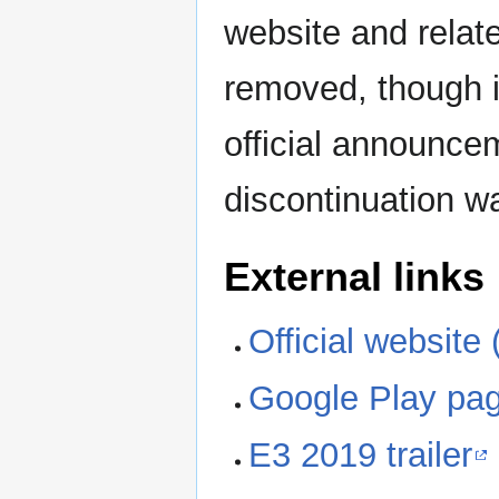
website and relat
removed, though it
official announce
discontinuation 
External links
Official website 
Google Play pa
E3 2019 trailer