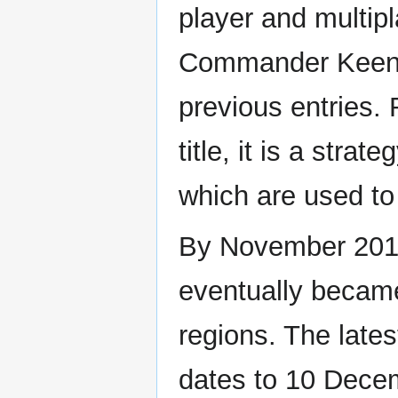
player and multip
Commander Keen is
previous entries. 
title, it is a str
which are used to 
By November 2019,
eventually became
regions. The lates
dates to 10 Dece