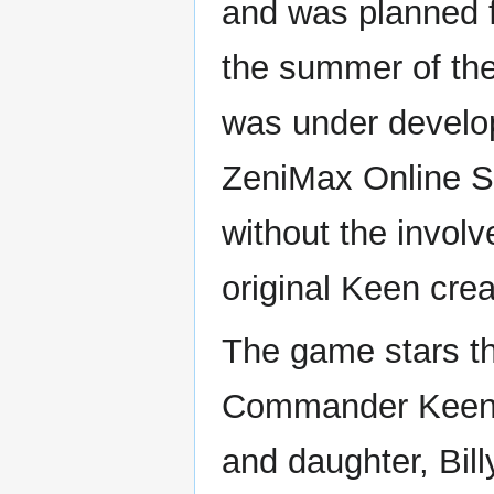
and was planned f
the summer of the
was under develo
ZeniMax Online S
without the invol
original Keen crea
The game stars th
Commander Keen'
and daughter, Bill