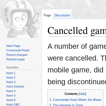
Page
Discussion
Cancelled ga
Jump
Jump
A number of game
Main Page
to
to
Community Portal
navigation
search
Recent changes
were cancelled. T
Random page
Episodes
mobile game, did a
Keen 1
Keen 2
being discontinue
Keen 3
Keen Dreams
Keen 4
Contents
Keen 5
1
Commander Keen Meets the Meats
Keen 6
Keen GBC
2
The Universe Is Toast