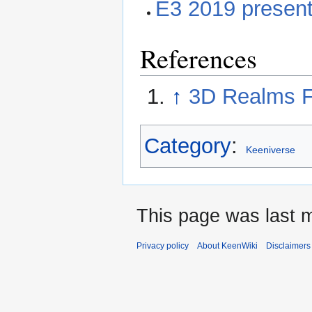
E3 2019 present
References
↑
3D Realms F
Category
:
Keeniverse
This page was last m
Privacy policy
About KeenWiki
Disclaimers