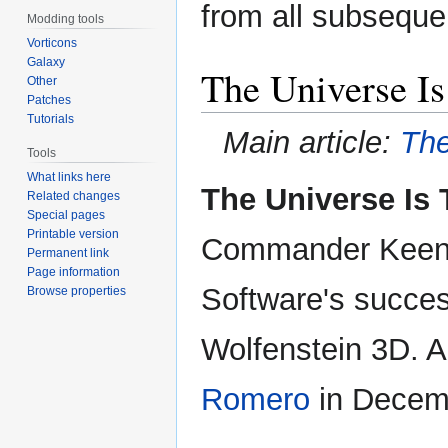
from all subseque
Modding tools
Vorticons
Galaxy
The Universe Is
Other
Patches
Tutorials
Main article:
The
Tools
What links here
The Universe Is 
Related changes
Special pages
Printable version
Commander Keen tr
Permanent link
Page information
Software's succes
Browse properties
Wolfenstein 3D. 
Romero
in Decem