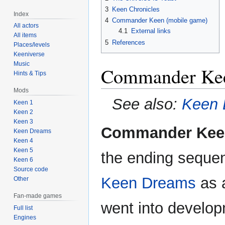
3
Keen Chronicles
Index
4
Commander Keen (mobile game)
All actors
4.1
External links
All items
5
References
Places/levels
Keeniverse
Music
Commander Kee
Hints & Tips
Mods
See also:
Keen 
Keen 1
Keen 2
Keen 3
Commander Keen
Keen Dreams
Keen 4
Keen 5
the ending sequenc
Keen 6
Source code
Keen Dreams
as a
Other
Fan-made games
went into develo
Full list
Engines