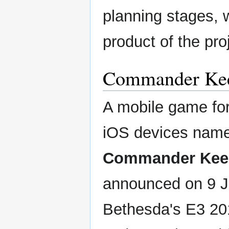
planning stages, w
product of the pro
Commander Kee
A mobile game fo
iOS devices nam
Commander Kee
announced on 9 J
Bethesda's E3 20