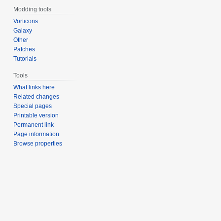
Modding tools
Vorticons
Galaxy
Other
Patches
Tutorials
Tools
What links here
Related changes
Special pages
Printable version
Permanent link
Page information
Browse properties