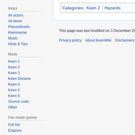
Categories
:
Keen 2
Hazards
Index
All actors
All items
Places/levels
This page was last modified on 3 December 20
Keeniverse
Music
Privacy policy
About KeenWiki
Disclaimers
Hints & Tips
Mods
Keen 1
Keen 2
Keen 3
Keen Dreams
Keen 4
Keen 5
Keen 6
Source code
Other
Fan-made games
Full list
Engines