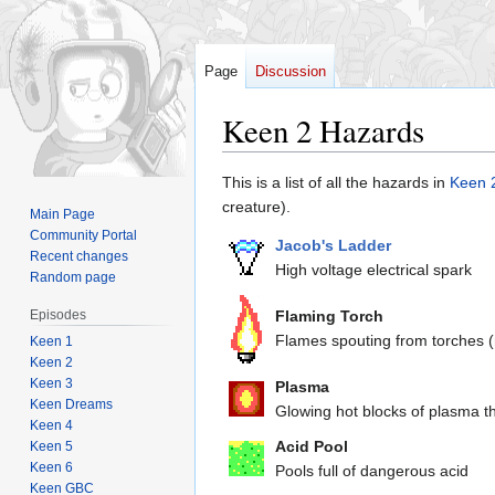
Page
Discussion
Keen 2 Hazards
Jump
Jump
This is a list of all the hazards in
Keen 
to
to
creature).
Main Page
navigation
search
Community Portal
Jacob's Ladder
Recent changes
High voltage electrical spark
Random page
Episodes
Flaming Torch
Flames spouting from torches (
Keen 1
Keen 2
Keen 3
Plasma
Keen Dreams
Glowing hot blocks of plasma th
Keen 4
Acid Pool
Keen 5
Keen 6
Pools full of dangerous acid
Keen GBC