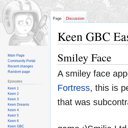
Page
Discussion
Keen GBC Eas
Smiley Face
Jump
Jump
Main Page
to
to
Community Portal
navigation
search
Recent changes
A smiley face app
Random page
Episodes
Fortress
, this is
Keen 1
Keen 2
Keen 3
that was subcontr
Keen Dreams
Keen 4
Keen 5
Keen 6
Keen GBC