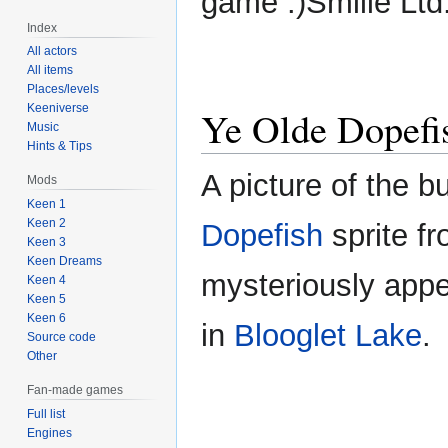
game :)Smilie Ltd
Index
All actors
All items
Places/levels
Keeniverse
Ye Olde Dopefi
Music
Hints & Tips
A picture of the b
Mods
Keen 1
Keen 2
Dopefish
sprite f
Keen 3
Keen Dreams
mysteriously appe
Keen 4
Keen 5
Keen 6
in
Blooglet Lake
.
Source code
Other
Fan-made games
Full list
Engines