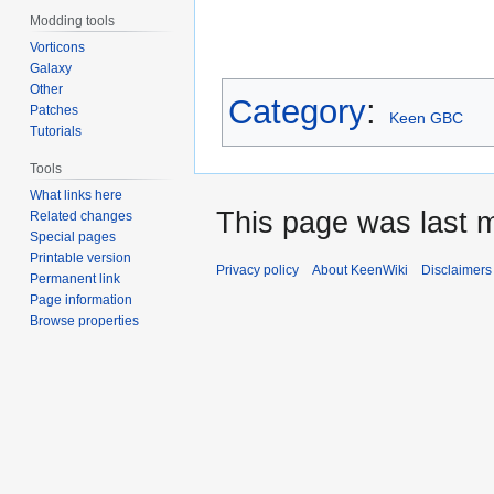
Modding tools
Vorticons
Galaxy
Other
Category
:
Patches
Keen GBC
Tutorials
Tools
What links here
This page was last m
Related changes
Special pages
Printable version
Privacy policy
About KeenWiki
Disclaimers
Permanent link
Page information
Browse properties