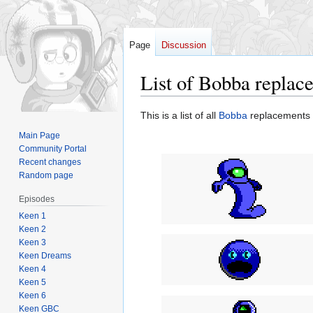
Page
Discussion
List of Bobba replac
Jump
Jump
This is a list of all
Bobba
replacements 
to
to
Main Page
navigation
search
Community Portal
Recent changes
Random page
Episodes
Keen 1
Keen 2
Keen 3
Keen Dreams
Keen 4
Keen 5
Keen 6
Keen GBC