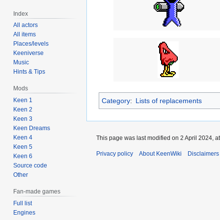
Index
All actors
All items
Places/levels
Keeniverse
Music
Hints & Tips
Mods
Category
:
Lists of replacements
Keen 1
Keen 2
Keen 3
Keen Dreams
Keen 4
This page was last modified on 2 April 2024, at
Keen 5
Privacy policy
About KeenWiki
Disclaimers
Keen 6
Source code
Other
Fan-made games
Full list
Engines