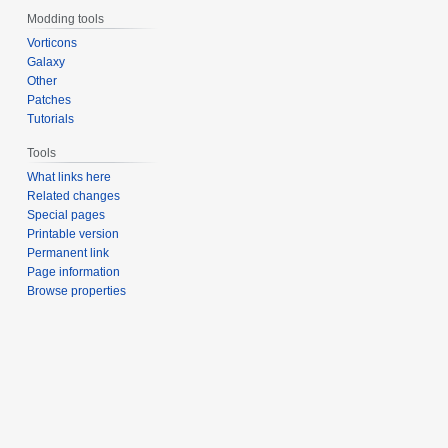
Modding tools
Vorticons
Galaxy
Other
Patches
Tutorials
Tools
What links here
Related changes
Special pages
Printable version
Permanent link
Page information
Browse properties