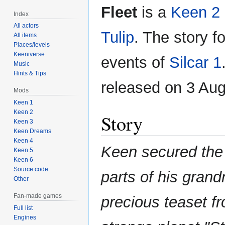
Fleet
is a
Keen 2
Index
All actors
Tulip
. The story f
All items
Places/levels
Keeniverse
events of
Silcar 1
Music
Hints & Tips
released on 3 Aug
Mods
Keen 1
Keen 2
Story
Keen 3
Keen Dreams
Keen 4
Keen secured the
Keen 5
Keen 6
Source code
parts of his gran
Other
Fan-made games
precious teaset f
Full list
Engines