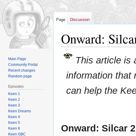
Page
Discussion
Onward: Silcar
Jump
Jump
This article is
Main Page
to
to
Community Portal
navigation
search
Recent changes
information that
Random page
Episodes
can help the Ke
Keen 1
Keen 2
Keen 3
Keen Dreams
Keen 4
Keen 5
Onward: Silcar 2
Keen 6
Keen GBC