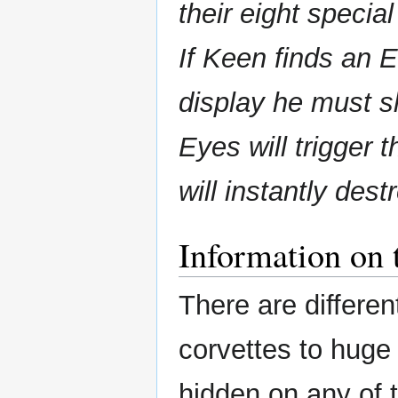
their eight special
If Keen finds an E
display he must s
Eyes will trigger 
will instantly dest
Information on 
There are differen
corvettes to huge 
hidden on any of 