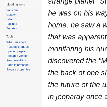
strange planet "S
Modding tools
Vorticons
he was on his wa
Galaxy
Other
home, he saw a wh
Patches
Tutorials
that was apparent
Tools
What links here
monitoring his qu
Related changes
Special pages
Printable version
discovered the "M
Permanent link
Page information
Browse properties
the back of one s
the future of the 
in jeopardy once 