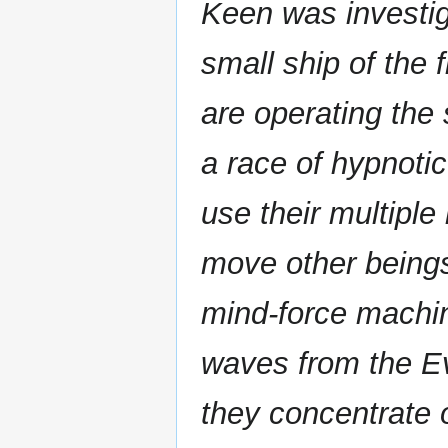
Keen was investig
small ship of the 
are operating the 
a race of hypnotic
use their multiple
move other beings
mind-force machin
waves from the Ev
they concentrate 