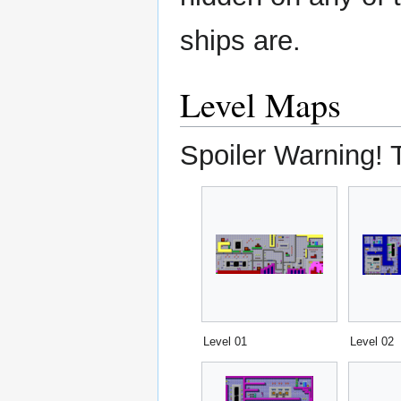
ships are.
Level Maps
Spoiler Warning! 
Level 01
Level 02