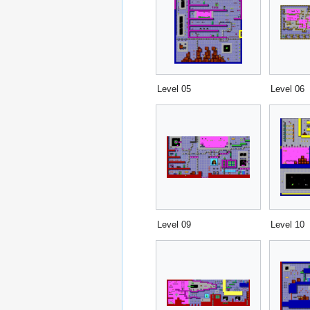
Level 05
Level 06
Level 09
Level 10