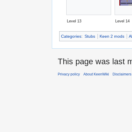
Level 13
Level 14
Categories
:
Stubs
Keen 2 mods
A
This page was last 
Privacy policy
About KeenWiki
Disclaimers