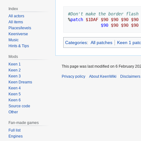
Index
#Don't make the border flash 
All actors
%
patch
$1DAF
$90
$90
$90
$90
All items
$90
$90
$90
$90
Places/levels
Keeniverse
Music
Categories
:
All patches
Keen 1 pat
Hints & Tips
Mods
Keen 1
This page was last modified on 6 February 202
Keen 2
Keen 3
Privacy policy
About KeenWiki
Disclaimers
Keen Dreams
Keen 4
Keen 5
Keen 6
Source code
Other
Fan-made games
Full list
Engines