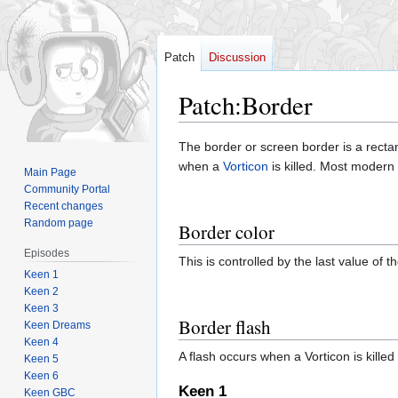
Patch
Discussion
Patch
:
Border
Jump
Jump
The border or screen border is a rectan
to
to
when a
Vorticon
is killed. Most modern
Main Page
navigation
search
Community Portal
Recent changes
Random page
Border color
Episodes
This is controlled by the last value of t
Keen 1
Keen 2
Keen 3
Border flash
Keen Dreams
Keen 4
A flash occurs when a Vorticon is killed
Keen 5
Keen 6
Keen 1
Keen GBC