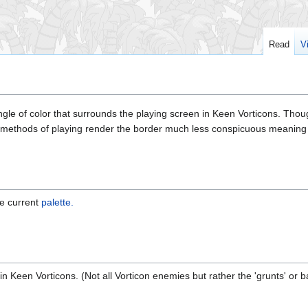
Read
V
gle of color that surrounds the playing screen in Keen Vorticons. Thoug
 methods of playing render the border much less conspicuous meaning th
he current
palette.
 in Keen Vorticons. (Not all Vorticon enemies but rather the 'grunts' or 