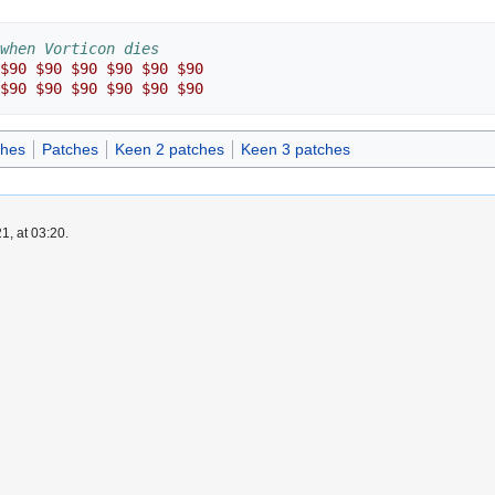
when Vorticon dies
$90
$90
$90
$90
$90
$90
$90
$90
$90
$90
$90
$90
ches
Patches
Keen 2 patches
Keen 3 patches
1, at 03:20.