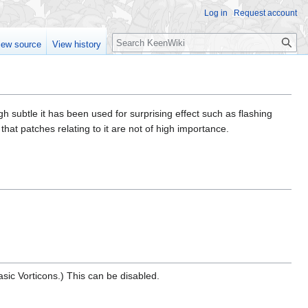
Log in
Request account
Search
iew source
View history
h subtle it has been used for surprising effect such as flashing
at patches relating to it are not of high importance.
basic Vorticons.) This can be disabled.