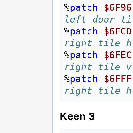
%
patch
$6F96
left door ti
%
patch
$6FCD
right tile h
%
patch
$6FEC
right tile v
%
patch
$6FFF
right tile h
Keen 3