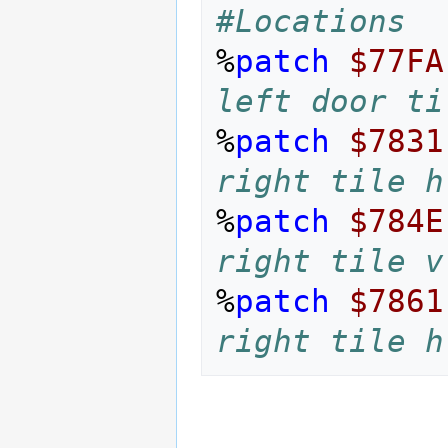
#Locations
%
patch
$77FA
left door ti
%
patch
$7831
right tile h
%
patch
$784E
right tile v
%
patch
$7861
right tile h