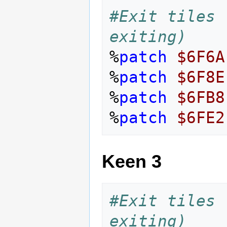
#Exit tiles 
exiting)
%
patch
$6F6A
%
patch
$6F8E
%
patch
$6FB8
%
patch
$6FE2
Keen 3
#Exit tiles 
exiting)