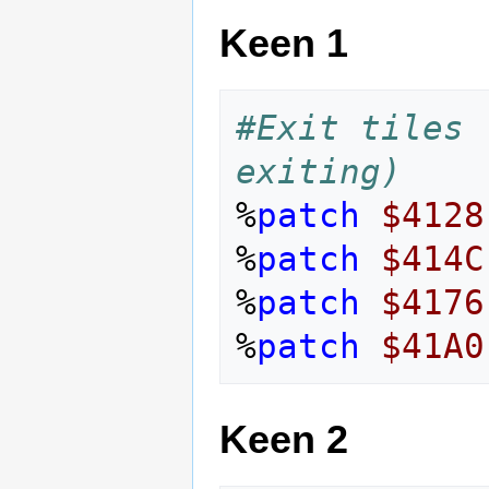
Keen 1
#Exit tiles 
exiting)
%
patch
$4128
%
patch
$414C
%
patch
$4176
%
patch
$41A0
Keen 2