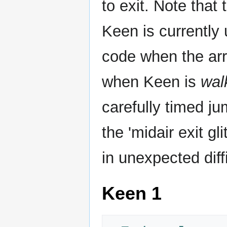
to exit. Note that 
Keen is currently 
code when the ar
when Keen is
wal
carefully timed jum
the 'midair exit g
in unexpected diffi
Keen 1