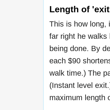
Length of 'exit
This is how long, i
far right he walks
being done. By def
each $90 shortens 
walk time.) The pa
(Instant level exi
maximum length of 