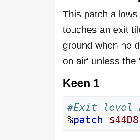
This patch allows 
touches an exit ti
ground when he doe
on air' unless the 
Keen 1
#Exit level 
%
patch
$44D8