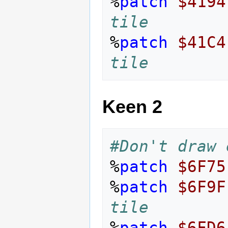
%
patch
$4194
tile
%
patch
$41C4
tile
Keen 2
#Don't draw 
%
patch
$6F75
%
patch
$6F9F
tile
%
patch
$6FD6