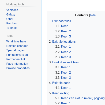
Modding tools
Vorticons
Galaxy
Contents
Other
1
Exit door tiles
Patches
1.1
Keen 1
Tutorials
1.2
Keen 2
Tools
1.3
Keen 3
What links here
2
Exit tile locations
Related changes
2.1
Keen 1
Special pages
2.2
Keen 2
Printable version
2.3
Keen 3
Permanent link
3
Don't draw exit tiles
Page information
3.1
Keen 1
Browse properties
3.2
Keen 2
3.3
Keen 3
4
Exit tile code
4.1
Keen 1
5
Keen exiting
5.1
Keen can exit in midair, pogoing
5.2
Keen 1