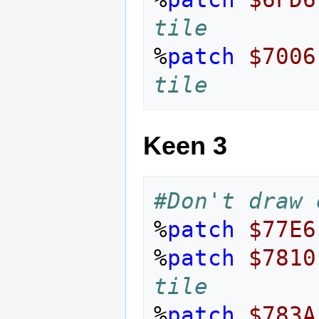
tile
%
patch
$7006
tile
Keen 3
#Don't draw 
%
patch
$77E6
%
patch
$7810
tile
%
patch
$783A