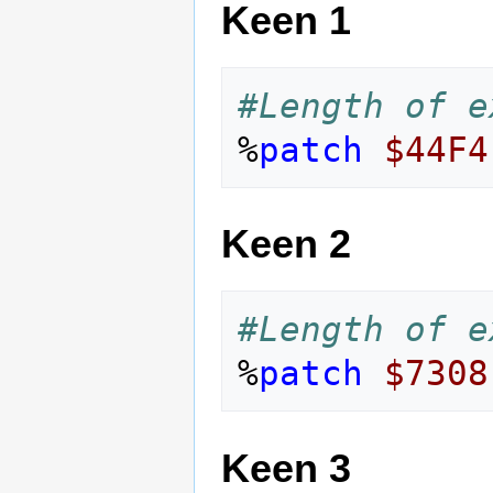
Keen 1
#Length of e
%
patch
$44F4
Keen 2
#Length of e
%
patch
$7308
Keen 3