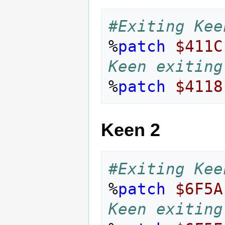
#Exiting Kee
%
patch
$411C
Keen exiting
%
patch
$4118
Keen 2
#Exiting Kee
%
patch
$6F5A
Keen exiting