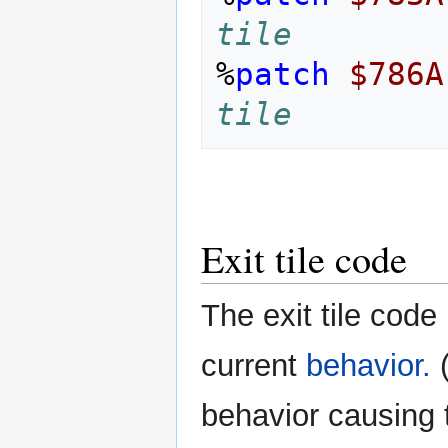
tile
%
patch
$786A
tile
Exit tile code
The exit tile code
current
behavior.
(
behavior causing th