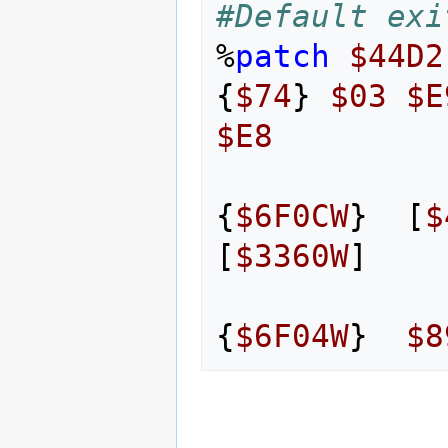
#Default exi
%
patch
$44D2
{
$74
}
$03
$E
$E8
{
$6F0CW
}
[
$
[
$3360W
]
{
$6F04W
}
$8