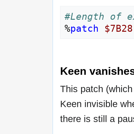
#Length of e
%
patch
$7B28
Keen vanishes 
This patch (whic
Keen invisible whe
there is still a pa