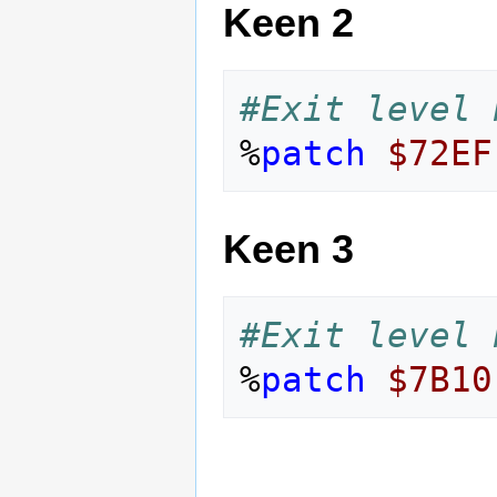
Keen 2
#Exit level 
%
patch
$72EF
Keen 3
#Exit level 
%
patch
$7B10