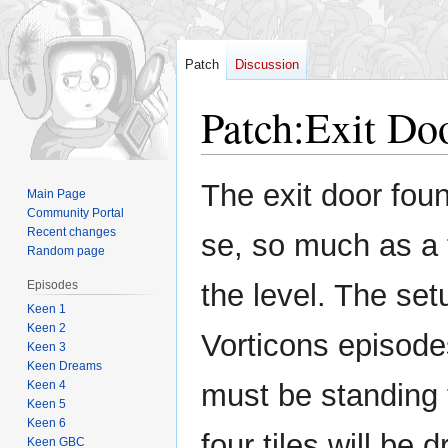
Patch
Discussion
Patch
:
Exit Do
Jump
Jump
The exit door foun
Main Page
to
to
Community Portal
navigation
search
Recent changes
se, so much as a 
Random page
Episodes
the level. The setu
Keen 1
Keen 2
Vorticons episode
Keen 3
Keen Dreams
Keen 4
must be standing t
Keen 5
Keen 6
four tiles will be
Keen GBC