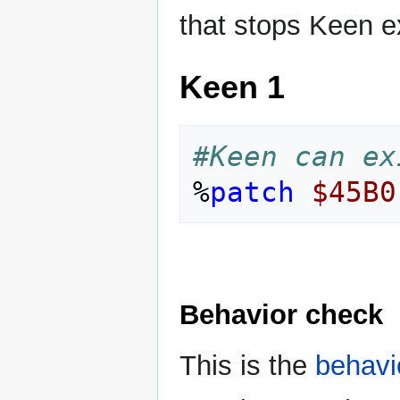
that stops Keen ex
Keen 1
#Keen can ex
%
patch
$45B0
Behavior check
This is the
behavi