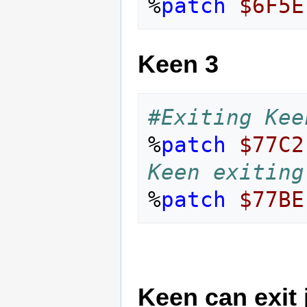
%
patch
$6F5E
Keen 3
#Exiting Kee
%
patch
$77C2
Keen exiting
%
patch
$77BE
Keen can exit j