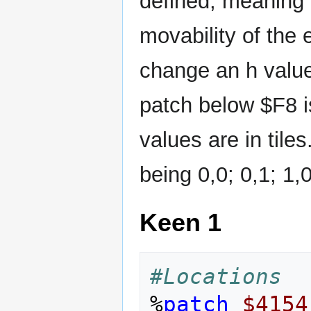
defined, meaning t
movability of the e
change an h value 
patch below $F8 is
values are in tiles
being 0,0; 0,1; 1,
Keen 1
#Locations
%
patch
$4154