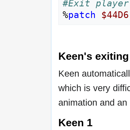
#Exit player
%
patch
$44D6
Keen's exiting
Keen automaticall
which is very diffi
animation and an 
Keen 1