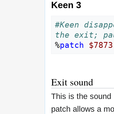
Keen 3
#Keen disapp
the exit; pa
%
patch
$7873
Exit sound
This is the sound 
patch allows a mo