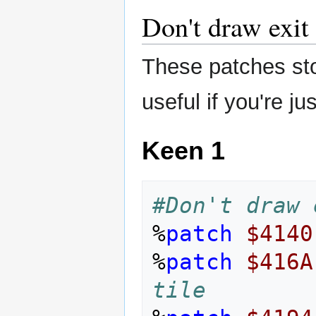
Don't draw exit 
These patches stop
useful if you're ju
Keen 1
#Don't draw 
%
patch
$4140
%
patch
$416A
tile