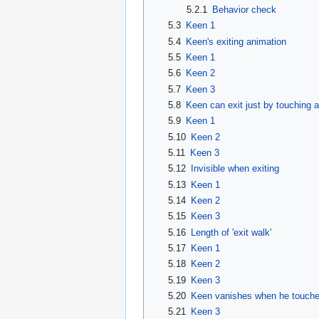
5.2.1
Behavior check
5.3
Keen 1
5.4
Keen's exiting animation
5.5
Keen 1
5.6
Keen 2
5.7
Keen 3
5.8
Keen can exit just by touching an
5.9
Keen 1
5.10
Keen 2
5.11
Keen 3
5.12
Invisible when exiting
5.13
Keen 1
5.14
Keen 2
5.15
Keen 3
5.16
Length of 'exit walk'
5.17
Keen 1
5.18
Keen 2
5.19
Keen 3
5.20
Keen vanishes when he touches 
5.21
Keen 3