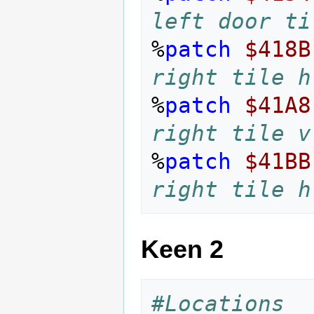
left door ti
%
patch
$418B
right tile h
%
patch
$41A8
right tile v
%
patch
$41BB
right tile h
Keen 2
#Locations