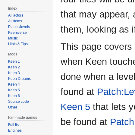
Index
that may appear,
All actors
All items
them, looking as i
Places/levels
Keeniverse
Music
This page covers 
Hints & Tips
Mods
when Keen touches
Keen 1
Keen 2
Keen 3
done when a level 
Keen Dreams
Keen 4
found at
Patch:Lev
Keen 5
Keen 6
Source code
Keen 5
that lets y
Other
Fan-made games
be found at
Patch
Full list
Engines