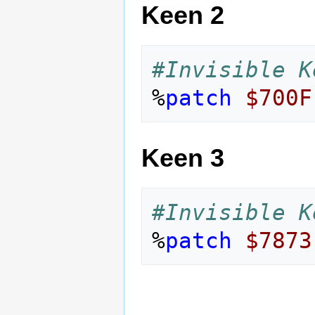
Keen 2
#Invisible K
%
patch
$700F
Keen 3
#Invisible K
%
patch
$7873