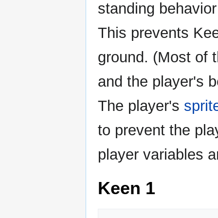
standing behavior
This prevents Kee
ground. (Most of t
and the player's b
The player's
sprit
to prevent the pla
player variables a
Keen 1