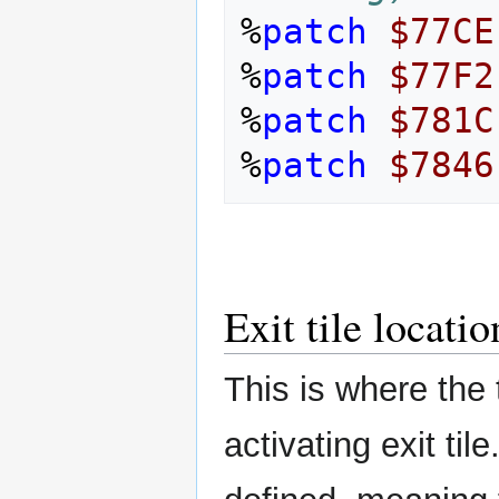
%
patch
$77CE
%
patch
$77F2
%
patch
$781C
%
patch
$7846
Exit tile locatio
This is where the t
activating exit til