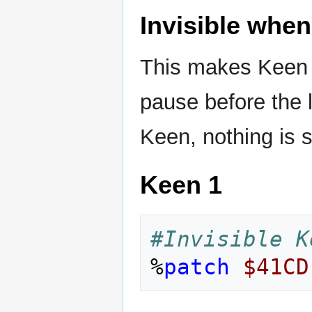
Invisible when
This makes Keen in
pause before the l
Keen, nothing is 
Keen 1
#Invisible K
%
patch
$41CD