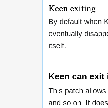
Keen exiting
By default when K
eventually disappe
itself.
Keen can exit 
This patch allows 
and so on. It does