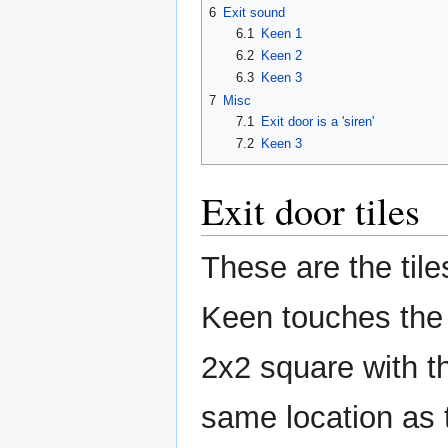
6
Exit sound
6.1
Keen 1
6.2
Keen 2
6.3
Keen 3
7
Misc
7.1
Exit door is a 'siren'
7.2
Keen 3
Exit door tiles
These are the tile
Keen touches the e
2x2 square with th
same location as th