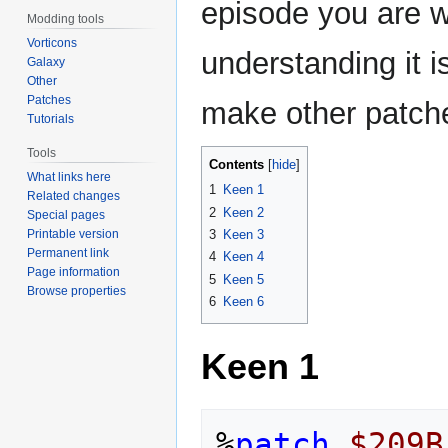
episode you are w
Modding tools
Vorticons
understanding it 
Galaxy
Other
Patches
make other patche
Tutorials
Tools
Contents
What links here
1
Keen 1
Related changes
2
Keen 2
Special pages
Printable version
3
Keen 3
Permanent link
4
Keen 4
Page information
5
Keen 5
Browse properties
6
Keen 6
Keen 1
%
patch
$209B