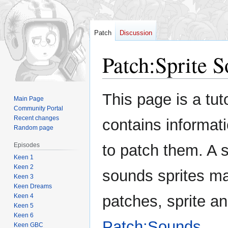
Patch
Discussion
Patch
:
Sprite 
Jump
Jump
This page is a tut
Main Page
to
to
Community Portal
navigation
search
Recent changes
contains informat
Random page
Episodes
to patch them. A s
Keen 1
Keen 2
sounds sprites ma
Keen 3
Keen Dreams
Keen 4
patches, sprite an
Keen 5
Keen 6
Patch:Sounds
.
Keen GBC