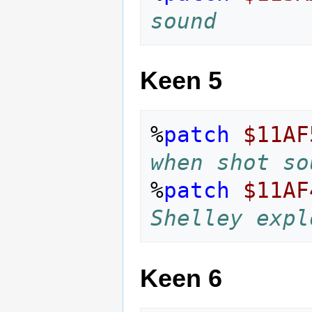
sound
Keen 5
%
patch
$11AF
when shot so
%
patch
$11AF
Shelley expl
Keen 6