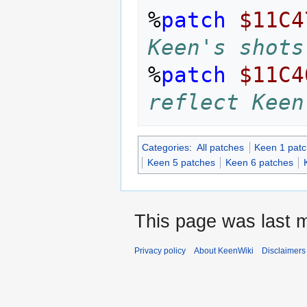
%
patch
$11C4
Keen's shots
%
patch
$11C4
reflect Keen
Categories
:
All patches
Keen 1 pat
Keen 5 patches
Keen 6 patches
This page was last m
Privacy policy
About KeenWiki
Disclaimers