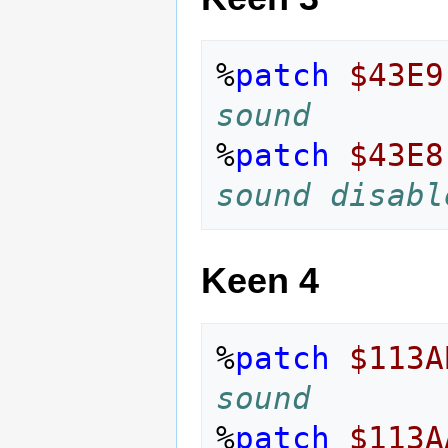
%
patch
$43E9
sound
%
patch
$43E8
sound disabl
Keen 4
%
patch
$113A
sound
%
patch
$113A