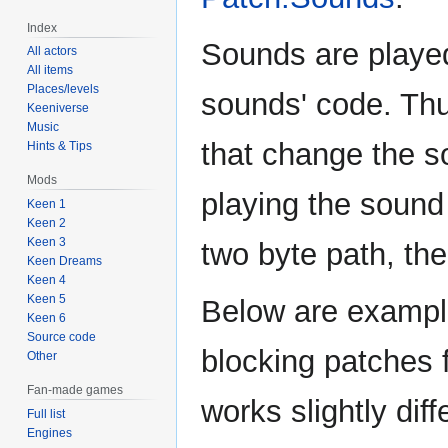
Index
Sounds are played
All actors
All items
Places/levels
sounds' code. Thu
Keeniverse
Music
that change the s
Hints & Tips
Mods
playing the sound e
Keen 1
Keen 2
Keen 3
two byte path, the
Keen Dreams
Keen 4
Keen 5
Below are exampl
Keen 6
Source code
blocking patches 
Other
Fan-made games
works slightly diff
Full list
Engines