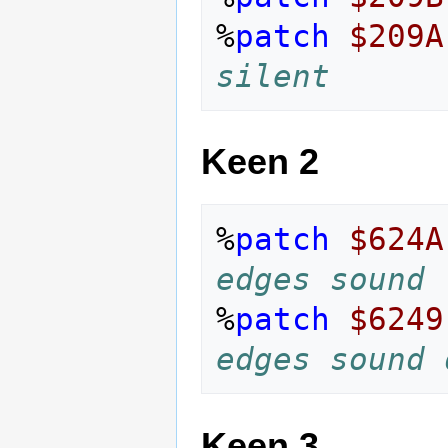
%
patch
$209A
silent
Keen 2
%
patch
$624A
edges sound
%
patch
$6249
edges sound 
Keen 3