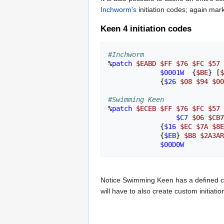
Inchworm's
initiation codes; again mar
Keen 4 initiation codes
#Inchworm
%
patch
$EABD
$FF
$76
$FC
$57
$0001W
{
$BE
}
[
$
{
$26
$08
$94
$00
#Swimming Keen
%
patch
$ECEB
$FF
$76
$FC
$57
$C7
$06
$CB7
{
$16
$EC
$7A
$8E
{
$EB
}
$B8
$2A3AR
$00D0W
Notice Swimming Keen has a defined ca
will have to also create custom initiat