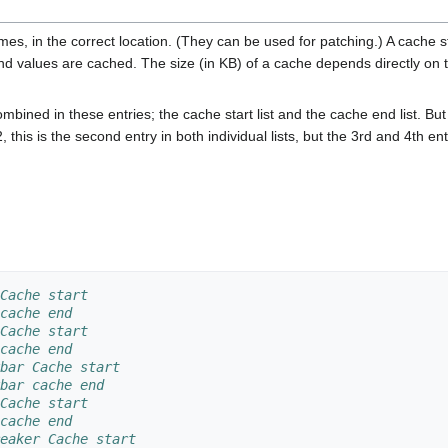
mes, in the correct location. (They can be used for patching.) A cache 
nd values are cached. The size (in KB) of a cache depends directly on 
mbined in these entries; the cache start list and the cache end list. But
this is the second entry in both individual lists, but the 3rd and 4th entr
Cache start
cache end
Cache start
cache end
bar Cache start
bar cache end
Cache start
cache end
eaker Cache start