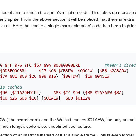
es of animations in the sprite's initiation code. This takes up more s
y sprite. From the above section it will be noticed that there is 'extra' c
 all. Here the 'cache a single extra animation' code has been highlighte
0
$FF
$76
$FC
$57
$9A
$0B80000ERL
#Keen's dire
$0D8F0003RL
$C7
$06
$CB3DW
$0001W
{
$B8
$2A3ARW
}
$7A
$8E
$C0
$26
$08
$16
}
[
$00FDW
]
$E9
$0451W
is cached
$9A
{
$11A20FD1RL
}
$83
$C4
$04
{
$B8
$2A3ARW
$8A
}
$C0
$26
$08
$16
}
[
$01AEW
]
$E9
$0112W
W (The scoreboard) and the Wetsuit caches $01AEW, the only animatio
 much longer, code-wise, undefined caches are.
 selection of animations instead of just a single frame. This is even l