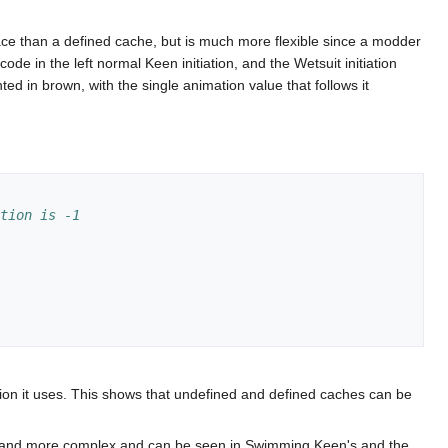
pace than a defined cache, but is much more flexible since a modder
ode in the left normal Keen initiation, and the Wetsuit initiation
d in brown, with the single animation value that follows it
ction is -1
n it uses. This shows that undefined and defined caches can be
onger and more complex and can be seen in Swimming Keen's and the