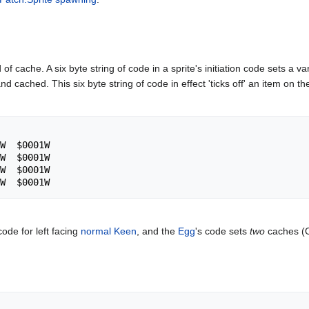
 of cache. A six byte string of code in a sprite's initiation code sets a v
d cached. This six byte string of code in effect 'ticks off' an item on the
 code for left facing
normal Keen
, and the
Egg
's code sets
two
caches (On