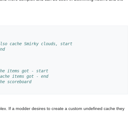
lso cache Smirky clouds, start
nd
he items got - start
ache items got - end
he scoreboard
lex. If a modder desires to create a custom undefined cache they