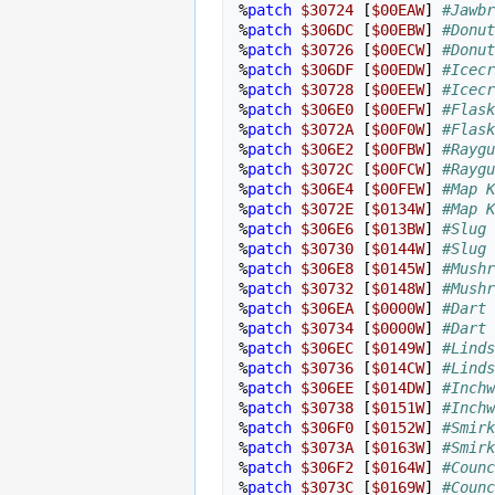
%
patch
$30724
[
$00EAW
]
#Jawbr
%
patch
$306DC
[
$00EBW
]
#Donut
%
patch
$30726
[
$00ECW
]
#Donut
%
patch
$306DF
[
$00EDW
]
#Icecr
%
patch
$30728
[
$00EEW
]
#Icecr
%
patch
$306E0
[
$00EFW
]
#Flask
%
patch
$3072A
[
$00F0W
]
#Flask
%
patch
$306E2
[
$00FBW
]
#Raygu
%
patch
$3072C
[
$00FCW
]
#Raygu
%
patch
$306E4
[
$00FEW
]
#Map K
%
patch
$3072E
[
$0134W
]
#Map K
%
patch
$306E6
[
$013BW
]
#Slug 
%
patch
$30730
[
$0144W
]
#Slug 
%
patch
$306E8
[
$0145W
]
#Mushr
%
patch
$30732
[
$0148W
]
#Mushr
%
patch
$306EA
[
$0000W
]
#Dart 
%
patch
$30734
[
$0000W
]
#Dart 
%
patch
$306EC
[
$0149W
]
#Linds
%
patch
$30736
[
$014CW
]
#Linds
%
patch
$306EE
[
$014DW
]
#Inchw
%
patch
$30738
[
$0151W
]
#Inchw
%
patch
$306F0
[
$0152W
]
#Smirk
%
patch
$3073A
[
$0163W
]
#Smirk
%
patch
$306F2
[
$0164W
]
#Counc
%
patch
$3073C
[
$0169W
]
#Counc