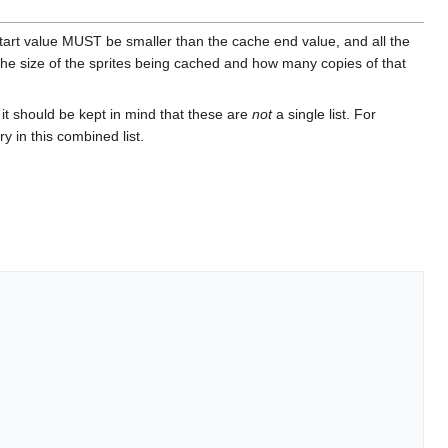
start value MUST be smaller than the cache end value, and all the
the size of the sprites being cached and how many copies of that
 it should be kept in mind that these are
not
a single list. For
y in this combined list.