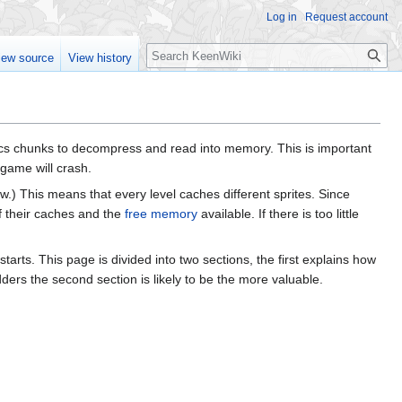
Log in
Request account
Search
iew source
View history
hics chunks to decompress and read into memory. This is important
game will crash.
low.) This means that every level caches different sprites. Since
f their caches and the
free memory
available. If there is too little
arts. This page is divided into two sections, the first explains how
rs the second section is likely to be the more valuable.