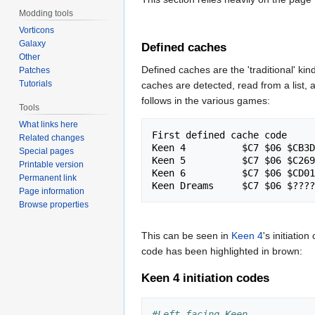
Modding tools
Vorticons
Galaxy
Defined caches
Other
Defined caches are the 'traditional' kind
Patches
Tutorials
caches are detected, read from a list, an
follows in the various games:
Tools
What links here
First defined cache code

Related changes
Keen 4		$C7 $06 $CB3DW  $0001W

Special pages
Keen 5		$C7 $06 $C269W  $0001W

Printable version
Keen 6		$C7 $06 $CD01W  $0001W

Permanent link
Page information
Browse properties
This can be seen in
Keen 4
's initiation
code has been highlighted in brown:
Keen 4 initiation codes
#Left facing Keen