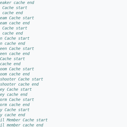
eaker cache end
 Cache start
 cache end
eam Cache start
eam cache end
 Cache start
 cache end
n Cache start
n cache end
een Cache start
een cache end
Cache start
cache end
oom Cache start
oom cache end
shooter Cache start
shooter cache end
ey Cache start
ey cache end
orm Cache start
orm cache end
y Cache start
y cache end
il Member Cache start
il member cache end