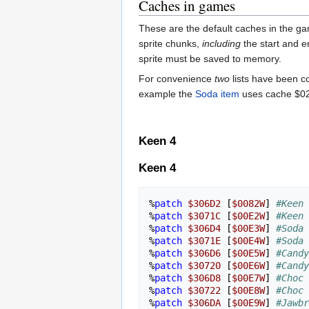
Caches in games
These are the default caches in the ga
sprite chunks,
including
the start and e
sprite must be saved to memory.
For convenience
two
lists have been co
example the
Soda item
uses cache $02, 
Keen 4
Keen 4
%
patch
$306D2
[
$0082W
]
#Keen 
%
patch
$3071C
[
$00E2W
]
#Keen 
%
patch
$306D4
[
$00E3W
]
#Soda 
%
patch
$3071E
[
$00E4W
]
#Soda 
%
patch
$306D6
[
$00E5W
]
#Candy
%
patch
$30720
[
$00E6W
]
#Candy
%
patch
$306D8
[
$00E7W
]
#Choc 
%
patch
$30722
[
$00E8W
]
#Choc 
%
patch
$306DA
[
$00E9W
]
#Jawbr