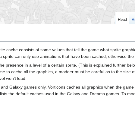
Read
V
prite cache consists of some values that tell the game what sprite grap
a sprite can only use animations that have been cached, otherwise the 
the presence in a level of a certain sprite. (This is explained further be
e to cache all the graphics, a modder must be careful as to the size o
el won't load.
ms and Galaxy games only, Vorticons caches all graphics when the game st
ists the default caches used in the Galaxy and Dreams games. To modde