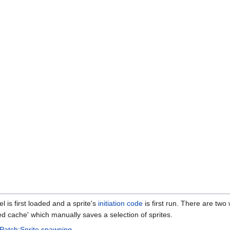
 is first loaded and a sprite's
initiation code
is first run. There are two 
ed cache' which manually saves a selection of sprites.
Patch:Sprite spawning
.