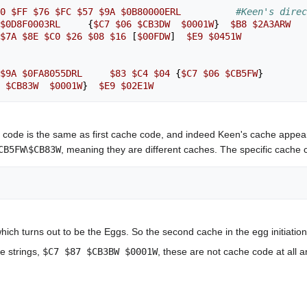
0
$FF
$76
$FC
$57
$9A
$0B80000ERL
#Keen's dire
$0D8F0003RL
{
$C7
$06
$CB3DW
$0001W
}
$B8
$2A3ARW
$7A
$8E
$C0
$26
$08
$16
[
$00FDW
]
$E9
$0451W
$9A
$0FA8055DRL
$83
$C4
$04
{
$C7
$06
$CB5FW
}
$CB83W
$0001W
}
$E9
$02E1W
 code is the same as first cache code, and indeed Keen's cache appears 
CB5FW
\
$CB83W
, meaning they are different caches. The specific cache 
ich turns out to be the Eggs. So the second cache in the egg initiation c
e strings,
$C7 $87 $CB3BW $0001W
, these are not cache code at all