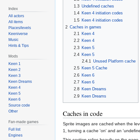
1.3
Undefined caches
Index
1.4
Keen 4 initiation codes
All actors
1.5
Keen 4 initiation codes
All items
2
Caches in games
Places/levels
2.1
Keen 4
Keeniverse
Music
2.2
Keen 4
Hints & Tips
2.3
Keen 5
2.4
Keen 5
Mods
2.4.1
Unused Platform cache
Keen 1
2.5
Keen 5 Cache
Keen 2
2.6
Keen 6
Keen 3
Keen Dreams
2.7
Keen 6
Keen 4
2.8
Keen Dreams
Keen 5
2.9
Keen Dreams
Keen 6
Source code
Other
Caches in code
Fan-made games
Sprite images are cached when the level
Full list
1, turning a cache 'on' and an 'undefin
Engines
This section relies heavily on the page