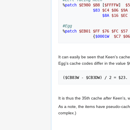
%
patch
$E980
$B8
[
$FFFFW
]
$5
$83
$C4
$06
$9A
$8A
$16
$EC
#Egg
%
patch
$EB01
$FF
$76
$FC
$57
{
$0001W
$C7
$06
It can easily be seen that Keen's cache
Egg's cache codes differ in the value
$
It is thus the 35th cache
after
Keen's, wh
As a note, the items have pseudo-cach
complex.)