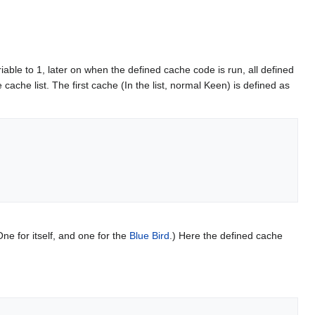
ariable to 1, later on when the defined cache code is run, all defined
 cache list. The first cache (In the list, normal Keen) is defined as
e for itself, and one for the
Blue Bird
.) Here the defined cache