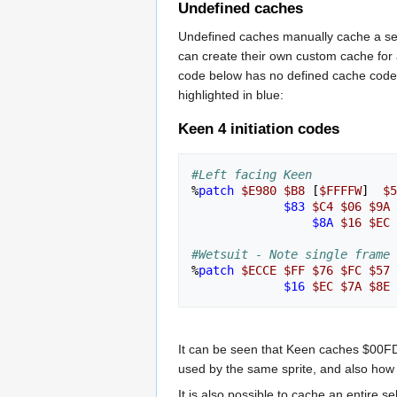
Undefined caches
Undefined caches manually cache a seri
can create their own custom cache for an
code below has no defined cache code at
highlighted in blue:
Keen 4 initiation codes
#Left facing Keen
%
patch
$E980
$B8
[
$FFFFW
]
$5
$83
$C4
$06
$9A
$8A
$16
$EC
#Wetsuit - Note single frame 
%
patch
$ECCE
$FF
$76
$FC
$57
$16
$EC
$7A
$8E
It can be seen that Keen caches $00FD
used by the same sprite, and also how
It is also possible to cache an entire