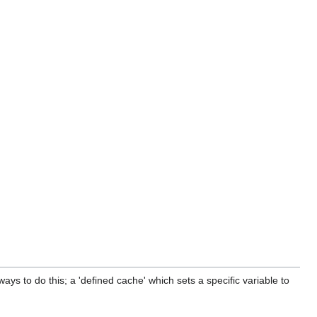
ways to do this; a 'defined cache' which sets a specific variable to