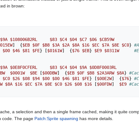
ked in brown:
$9A
$108006B2RL
$83
$C4
$04
$C7
$06
$CB59W
015EW
]
{
$EB
$0F
$B8
$3A
$2A
$8A
$16
$EC
$7A
$8E
$C0
}
#A
$00
$46
$81
$FE
}
[
$0161W
]
{
$76
$EB
}
$E9
$0311W
#E
$9A
$0E8F0CFERL
$83
$C4
$04
$9A
$0D8F0003RL
BW
$0001W
$BE
[
$00DBW
]
{
$EB
$0F
$B8
$2A3ARW
$8A
}
#Cac
$C0
$26
$08
$94
$00
$00
$46
$81
$FE
}
[
$00E2W
]
{
$76
}
#C
W
$8A
$16
$EC
$7A
$8E
$C0
$26
$08
$16
[
$00FDW
]
$E9
#Cac
che, a selection and then a single frame cached, making it quite comp
ion code. The page
Patch:Sprite spawning
has more details.