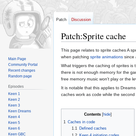
Patch
Discussion
Patch
:
Sprite cache
Jump
Jump
This page relates to sprite caches A s
to
to
when patching
sprite animations
since 
Main Page
navigation
search
Community Portal
What triggers the caching of sprites is 
Recent changes
there is not enough memory for the gam
Random page
free memory music won't play or the lev
Episodes
It is notable that this applies to Drea
Keen 1
caches work as code while the second l
Keen 2
Keen 3
Keen Dreams
Contents
Keen 4
1
Caches in code
Keen 5
1.1
Defined caches
Keen 6
Keen GBC
1.2
Keen 4 initiation codes