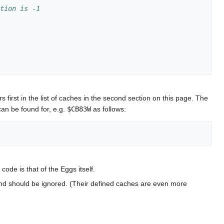
ction is -1
first in the list of caches in the second section on this page. The
can be found for, e.g.
$CB83W
as follows:
ode is that of the Eggs itself.
 and should be ignored. (Their defined caches are even more