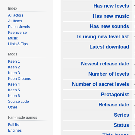
Has new levels
Index
All actors
Has new music
All items
Has new sounds
Places/levels
Keeniverse
Is using new level list
Music
Hints & Tips
Latest download
Mods
Keen 1
Newest release date
Keen 2
Keen 3
Number of levels
Keen Dreams
Number of secret levels
Keen 4
Keen 5
Protagonist
Keen 6
Source code
Release date
Other
Series
Fan-made games
Status
Full list
Engines