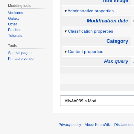
Title image
Modding tools
Adminstrative properties
Vorticons
Galaxy
Modification date
Other
Patches
Classification properties
Tutorials
Category
Tools
Content properties
Special pages
Printable version
Has query
Privacy policy
About KeenWiki
Disclaimers