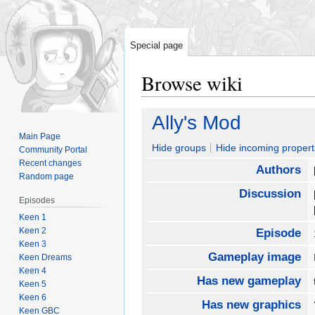
Special page
Browse wiki
Jump
Jump
Ally's Mod
to
to
Main Page
navigation
search
Hide groups
Hide incoming propert
Community Portal
Recent changes
Authors
Random page
Discussion
Episodes
Keen 1
Keen 2
Episode
Keen 3
Gameplay image
Keen Dreams
Keen 4
Has new gameplay
Keen 5
Keen 6
Has new graphics
Keen GBC