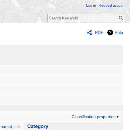
Log in
Request account
Search
RDF
Help
Classification properties
Category
reams)
+