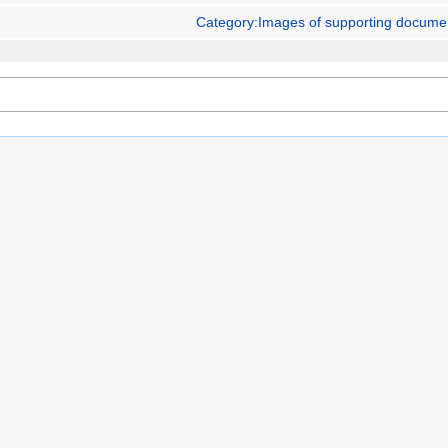
Category:Images of supporting docume