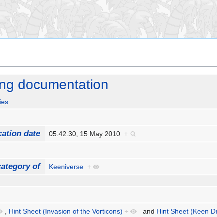
ing documentation
ies
cation date
05:42:30, 15 May 2010
+
ategory of
Keeniverse
+
,
Hint Sheet (Invasion of the Vorticons)
+
and
Hint Sheet (Keen D