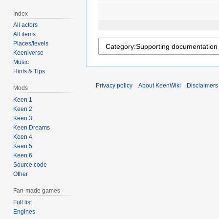
Index
All actors
All items
Places/levels
Keeniverse
Music
Hints & Tips
Privacy policy
About KeenWiki
Disclaimers
Mods
Keen 1
Keen 2
Keen 3
Keen Dreams
Keen 4
Keen 5
Keen 6
Source code
Other
Fan-made games
Full list
Engines