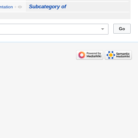
Subcategory of
ntation
+