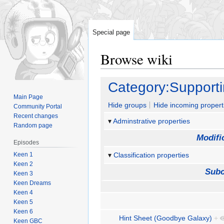
Special page
Browse wiki
Jump
Jump
Category:Support
to
to
Main Page
navigation
search
Hide groups
Hide incoming propert
Community Portal
Recent changes
Adminstrative properties
Random page
Modifi
Episodes
Keen 1
Classification properties
Keen 2
Subc
Keen 3
Keen Dreams
Keen 4
Keen 5
Keen 6
Hint Sheet (Goodbye Galaxy)
+
Keen GBC