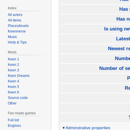
Index
Has 
All actors
Has n
All items
Places/levels
Is using ne
Keeniverse
Music
Lates
Hints & Tips
Newest re
Mods
Number
Keen 1
Keen 2
Number of se
Keen 3
Keen Dreams
P
Keen 4
Keen 5
Re
Keen 6
Source code
Other
Fan-made games
Full list
Engines
Adminstrative properties