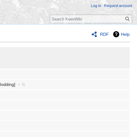
Log in
Request account
Search
RDF
Help
 Modding]
+