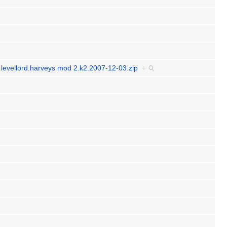
y levellord.harveys mod 2.k2.2007-12-03.zip
+