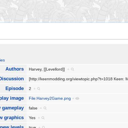
ies
Authors
Harvey, [[Levellord]]
+
Discussion
[http://keenmodding.org/viewtopic.php?t=1018 Keen:
Episode
2
+
lay image
File:Harvey2Game.png
+
 gameplay
false
+
w graphics
Yes
+
new levels
true
+