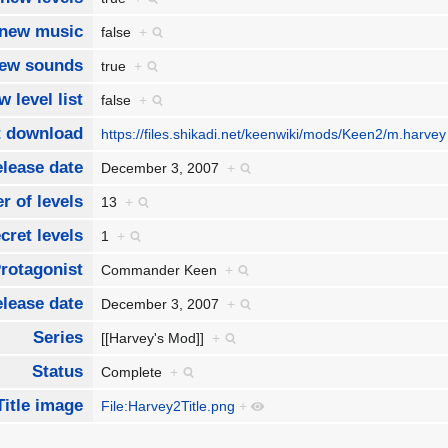
new music
false
+
ew sounds
true
+
w level list
false
+
t download
https://files.shikadi.net/keenwiki/mods/Keen2/m.harve
lease date
December 3, 2007
+
 of levels
13
+
cret levels
1
+
rotagonist
Commander Keen
+
lease date
December 3, 2007
+
Series
[[Harvey's Mod]]
+
Status
Complete
+
Title image
File:Harvey2Title.png
+