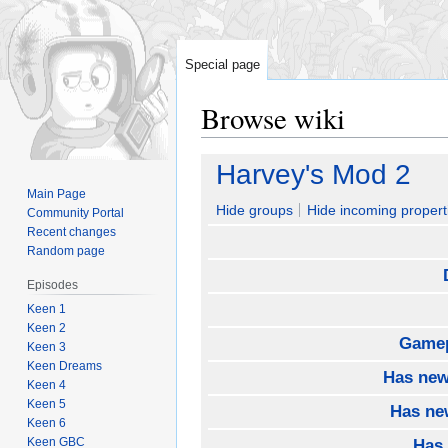
Special page
Browse wiki
Jump
Jump
Harvey's Mod 2
to
to
Main Page
navigation
search
Hide groups
Hide incoming propert
Community Portal
Recent changes
Random page
Episodes
Keen 1
Keen 2
Gamep
Keen 3
Keen Dreams
Has new
Keen 4
Keen 5
Has ne
Keen 6
Keen GBC
Has 