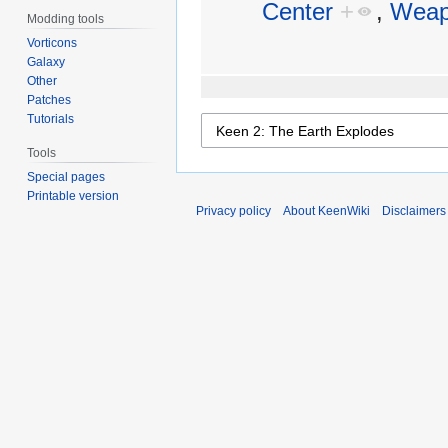
Center
+
,
Weap
Modding tools
Vorticons
Galaxy
Other
Patches
Tutorials
Tools
Special pages
Printable version
Privacy policy
About KeenWiki
Disclaimers