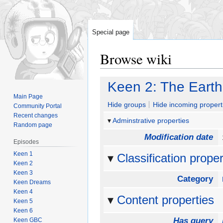
Special page
Browse wiki
Jump
Jump
Keen 2: The Eart
to
to
Main Page
navigation
search
Hide groups
Hide incoming propert
Community Portal
Recent changes
Adminstrative properties
Random page
Modification date
Episodes
Keen 1
Classification proper
Keen 2
Keen 3
Category
Keen Dreams
Keen 4
Content properties
Keen 5
Keen 6
Has query
Keen GBC