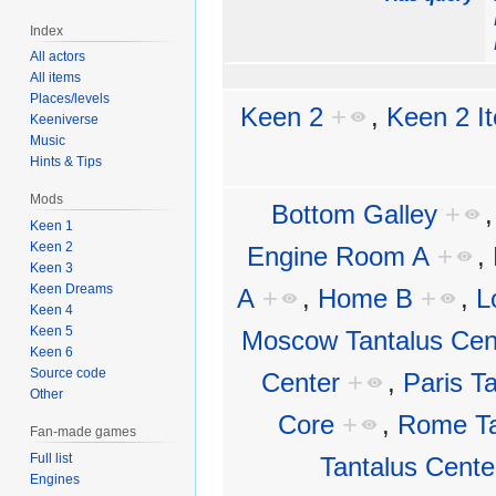
Index
All actors
All items
Places/levels
Keen 2
+
,
Keen 2 I
Keeniverse
Music
Hints & Tips
Mods
Bottom Galley
+
Keen 1
Keen 2
Engine Room A
+
,
Keen 3
Keen Dreams
A
+
,
Home B
+
,
L
Keen 4
Keen 5
Moscow Tantalus Cen
Keen 6
Source code
Center
+
,
Paris T
Other
Core
+
,
Rome Ta
Fan-made games
Full list
Tantalus Cente
Engines