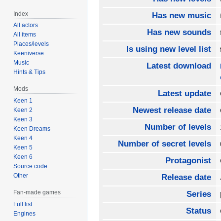
Index
Has new music
All actors
Has new sounds
All items
Places/levels
Is using new level list
Keeniverse
Music
Latest download
Hints & Tips
Mods
Latest update
Keen 1
Newest release date
Keen 2
Keen 3
Number of levels
Keen Dreams
Keen 4
Number of secret levels
Keen 5
Keen 6
Protagonist
Source code
Other
Release date
Fan-made games
Series
Full list
Status
Engines