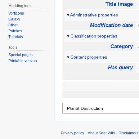
Title image
Modding tools
Vorticons
Adminstrative properties
Galaxy
Modification date
Other
Patches
Classification properties
Tutorials
Category
Tools
Special pages
Content properties
Printable version
Has query
Privacy policy
About KeenWiki
Disclaimers