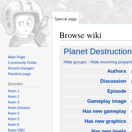
Special page
Browse wiki
Jump
Jump
Planet Destruction
to
to
Main Page
navigation
search
Hide groups
Hide incoming propert
Community Portal
Recent changes
Authors
Random page
Discussion
Episodes
Episode
Keen 1
Keen 2
Gameplay image
Keen 3
Keen Dreams
Has new gameplay
Keen 4
Keen 5
Has new graphics
Keen 6
Keen GBC
Has new levels