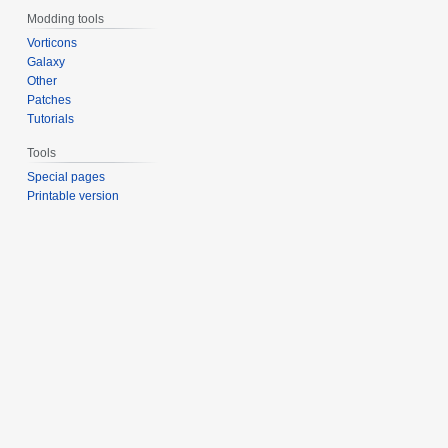
Modding tools
Vorticons
Galaxy
Other
Patches
Tutorials
Tools
Special pages
Printable version