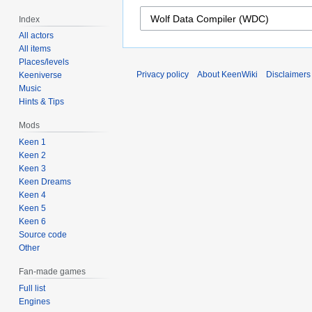
Index
All actors
All items
Places/levels
Privacy policy
About KeenWiki
Disclaimers
Keeniverse
Music
Hints & Tips
Mods
Keen 1
Keen 2
Keen 3
Keen Dreams
Keen 4
Keen 5
Keen 6
Source code
Other
Fan-made games
Full list
Engines