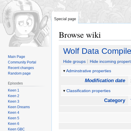
Special page
Browse wiki
Jump
Jump
Wolf Data Compil
to
to
Main Page
navigation
search
Hide groups
Hide incoming propert
Community Portal
Recent changes
Adminstrative properties
Random page
Modification date
Episodes
Keen 1
Classification properties
Keen 2
Category
Keen 3
Keen Dreams
Keen 4
Keen 5
Keen 6
Keen GBC