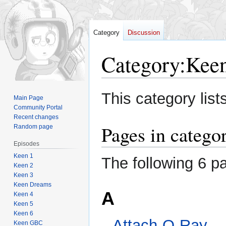
Category
Discussion
Category
:
Keen
Jump
Jump
This category list
Main Page
to
to
Community Portal
navigation
search
Recent changes
Pages in catego
Random page
Episodes
Keen 1
The following 6 pa
Keen 2
Keen 3
Keen Dreams
A
Keen 4
Keen 5
Keen 6
Attach-O-Ray
Keen GBC