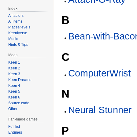
Index
All actors
B
All items
Places/levels
Bean-with-Baco
Keeniverse
Music
Hints & Tips
C
Mods
Keen 1
Keen 2
ComputerWrist
Keen 3
Keen Dreams
Keen 4
N
Keen 5
Keen 6
Source code
Neural Stunner
Other
Fan-made games
P
Full list
Engines