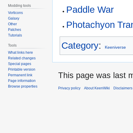
Modding tools
Paddle War
Vorticons
Galaxy
Photachyon Tra
Other
Patches
Tutorials
Category
:
Tools
Keeniverse
What links here
Related changes
Special pages
Printable version
This page was last m
Permanent link
Page information
Browse properties
Privacy policy
About KeenWiki
Disclaimers