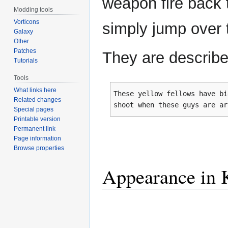
weapon fire back 
Modding tools
Vorticons
simply jump over 
Galaxy
Other
Patches
They are describe
Tutorials
Tools
What links here
These yellow fellows have bi
Related changes
shoot when these guys are ar
Special pages
Printable version
Permanent link
Page information
Browse properties
Appearance in