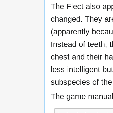
The Flect also ap
changed. They are
(apparently becaus
Instead of teeth, 
chest and their ha
less intelligent bu
subspecies of the
The game manual 