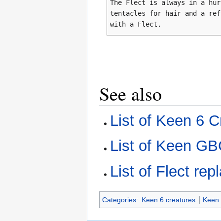
The Flect is always in a hur
tentacles for hair and a ref
with a Flect.
See also
List of Keen 6 C
List of Keen GB
List of Flect re
Categories
:
Keen 6 creatures
Keen