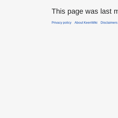
This page was last m
Privacy policy
About KeenWiki
Disclaimers