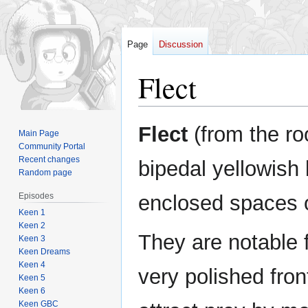
Page
Discussion
Flect
Jump
Jump
Flect
(from the r
Main Page
to
to
Community Portal
navigation
search
Recent changes
bipedal yellowish 
Random page
Episodes
enclosed spaces
Keen 1
Keen 2
They are notable f
Keen 3
Keen Dreams
Keen 4
very polished fron
Keen 5
Keen 6
Keen GBC