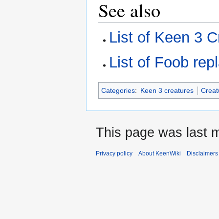
See also
List of Keen 3 C
List of Foob re
Categories
:
Keen 3 creatures
Creat
This page was last m
Privacy policy
About KeenWiki
Disclaimers