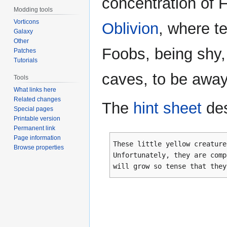
concentration of 
Modding tools
Vorticons
Oblivion
, where t
Galaxy
Other
Foobs, being shy,
Patches
Tutorials
caves, to be away
Tools
What links here
Related changes
The
hint sheet
des
Special pages
Printable version
Permanent link
Page information
These little yellow creature
Browse properties
Unfortunately, they are comp
will grow so tense that they