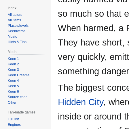
Index
so much so that e
All actors
All items
When harmed, a F
Places/levels
Keeniverse
Music
They have short, 
Hints & Tips
Mods
very quickly, emi
Keen 1
Keen 2
something danger
Keen 3
Keen Dreams
Keen 4
The biggest conce
Keen 5
Keen 6
Source code
Hidden City
, wher
Other
Fan-made games
inside or around 
Full list
Engines