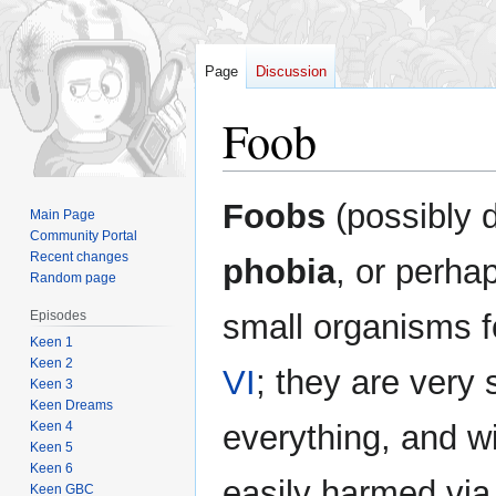
Page
Discussion
Foob
Jump
Jump
Foobs
(possibly 
Main Page
to
to
Community Portal
navigation
search
Recent changes
phobia
, or perha
Random page
Episodes
small organisms 
Keen 1
Keen 2
VI
; they are very
Keen 3
Keen Dreams
Keen 4
everything, and w
Keen 5
Keen 6
easily harmed via
Keen GBC