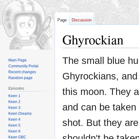
Page
Discussion
Ghyrockian
Jump
Jump
The small blue h
Main Page
to
to
Community Portal
navigation
search
Recent changes
Ghyrockians, and 
Random page
Episodes
this moon. They a
Keen 1
Keen 2
and can be taken o
Keen 3
Keen Dreams
Keen 4
shot. But they are
Keen 5
Keen 6
shouldn't be take
Keen GBC