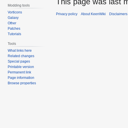
This page was last m
Modding tools
Vorticons
Privacy policy
About KeenWiki
Disclaimers
Galaxy
Other
Patches
Tutorials
Tools
What links here
Related changes
Special pages
Printable version
Permanent link
Page information
Browse properties