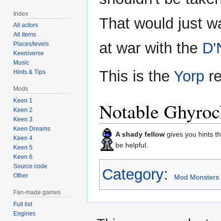
Index
That would just w
All actors
All items
at war with the
D'
Places/levels
Keeniverse
Music
This is the
Yorp
re
Hints & Tips
Mods
Keen 1
Notable Ghyroc
Keen 2
Keen 3
Keen Dreams
A shady fellow
gives you hints th
Keen 4
be helpful.
Keen 5
Keen 6
Source code
Category
:
Other
Mod Monsters
Fan-made games
Full list
Engines