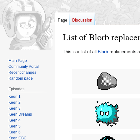
Page
Discussion
List of Blorb replac
Jump
Jump
This is a list of all
Blorb
replacements a
to
to
Main Page
navigation
search
Community Portal
Recent changes
Random page
Episodes
Keen 1
Keen 2
Keen 3
Keen Dreams
Keen 4
Keen 5
Keen 6
Keen GBC