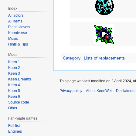
Index
All actors
All items
Places/levels
Keeniverse
Music
Hints & Tips
Mods
Category
:
Lists of replacements
Keen 1
Keen 2
Keen 3
Keen Dreams
This page was last modified on 2 April 2024, at
Keen 4
Privacy policy
About KeenWiki
Disclaimers
Keen 5
Keen 6
Source code
Other
Fan-made games
Full list
Engines