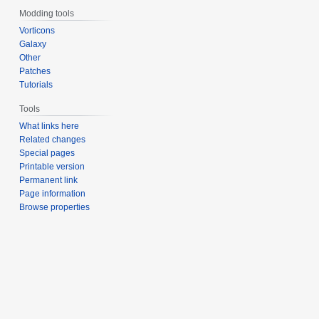
Modding tools
Vorticons
Galaxy
Other
Patches
Tutorials
Tools
What links here
Related changes
Special pages
Printable version
Permanent link
Page information
Browse properties