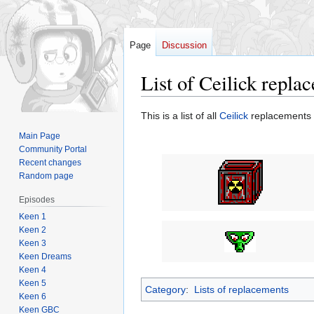
Page
Discussion
List of Ceilick repla
Jump
Jump
This is a list of all
Ceilick
replacements 
to
to
Main Page
navigation
search
Community Portal
Recent changes
Random page
Episodes
Keen 1
Keen 2
Keen 3
Keen Dreams
Keen 4
Keen 5
Category
:
Lists of replacements
Keen 6
Keen GBC