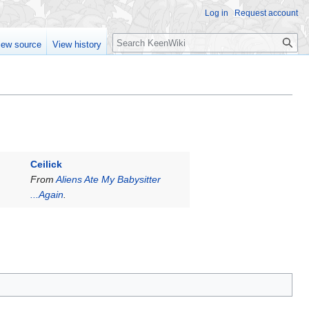
Log in
Request account
Search
iew source
View history
Ceilick
From
Aliens Ate My Babysitter
...Again
.