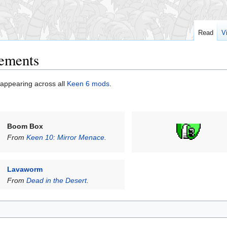
Read
V
cements
appearing across all
Keen 6 mods
.
Boom Box
From
Keen 10: Mirror Menace
.
Lavaworm
From
Dead in the Desert
.