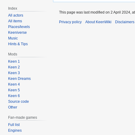
Index
This page was last modified on 2 April 2024, at
All actors
All items
Privacy policy
About KeenWiki
Disclaimers
Places/levels
Keeniverse
Music
Hints & Tips
Mods
Keen 1
Keen 2
Keen 3
Keen Dreams
Keen 4
Keen 5
Keen 6
Source code
Other
Fan-made games
Full list
Engines