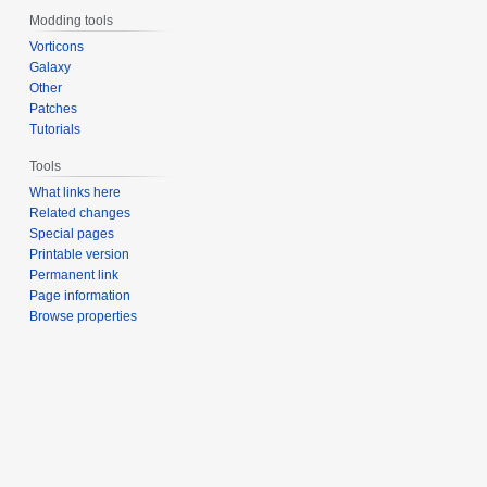
Modding tools
Vorticons
Galaxy
Other
Patches
Tutorials
Tools
What links here
Related changes
Special pages
Printable version
Permanent link
Page information
Browse properties