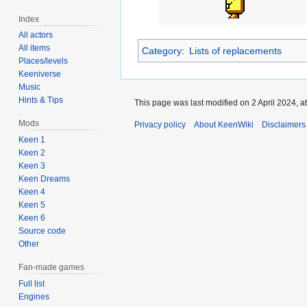
Index
All actors
All items
Category
:
Lists of replacements
Places/levels
Keeniverse
Music
Hints & Tips
This page was last modified on 2 April 2024, at
Mods
Privacy policy
About KeenWiki
Disclaimers
Keen 1
Keen 2
Keen 3
Keen Dreams
Keen 4
Keen 5
Keen 6
Source code
Other
Fan-made games
Full list
Engines