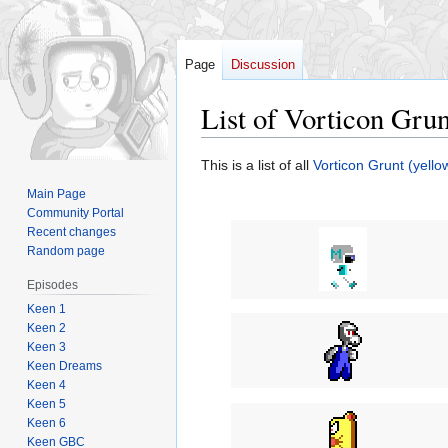
Page
Discussion
List of Vorticon Gru
Jump
Jump
This is a list of all
Vorticon Grunt (yello
to
to
Main Page
navigation
search
Community Portal
Recent changes
Random page
Episodes
Keen 1
Keen 2
Keen 3
Keen Dreams
Keen 4
Keen 5
Keen 6
Keen GBC