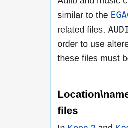
Adlib and music c
EGA
similar to the
AUD
related files,
order to use alter
these files must 
Location\nam
files
In
Keen 2
and
Ke