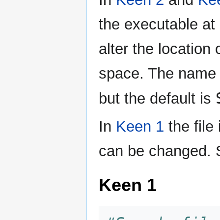
the executable at a
alter the location 
space. The name u
but the default is
In
Keen 1
the file
can be changed. 
Keen 1