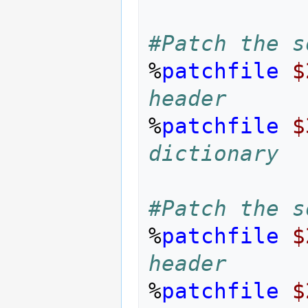
#Patch the s
%
patchfile
$
header
%
patchfile
$
dictionary
#Patch the s
%
patchfile
$
header
%
patchfile
$