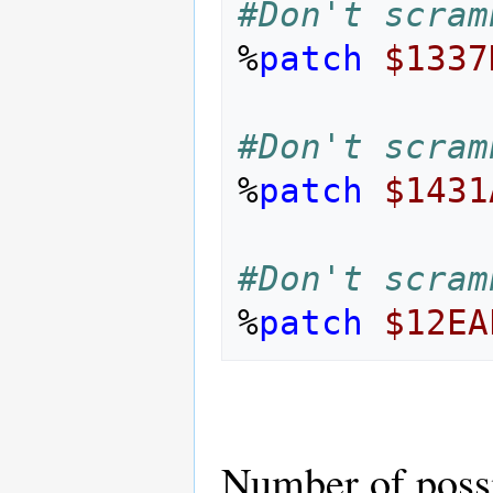
#Don't scram
%
patch
$1337
#Don't scram
%
patch
$1431
#Don't scram
%
patch
$12EA
Number of poss