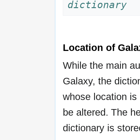
dictionary
Location of Gala
While the main aud
Galaxy, the dictio
whose location is
be altered. The h
dictionary is stor