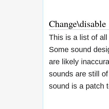
Change\disable 
This is a list of 
Some sound design
are likely inaccur
sounds are still 
sound is a patch t