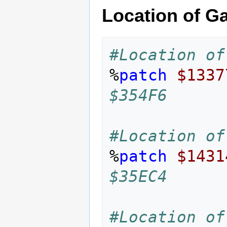
Location of Ga
#Location of
%
patch
$1337
$354F6
#Location of
%
patch
$1431
$35EC4
#Location of