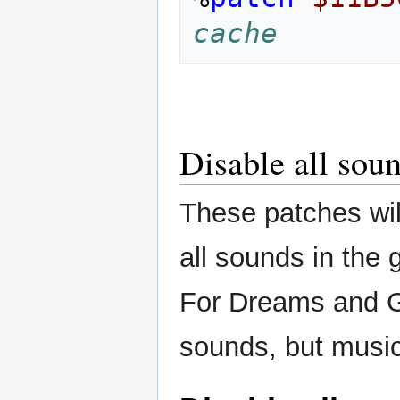
cache
Disable all sou
These patches wil
all sounds in the
For Dreams and Ga
sounds, but music 