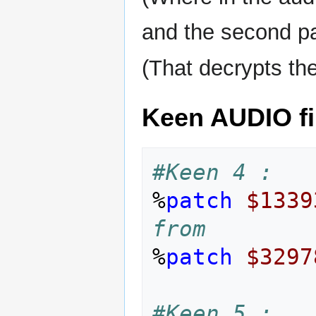
and the second pa
(That decrypts th
Keen AUDIO fi
#Keen 4 :
%
patch
$1339
from
%
patch
$3297
#Keen 5 :