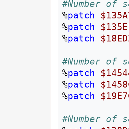
#Number of s
%
patch
$135A
%
patch
$135E
%
patch
$18ED
#Number of s
%
patch
$1454
%
patch
$1458
%
patch
$19E7
#Number of s