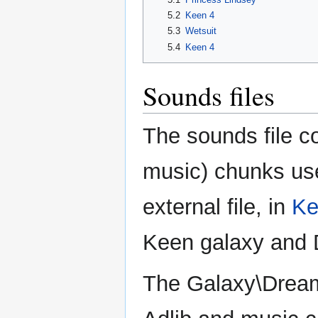
5.2
Keen 4
5.3
Wetsuit
5.4
Keen 4
Sounds files
The sounds file c
music) chunks us
external file, in
Ke
Keen galaxy and D
The Galaxy\Dre