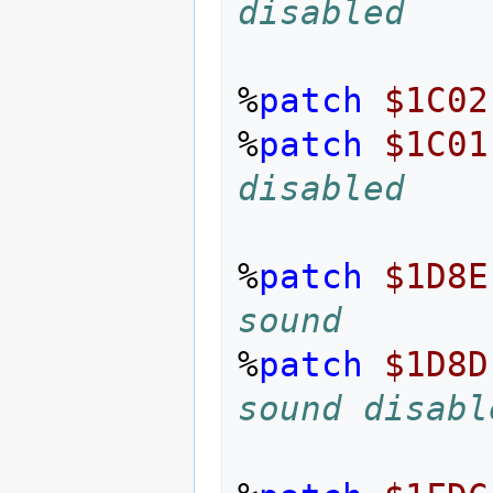
disabled
%
patch
$1C02
%
patch
$1C01
disabled
%
patch
$1D8E
sound
%
patch
$1D8D
sound disabl