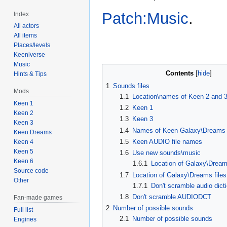
Patch:Music
.
Index
All actors
All items
Places/levels
Keeniverse
Music
Contents
Hints & Tips
1
Sounds files
Mods
1.1
Location\names of Keen 2 and 
Keen 1
1.2
Keen 1
Keen 2
1.3
Keen 3
Keen 3
1.4
Names of Keen Galaxy\Dreams f
Keen Dreams
1.5
Keen AUDIO file names
Keen 4
Keen 5
1.6
Use new sounds\music
Keen 6
1.6.1
Location of Galaxy\Dream
Source code
1.7
Location of Galaxy\Dreams files
Other
1.7.1
Don't scramble audio dict
1.8
Don't scramble AUDIODCT
Fan-made games
2
Number of possible sounds
Full list
2.1
Number of possible sounds
Engines