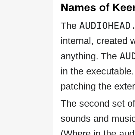
Names of Keen
AUDIOHEAD
The
internal, created
AU
anything. The
in the executable.
patching the exter
The second set of
sounds and music.
(Where in the aud