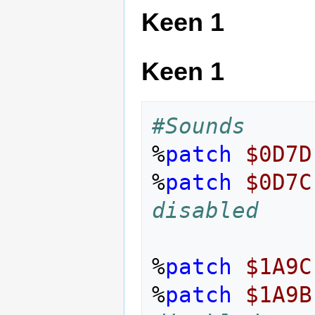
Keen 1
Keen 1
#Sounds
%
patch
$0D7D
%
patch
$0D7C
disabled
%
patch
$1A9C
%
patch
$1A9B