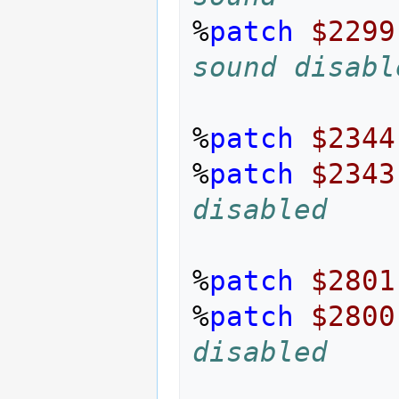
%
patch
$2299
sound disabl
%
patch
$2344
%
patch
$2343
disabled
%
patch
$2801
%
patch
$2800
disabled