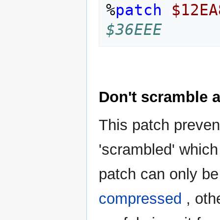
%
patch
$12EA
$36EEE
Don't scramble a
This patch preven
'scrambled' which
patch can only be 
compressed
, oth