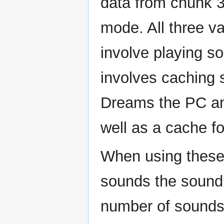
data from chunk 3
mode. All three va
involve playing s
involves caching 
Dreams the PC an
well as a cache fo
When using these
sounds the sound f
number of sounds 