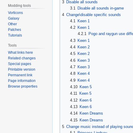
3
Disable all sounds
Modding tools
3.1
Disable all sounds in-game
Vorticons
4
Change\disable specific sounds
Galaxy
4.1
Keen 1
Other
4.2
Keen 1
Patches
4.2.1
Pogo and raygun use diff
Tutorials
4.3
Keen 1
Tools
4.4
Keen 2
What links here
4.5
Keen 2
Related changes
4.6
Keen 3
Special pages
4.7
Keen 3
Printable version
4.8
Keen 4
Permanent link
4.9
Keen 4
Page information
Browse properties
4.10
Keen 5
4.11
Keen 5
4.12
Keen 6
4.13
Keen 6
4.14
Keen Dreams
4.15
Keen Dreams
5
Change music instead of playing soun
5.1
Princess Lindsey