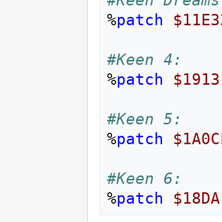
%
patch
$11E3
#Keen 4:
%
patch
$1913
#Keen 5:
%
patch
$1A0C
#Keen 6:
%
patch
$18DA