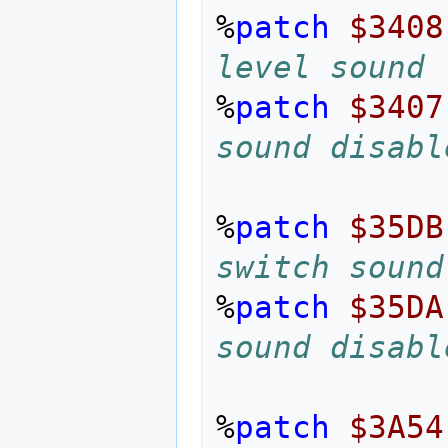
%
patch
$3408
level sound
%
patch
$3407
sound disabl
%
patch
$35DB
switch sound
%
patch
$35DA
sound disabl
%
patch
$3A54