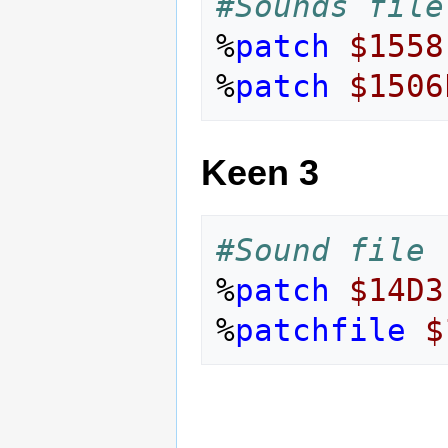
#Sounds file
%
patch
$1558
%
patch
$1506
Keen 3
#Sound file 
%
patch
$14D3
%
patchfile
$