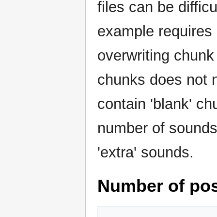
files can be diffi
example requires 
overwriting chunk 
chunks does not n
contain 'blank' ch
number of sounds 
'extra' sounds.
Number of pos