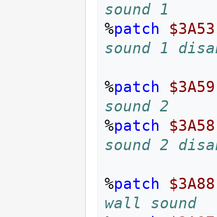
sound 1
%
patch
$3A53
sound 1 disa
%
patch
$3A59
sound 2
%
patch
$3A58
sound 2 disa
%
patch
$3A88
wall sound