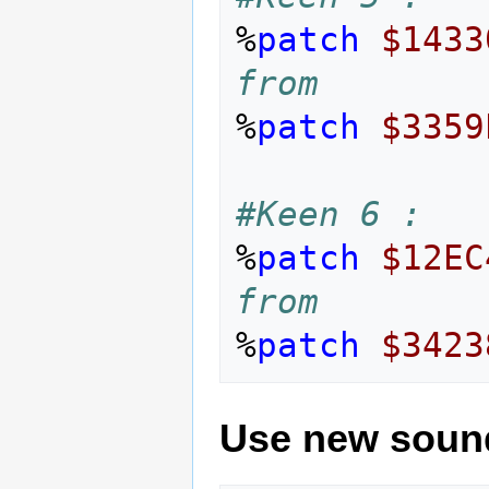
%
patch
$1433
from
%
patch
$3359
#Keen 6 :
%
patch
$12EC
from
%
patch
$3423
Use new soun