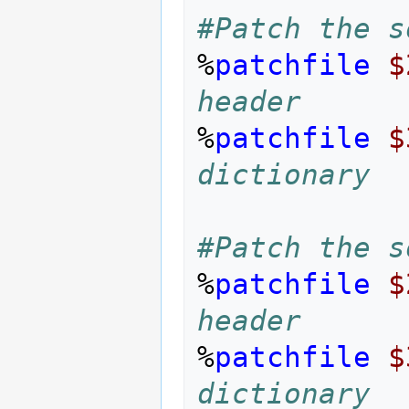
#Patch the s
%
patchfile
$
header
%
patchfile
$
dictionary
#Patch the s
%
patchfile
$
header
%
patchfile
$
dictionary