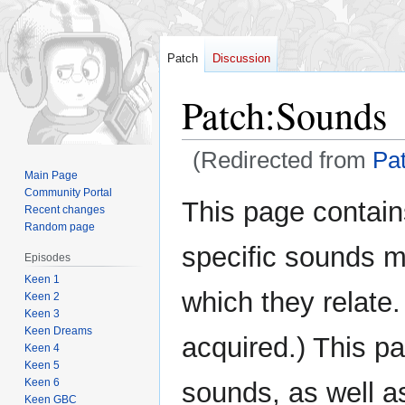
Patch
Discussion
Patch
:
Sounds
(Redirected from
Pa
Main Page
Community Portal
Jump
Jump
This page contain
Recent changes
to
to
Random page
navigation
search
specific sounds 
Episodes
Keen 1
which they relate
Keen 2
Keen 3
Keen Dreams
acquired.) This pa
Keen 4
Keen 5
Keen 6
sounds, as well as
Keen GBC