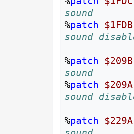
%
patch
$1FDC
sound
%
patch
$1FDB
sound disabl
%
patch
$209B
sound
%
patch
$209A
sound disabl
%
patch
$229A
sound