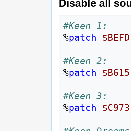
Disable all s
#Keen 1:
%
patch
$BEFD
#Keen 2:
%
patch
$B615
#Keen 3:
%
patch
$C973
#Keen Dreams