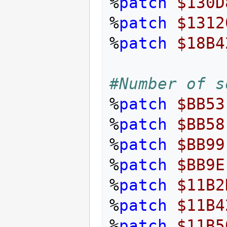
%
patch
$130D
%
patch
$1312
%
patch
$18B4
#Number of s
%
patch
$BB53
%
patch
$BB58
%
patch
$BB99
%
patch
$BB9E
%
patch
$11B2
%
patch
$11B4
%
patch
$11B5