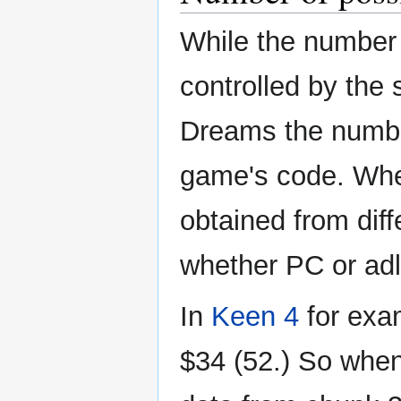
While the number 
controlled by the 
Dreams the number
game's code. When
obtained from dif
whether PC or adl
In
Keen 4
for exam
$34 (52.) So when