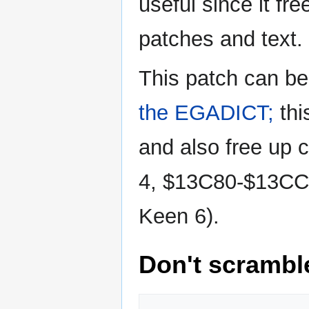
useful since it f
patches and text.
This patch can b
the EGADICT;
thi
and also free up
4, $13C80-$13CC8
Keen 6).
Don't scramb