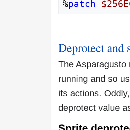
%
patch
$256E
Deprotect and s
The Asparagusto n
running and so use
its actions. Oddl
deprotect value as
Sprite deprotec