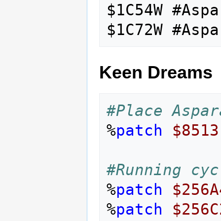
$1C54W #Aspa
Keen Dreams
#Place Aspar
%
patch
$8513
#Running cyc
%
patch
$256A
%
patch
$256C