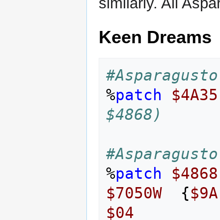
similarly. All Asp
Keen Dreams
#Asparagusto
%
patch
$4A35
$4868)
#Asparagusto
%
patch
$4868
$7050W
{
$9A
$04