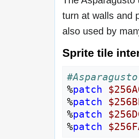
The Asparagusto u
turn at walls and p
also used by many
Sprite tile int
#Asparagusto
%
patch
$256A
%
patch
$256B
%
patch
$256D
%
patch
$256F