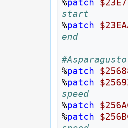
%
patch
$23E7
start
%
patch
$23EA
end
#Asparagusto
%
patch
$2568
%
patch
$2569
speed
%
patch
$256A
%
patch
$256B
speed