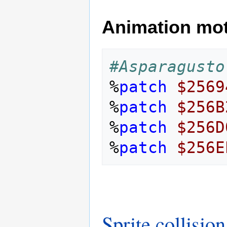
Animation mo
#Asparagusto
%
patch
$2569
%
patch
$256B
%
patch
$256D
%
patch
$256E
Sprite collision