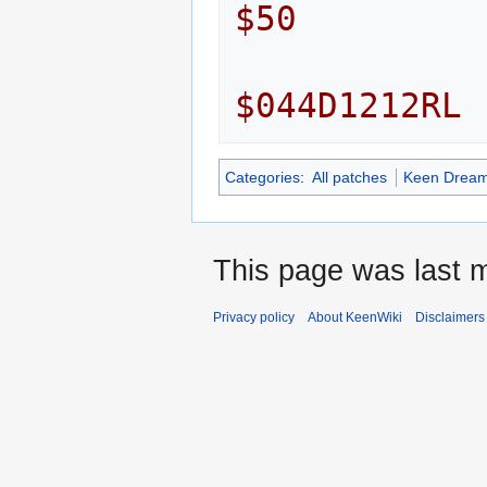
$50
$044D1212RL
Categories
:
All patches
Keen Dream
This page was last m
Privacy policy
About KeenWiki
Disclaimers