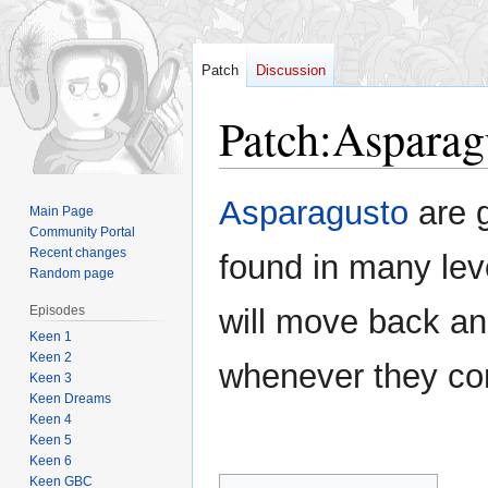
Patch
Discussion
Patch
:
Asparag
Jump
Jump
Asparagusto
are g
Main Page
to
to
Community Portal
navigation
search
Recent changes
found in many lev
Random page
Episodes
will move back an
Keen 1
Keen 2
whenever they co
Keen 3
Keen Dreams
Keen 4
Keen 5
Keen 6
Keen GBC