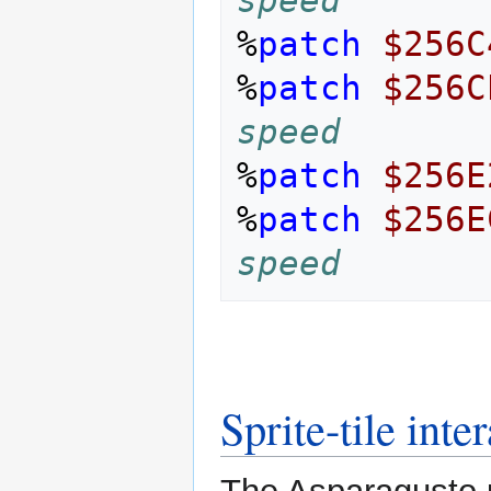
%
patch
$256C
%
patch
$256C
speed
%
patch
$256E
%
patch
$256E
speed
Sprite-tile inte