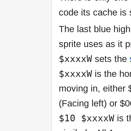
code its cache is 
The last blue high
sprite uses as it 
$xxxxW
sets the
$xxxxW
is the hor
moving in, either
(Facing left) or 
$10 $xxxxW
is t