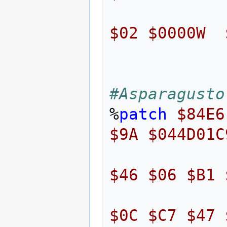
$02
$0000W
#Asparagusto
%
patch
$84E6
$9A
$044D01C
$46
$06
$B1
$0C
$C7
$47