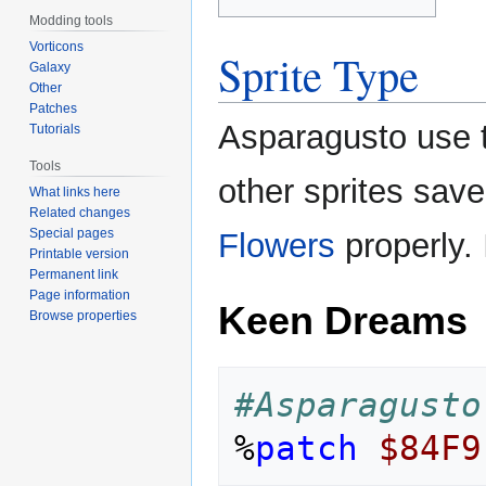
Modding tools
Vorticons
Sprite Type
Galaxy
Other
Patches
Asparagusto use 
Tutorials
Tools
other sprites sav
What links here
Related changes
Special pages
Flowers
properly. 
Printable version
Permanent link
Page information
Keen Dreams
Browse properties
#Asparagusto
%
patch
$84F9