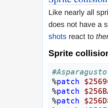
Like nearly all s
does not have a sp
shots
react to
th
Sprite collisio
#Asparagusto
%
patch
$2569
%
patch
$256B
%
patch
$256D