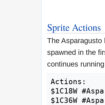
Sprite Actions
The Asparagusto ha
spawned in the fir
continues running 
Actions:

$1C18W #Aspa
$1C36W #Aspa