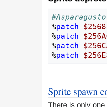
#Asparagusto
%
patch
$2568
%
patch
$256A
%
patch
$256C
%
patch
$256E
Sprite spawn c
There is only one t