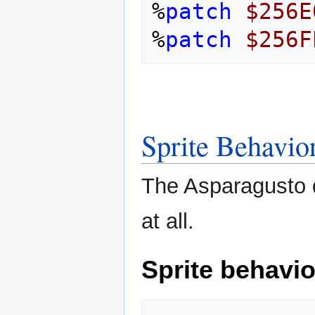
%
patch
$256E
%
patch
$256F
Sprite Behavio
The Asparagusto d
at all.
Sprite behavio