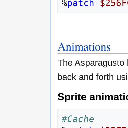
%
patch
$256F
Animations
The Asparagusto h
back and forth us
Sprite animat
#Cache