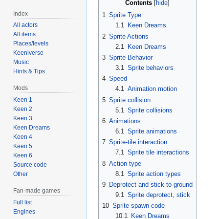
Contents
Index
1
Sprite Type
All actors
1.1
Keen Dreams
All items
2
Sprite Actions
Places/levels
2.1
Keen Dreams
Keeniverse
3
Sprite Behavior
Music
3.1
Sprite behaviors
Hints & Tips
4
Speed
Mods
4.1
Animation motion
5
Sprite collision
Keen 1
Keen 2
5.1
Sprite collisions
Keen 3
6
Animations
Keen Dreams
6.1
Sprite animations
Keen 4
7
Sprite-tile interaction
Keen 5
7.1
Sprite tile interactions
Keen 6
8
Action type
Source code
8.1
Sprite action types
Other
9
Deprotect and stick to ground
Fan-made games
9.1
Sprite deprotect, stick
Full list
10
Sprite spawn code
Engines
10.1
Keen Dreams