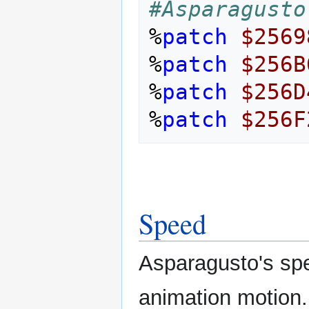
#Asparagusto
%
patch
$2569
%
patch
$256B
%
patch
$256D
%
patch
$256F
Speed
Asparagusto's spe
animation motion.