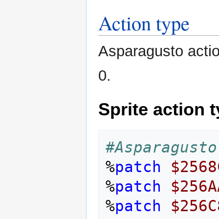
Action type
Asparagusto actio
0.
Sprite action 
#Asparagusto
%
patch
$2568
%
patch
$256A
%
patch
$256C