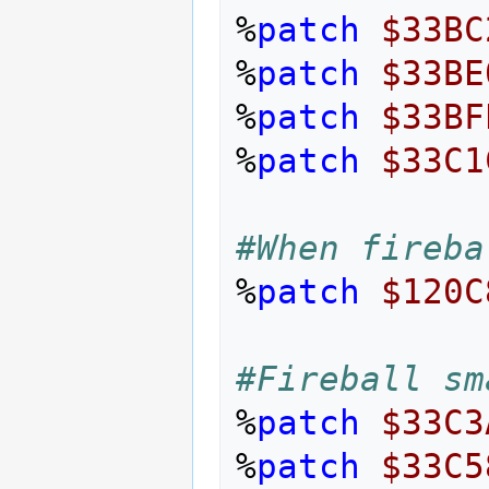
%
patch
$33BC
%
patch
$33BE
%
patch
$33BF
%
patch
$33C1
#When fireba
%
patch
$120C
#Fireball sm
%
patch
$33C3
%
patch
$33C5