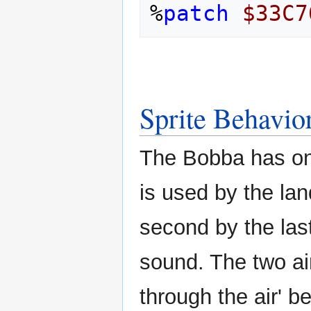
%
patch
$33C7
Sprite Behavio
The Bobba has onl
is used by the la
second by the last
sound. The two ai
through the air' b