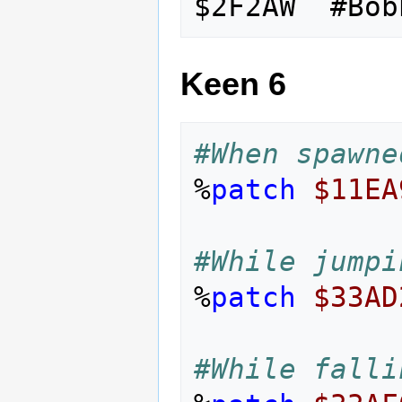
Keen 6
#When spawne
%
patch
$11EA
#While jumpi
%
patch
$33AD
#While falli