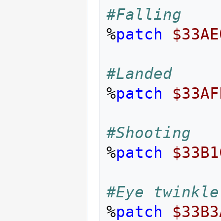
#Falling
%
patch
$33AE
#Landed
%
patch
$33AF
#Shooting
%
patch
$33B1
#Eye twinkle
%
patch
$33B3