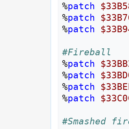
%
patch
$33B5
%
patch
$33B7
%
patch
$33B9
#Fireball
%
patch
$33BB
%
patch
$33BD
%
patch
$33BE
%
patch
$33C0
#Smashed fir