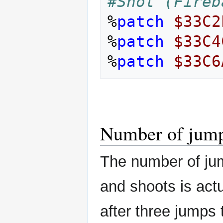
#Shot (Fireb
%
patch
$33C2
%
patch
$33C4
%
patch
$33C6
Number of jump
The number of ju
and shoots is actua
after three jumps