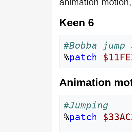
animation motion,
Keen 6
#Bobba jump 
%
patch
$11FE
Animation mo
#Jumping
%
patch
$33AC