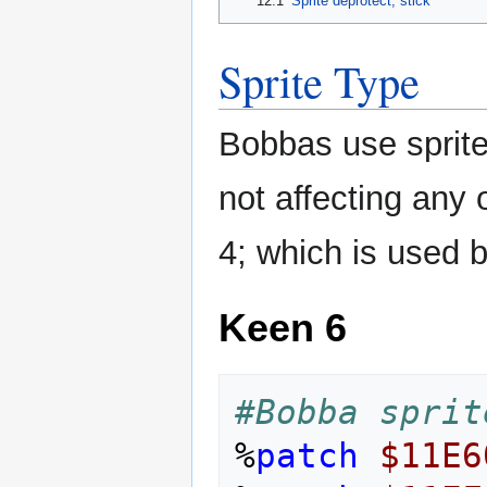
12.1
Sprite deprotect, stick
Sprite Type
Bobbas use sprite
not affecting any o
4; which is used b
Keen 6
#Bobba sprit
%
patch
$11E6