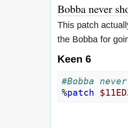
Bobba never sh
This patch actually
the Bobba for goin
Keen 6
#Bobba never
%
patch
$11ED