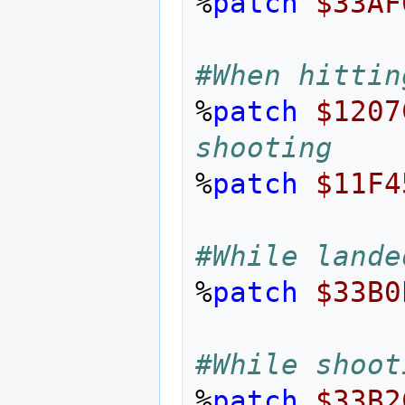
%
patch
$33AF
#When hittin
%
patch
$1207
shooting
%
patch
$11F4
#While lande
%
patch
$33B0
#While shoot
%
patch
$33B2