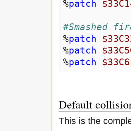
%
patch
$33C1
#Smashed fir
%
patch
$33C3
%
patch
$33C5
%
patch
$33C6
Default collisi
This is the comple