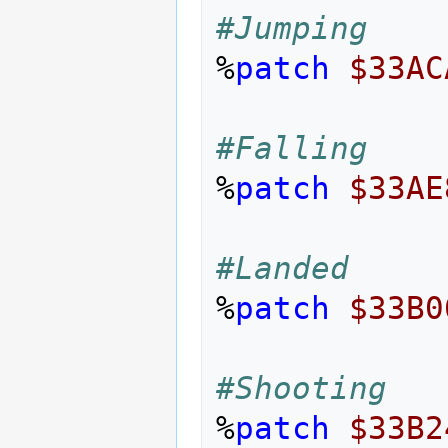
#Jumping
%
patch
$33AC
#Falling
%
patch
$33AE
#Landed
%
patch
$33B0
#Shooting
%
patch
$33B2