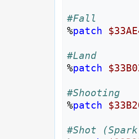
#Fall
%
patch
$33AE
#Land
%
patch
$33B0
#Shooting
%
patch
$33B2
#Shot (Spark