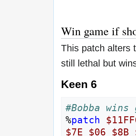
Win game if sh
This patch alters 
still lethal but wi
Keen 6
#Bobba wins 
%
patch
$11FF
$7E
$06
$8B