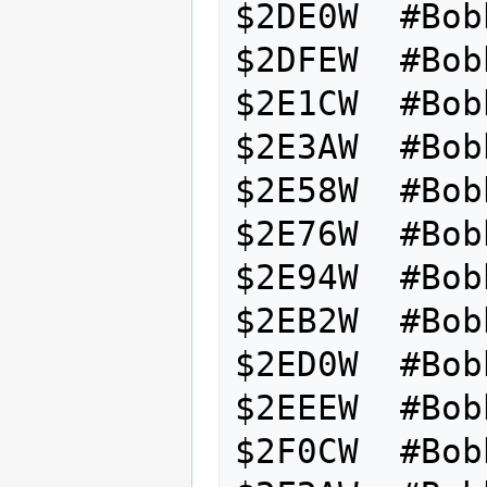
$2DE0W  #Bob
$2DFEW  #Bob
$2E1CW  #Bob
$2E3AW  #Bob
$2E58W  #Bob
$2E76W  #Bob
$2E94W  #Bob
$2EB2W  #Bob
$2ED0W  #Bob
$2EEEW  #Bob
$2F0CW  #Bob