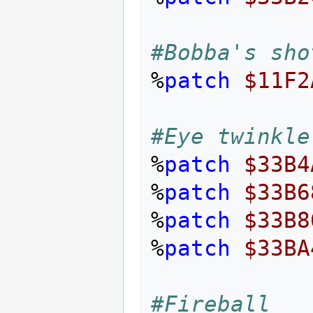
#Bobba's sho
%
patch
$11F2
#Eye twinkle
%
patch
$33B4
%
patch
$33B6
%
patch
$33B8
%
patch
$33BA
#Fireball