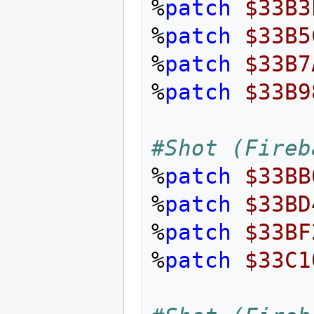
%
patch
$33B3
%
patch
$33B5
%
patch
$33B7
%
patch
$33B9
#Shot (Fireb
%
patch
$33BB
%
patch
$33BD
%
patch
$33BF
%
patch
$33C1