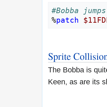
#Bobba jumps
%
patch
$11FD
Sprite Collisio
The Bobba is quite
Keen, as are its s