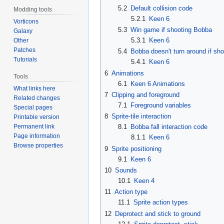
5.2
Default collision code
Modding tools
5.2.1
Keen 6
Vorticons
5.3
Win game if shooting Bobba
Galaxy
5.3.1
Keen 6
Other
Patches
5.4
Bobba doesn't turn around if sho
Tutorials
5.4.1
Keen 6
6
Animations
Tools
6.1
Keen 6 Animations
What links here
7
Clipping and foreground
Related changes
7.1
Foreground variables
Special pages
8
Sprite-tile interaction
Printable version
Permanent link
8.1
Bobba fall interaction code
Page information
8.1.1
Keen 6
Browse properties
9
Sprite positioning
9.1
Keen 6
10
Sounds
10.1
Keen 4
11
Action type
11.1
Sprite action types
12
Deprotect and stick to ground