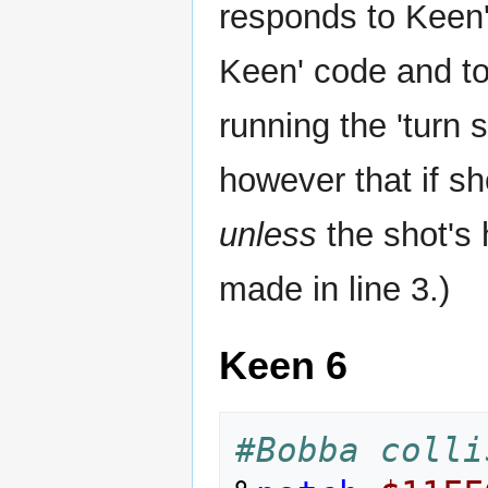
responds to Keen's
Keen' code and to 
running the 'turn 
however that if sh
unless
the shot's h
made in line 3.)
Keen 6
#Bobba colli