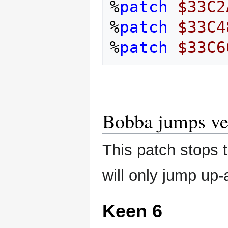
%
patch
$33C2
%
patch
$33C4
%
patch
$33C6
Bobba jumps ver
This patch stops t
will only jump up
Keen 6