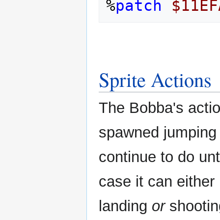
%
patch
$11EF
Sprite Actions
The Bobba's acti
spawned jumping a
continue to do unt
case it can either 
landing
or
shootin