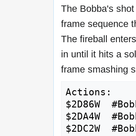
The Bobba's shot s
frame sequence tha
The fireball ente
in until it hits a s
frame smashing s
Actions:

$2D86W  #Bob
$2DA4W  #Bob
$2DC2W  #Bob