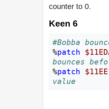
counter to 0.
Keen 6
#Bobba bounc
%
patch
$11ED
bounces befo
%
patch
$11EE
value