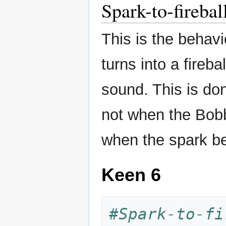
Spark-to-firebal
This is the behav
turns into a fireba
sound. This is do
not when the Bobb
when the spark be
Keen 6
#Spark-to-fi