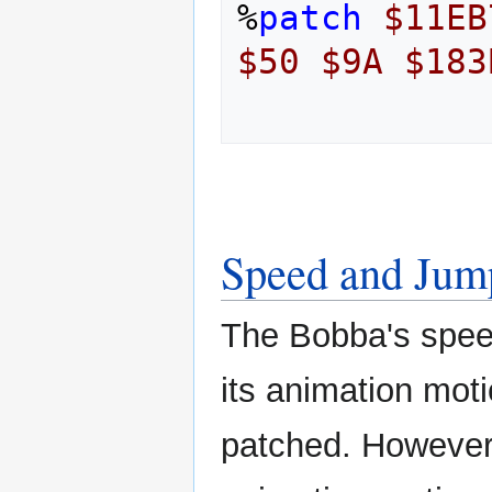
%
patch
$11EB
$50
$9A
$183
Speed and Jum
The Bobba's speed
its animation mot
patched. However t