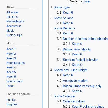
Contents
Index
1
Sprite Type
All actors
1.1
Keen 6
All items
2
Sprite Actions
Places/levels
2.1
Keen 6
Keeniverse
3
Sprite Behavior
Music
3.1
Keen 6
Hints & Tips
3.2
Number of jumps before shootin
Mods
3.2.1
Keen 6
3.3
Bobba never shoots
Keen 1
Keen 2
3.3.1
Keen 6
Keen 3
3.4
Spark-to-fireball behavior
Keen Dreams
3.4.1
Keen 6
Keen 4
4
Speed and Jump Height
Keen 5
4.1
Keen 6
Keen 6
4.2
Animation motion
Source code
4.3
Bobba jumps vertically only
Other
4.3.1
Keen 6
Fan-made games
5
Sprite Collision
Full list
5.1
Collision values
Engines
5.1.1
Keen 6 collision values