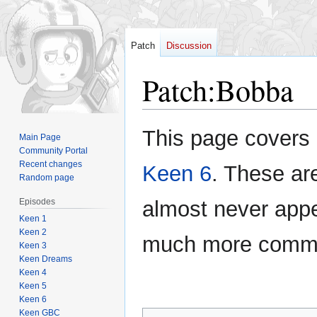
Patch
Discussion
Patch
:
Bobba
Jump
Jump
This page covers 
Main Page
to
to
Community Portal
navigation
search
Recent changes
Keen 6
. These ar
Random page
Episodes
almost never appe
Keen 1
Keen 2
much more com
Keen 3
Keen Dreams
Keen 4
Keen 5
Keen 6
Keen GBC