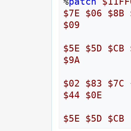
%
patch
$11FF
$7E
$06
$8B
$09
$5E
$5D
$CB
$9A
$02
$83
$7C
$44
$0E
$5E
$5D
$CB