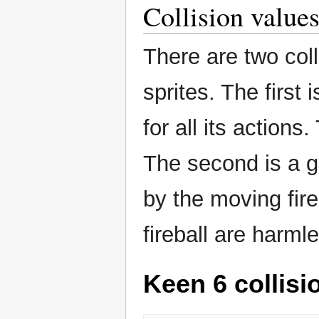
Collision value
There are two col
sprites. The first
for all its actions
The second is a ge
by the moving fir
fireball are harml
Keen 6 collisi