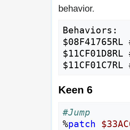
behavior.
Behaviors:

$08F41765RL 
$11CF01D8RL 
Keen 6
#Jump
%
patch
$33AC