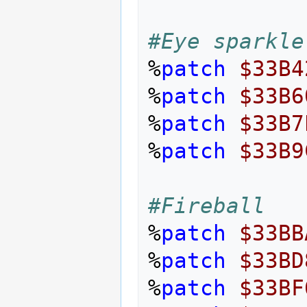
#Eye sparkle
%
patch
$33B4
%
patch
$33B6
%
patch
$33B7
%
patch
$33B9
#Fireball
%
patch
$33BB
%
patch
$33BD
%
patch
$33BF