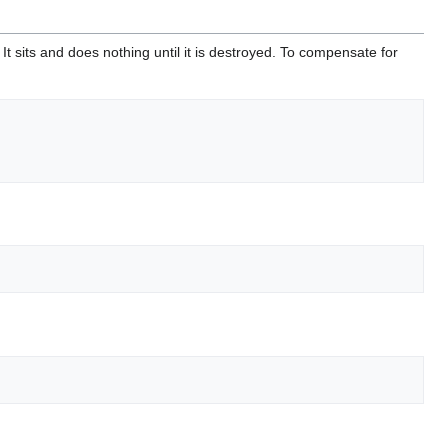
 It sits and does nothing until it is destroyed. To compensate for