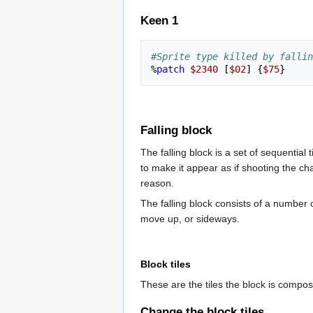
Keen 1
#Sprite type killed by fallin
%
patch
$2340
[
$02
]
{
$75
}
Falling block
The falling block is a set of sequential
to make it appear as if shooting the c
reason.
The falling block consists of a number 
move up, or sideways.
Block tiles
These are the tiles the block is compos
Change the block tiles