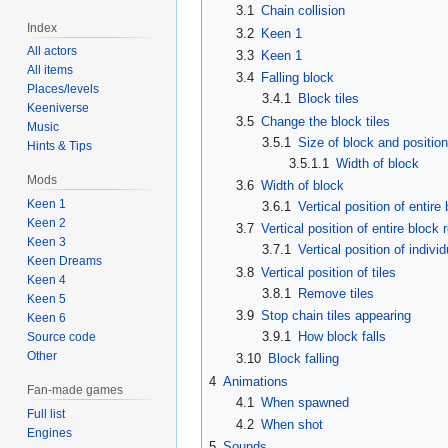
3.1
Chain collision
Index
3.2
Keen 1
All actors
3.3
Keen 1
All items
3.4
Falling block
Places/levels
3.4.1
Block tiles
Keeniverse
3.5
Change the block tiles
Music
3.5.1
Size of block and position 
Hints & Tips
3.5.1.1
Width of block
Mods
3.6
Width of block
Keen 1
3.6.1
Vertical position of entire
Keen 2
3.7
Vertical position of entire block 
Keen 3
3.7.1
Vertical position of individ
Keen Dreams
3.8
Vertical position of tiles
Keen 4
3.8.1
Remove tiles
Keen 5
3.9
Stop chain tiles appearing
Keen 6
3.9.1
How block falls
Source code
Other
3.10
Block falling
4
Animations
Fan-made games
4.1
When spawned
Full list
4.2
When shot
Engines
5
Sounds