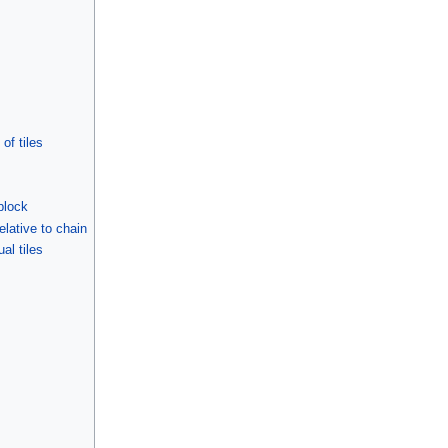
of tiles
 block
relative to chain
ual tiles