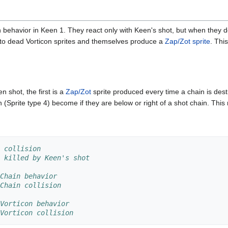
behavior in Keen 1. They react only with Keen's shot, but when they do 
nto dead Vorticon sprites and themselves produce a
Zap/Zot sprite
. Thi
 shot, the first is a
Zap/Zot
sprite produced every time a chain is dest
 (Sprite type 4) become if they are below or right of a shot chain. This
 collision
 killed by Keen's shot
Chain behavior
Chain collision
Vorticon behavior
Vorticon collision