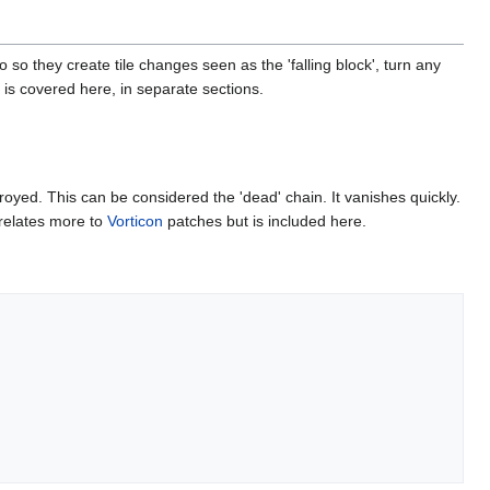
so they create tile changes seen as the 'falling block', turn any
s is covered here, in separate sections.
royed. This can be considered the 'dead' chain. It vanishes quickly.
 relates more to
Vorticon
patches but is included here.