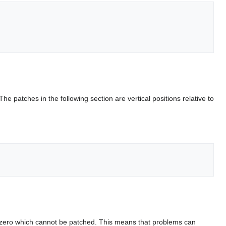
 The patches in the following section are vertical positions relative to
s of zero which cannot be patched. This means that problems can