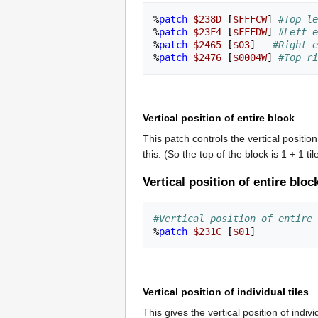
%
patch
$238D
[
$FFFCW
]
#Top le
%
patch
$23F4
[
$FFFDW
]
#Left e
%
patch
$2465
[
$03
]
#Right e
%
patch
$2476
[
$0004W
]
#Top ri
Vertical position of entire block
This patch controls the vertical positio
this. (So the top of the block is 1 + 1 t
Vertical position of entire bloc
#Vertical position of entire 
%
patch
$231C
[
$01
]
Vertical position of individual tiles
This gives the vertical position of ind