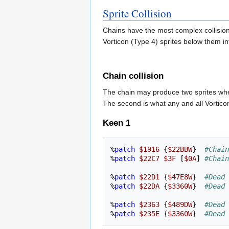
Sprite Collision
Chains have the most complex collision 
Vorticon (Type 4) sprites below them i
Chain collision
The chain may produce two sprites when
The second is what any and all Vorticon
Keen 1
%
patch
$1916
{
$22BBW
}
#Chain
%
patch
$22C7
$3F
[
$0A
]
#Chain
%
patch
$22D1
{
$47E8W
}
#Dead 
%
patch
$22DA
{
$3360W
}
#Dead 
%
patch
$2363
{
$489DW
}
#Dead 
%
patch
$235E
{
$3360W
}
#Dead 