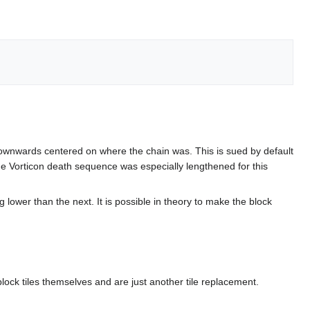
ing downwards centered on where the chain was. This is sued by default
he Vorticon death sequence was especially lengthened for this
 lower than the next. It is possible in theory to make the block
lock tiles themselves and are just another tile replacement.