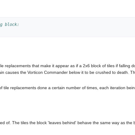
g block:
 tile replacements that make it appear as if a 2x6 block of tiles if fall
hain causes the Vorticon Commander below it to be crushed to death. T
of tile replacements done a certain number of times, each iteration being
ed of. The tiles the block 'leaves behind' behave the same way as the b