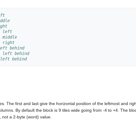
ft
ddle
ght
 left
 middle
 right
eft behind
 left behind
left behind
es. The first and last give the horizontal position of the leftmost and ri
 columns. By default the block is 9 tiles wide going from -4 to +4. The
, not a 2-byte (word) value.