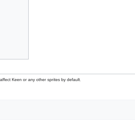
affect Keen or any other sprites by default.