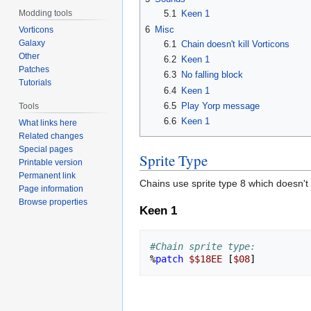
Modding tools
5.1
Keen 1
6
Misc
Vorticons
Galaxy
6.1
Chain doesn't kill Vorticons
Other
6.2
Keen 1
Patches
6.3
No falling block
Tutorials
6.4
Keen 1
6.5
Play Yorp message
Tools
6.6
Keen 1
What links here
Related changes
Special pages
Sprite Type
Printable version
Permanent link
Chains use sprite type 8 which doesn't 
Page information
Browse properties
Keen 1
#Chain sprite type:
%
patch
$$18EE
[
$08
]