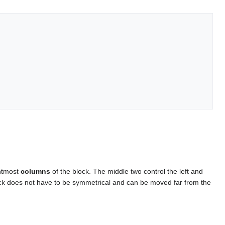
ghtmost
columns
of the block. The middle two control the left and
 block does not have to be symmetrical and can be moved far from the