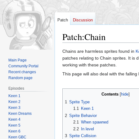
Patch
Discussion
Patch
:
Chain
Jump
Jump
Chains are harmless sprites found in
K
to
to
patches relating to Chain sprites. It is
Main Page
navigation
search
working with these patches.
Community Portal
Recent changes
This page will also deal with the falling
Random page
Episodes
Contents
Keen 1
Keen 2
1
Sprite Type
Keen 3
1.1
Keen 1
Keen Dreams
2
Sprite Behavior
Keen 4
2.1
When spawned
Keen 5
2.2
In level
Keen 6
3
Sprite Collision
Keen GBC