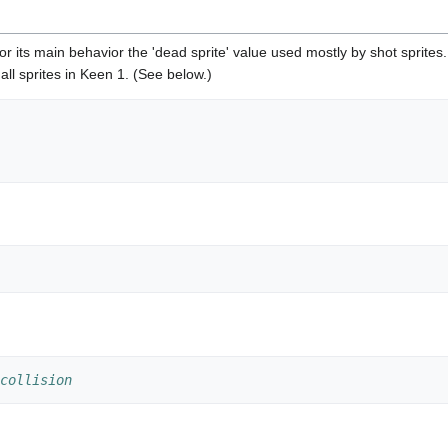
 for its main behavior the 'dead sprite' value used mostly by shot sprites.
f all sprites in Keen 1. (See below.)
collision