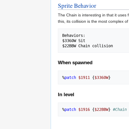
Sprite Behavior
The Chain is interesting in that it uses
this, its collision is the most complex o
Behaviors:

$3360W Sit

When spawned
%
patch
$1911
{
$3360W
}
In level
%
patch
$1916
{
$22BBW
}
#Chain 