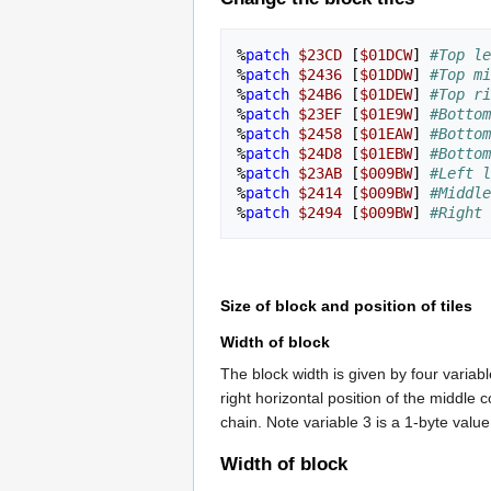
%
patch
$23CD
[
$01DCW
]
#Top le
%
patch
$2436
[
$01DDW
]
#Top mi
%
patch
$24B6
[
$01DEW
]
#Top ri
%
patch
$23EF
[
$01E9W
]
#Bottom
%
patch
$2458
[
$01EAW
]
#Bottom
%
patch
$24D8
[
$01EBW
]
#Bottom
%
patch
$23AB
[
$009BW
]
#Left l
%
patch
$2414
[
$009BW
]
#Middle
%
patch
$2494
[
$009BW
]
#Right 
Size of block and position of tiles
Width of block
The block width is given by four variabl
right horizontal position of the middle
chain. Note variable 3 is a 1-byte value
Width of block