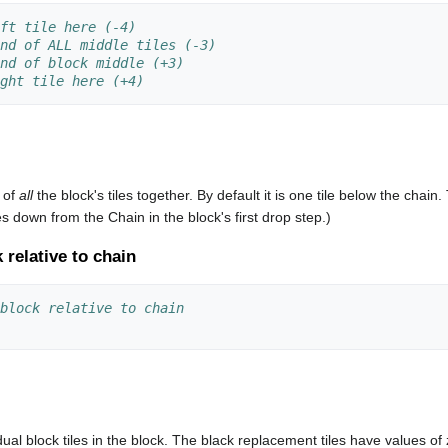
ft tile here (-4)
nd of ALL middle tiles (-3)
nd of block middle (+3)
ght tile here (+4)
n of
all
the block's tiles together. By default it is one tile below the chain.
iles down from the Chain in the block's first drop step.)
k relative to chain
block relative to chain
ividual block tiles in the block. The black replacement tiles have value