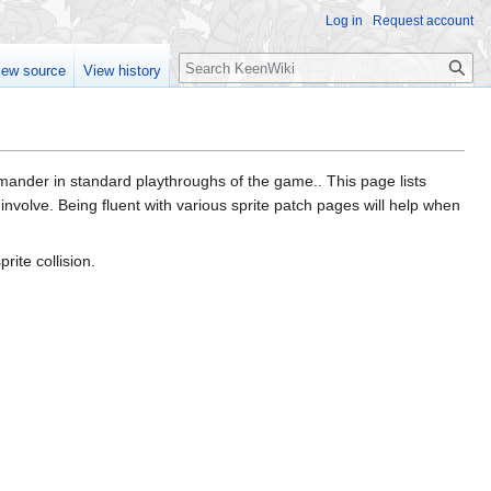
Log in
Request account
Search
iew source
View history
ommander in standard playthroughs of the game.. This page lists
s involve. Being fluent with various sprite patch pages will help when
rite collision.