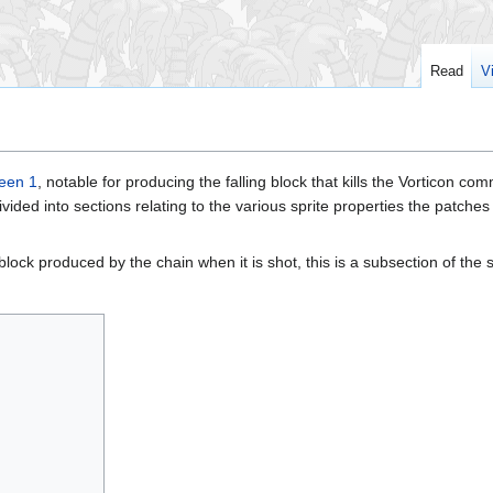
Read
V
een 1
, notable for producing the falling block that kills the Vorticon c
 divided into sections relating to the various sprite properties the patche
 block produced by the chain when it is shot, this is a subsection of the sp