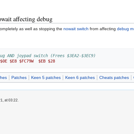
wait affecting debug
ompletely as well as stopping the
nowait switch
from affecting
debug m
ug AND joypad switch (Frees $3EA2-$3EC9)
$0E
$E8
$FC79W
$EB
$28
ches
Patches
Keen 5 patches
Keen 6 patches
Cheats patches
1, at 03:22.