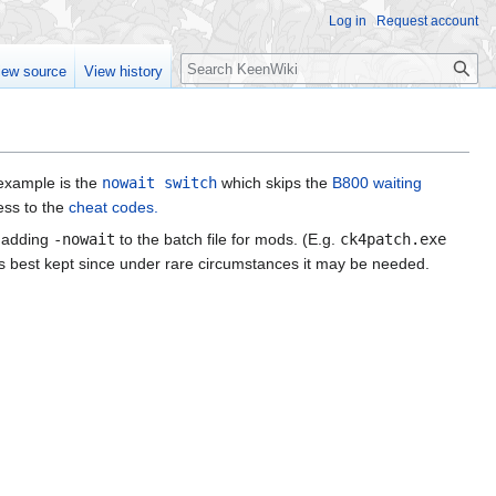
Log in
Request account
Search
iew source
View history
example is the
nowait switch
which skips the
B800 waiting
ess to the
cheat codes.
r adding
-nowait
to the batch file for mods. (E.g.
ck4patch.exe
but is best kept since under rare circumstances it may be needed.