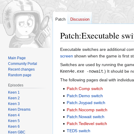
Patch
Discussion
Patch
:
Executable swi
Jump
Jump
Executable switches are additional co
to
to
screen
shown when the game is first s
Main Page
navigation
search
Community Portal
Switches are used by running the game
Recent changes
Keen4e.exe -nowait
.) It should be n
Random page
The following pages deal with individua
Episodes
Patch:Comp switch
Keen 1
Patch:Demo switch
Keen 2
Patch:Joypad switch
Keen 3
Keen Dreams
Patch:Nocomp switch
Keen 4
Patch:Nowait switch
Keen 5
Patch:Tedlevel switch
Keen 6
TED5 switch
Keen GBC