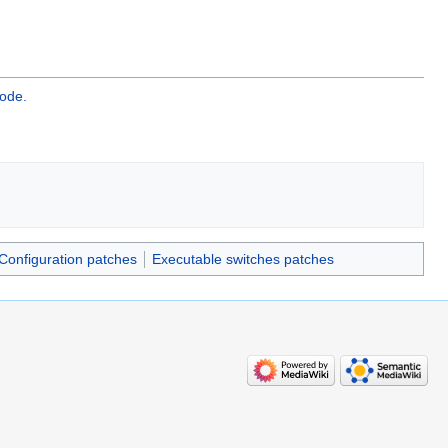
ode.
Configuration patches
Executable switches patches