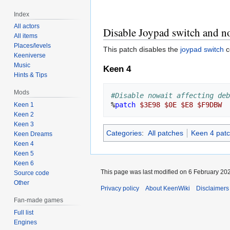
Index
All actors
Disable Joypad switch and no
All items
Places/levels
This patch disables the
joypad switch
c
Keeniverse
Music
Keen 4
Hints & Tips
Mods
#Disable nowait affecting deb
%
patch
$3E98
$0E
$E8
$F9DBW
Keen 1
Keen 2
Keen 3
Categories
:
All patches
Keen 4 pat
Keen Dreams
Keen 4
Keen 5
Keen 6
This page was last modified on 6 February 202
Source code
Other
Privacy policy
About KeenWiki
Disclaimers
Fan-made games
Full list
Engines