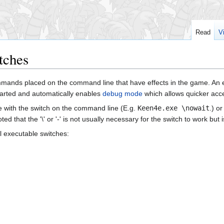
Read
V
tches
mmands placed on the command line that have effects in the game. An 
tarted and automatically enables
debug mode
which allows quicker acc
 with the switch on the command line (E.g.
Keen4e.exe \nowait
.) o
oted that the '\' or '-' is not usually necessary for the switch to work 
l executable switches: