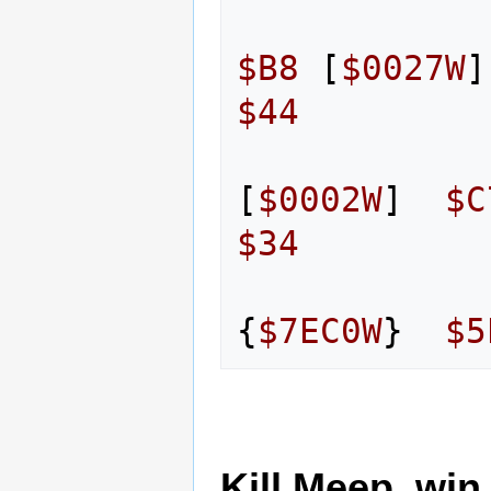
$B8
[
$0027W
]
$44
[
$0002W
]
$C
$34
{
$7EC0W
}
$5
Kill Meep, win 