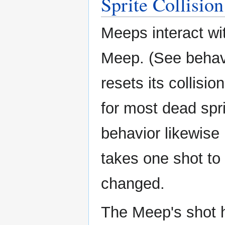
Sprite Collision
Meeps interact wi
Meep. (See behavi
resets its collisi
for most dead spri
behavior likewise 
takes one shot to k
changed.
The Meep's shot ha