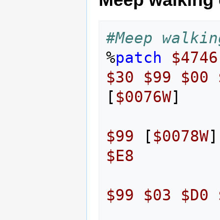
#Meep walkin
%
patch
$4746
$30
$99
$00
[
$0076W
]
$99
[
$0078W
]
$E8
$99
$03
$D0