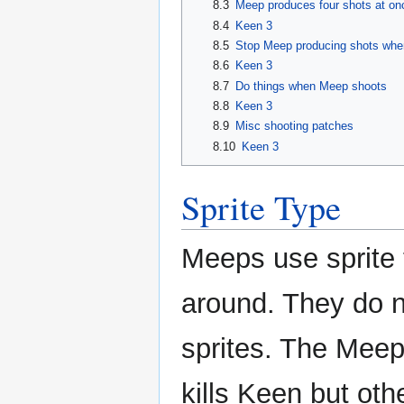
8.3
Meep produces four shots at on
8.4
Keen 3
8.5
Stop Meep producing shots whe
8.6
Keen 3
8.7
Do things when Meep shoots
8.8
Keen 3
8.9
Misc shooting patches
8.10
Keen 3
Sprite Type
Meeps use sprite
around. They do no
sprites. The Meep
kills Keen but oth