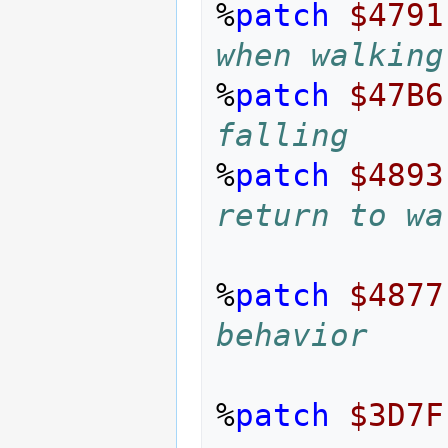
%
patch
$4791
when walking
%
patch
$47B6
falling
%
patch
$4893
return to wa
%
patch
$4877
behavior
%
patch
$3D7F