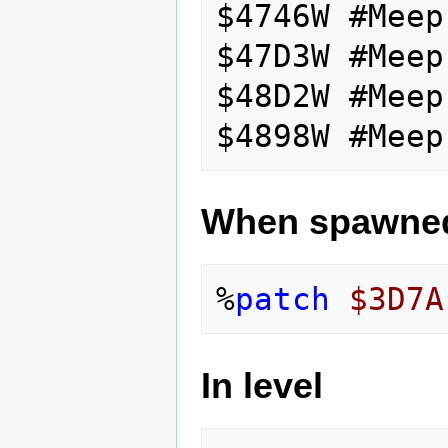
$4746W #Meep
$47D3W #Meep
$48D2W #Meep
When spawne
%
patch
$3D7A
In level