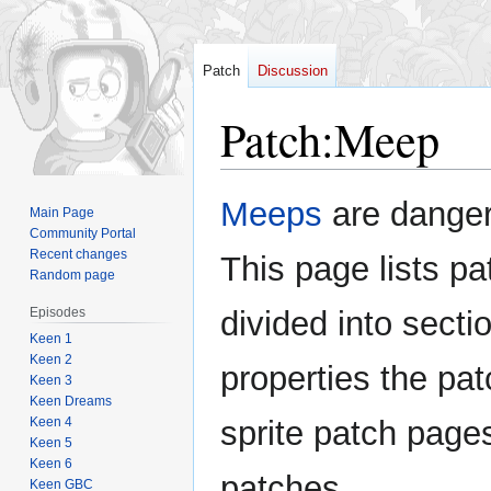
Patch
Discussion
Patch
:
Meep
Jump
Jump
Meeps
are danger
Main Page
to
to
Community Portal
navigation
search
Recent changes
This page lists pa
Random page
Episodes
divided into sectio
Keen 1
Keen 2
properties the pat
Keen 3
Keen Dreams
Keen 4
sprite patch page
Keen 5
Keen 6
patches.
Keen GBC