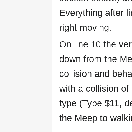
Everything after li
right moving.
On line 10 the vert
down from the Mee
collision and beh
with a collision of
type (Type $11, de
the Meep to walkin