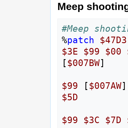
Meep shootin
#Meep shooti
%
patch
$47D3
$3E
$99
$00
[
$007BW
]
$99
[
$007AW
]
$5D
$99
$3C
$7D