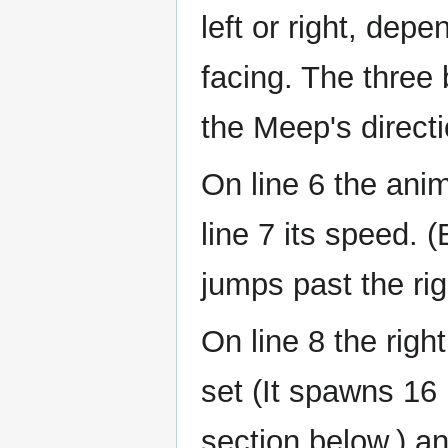
left or right, dep
facing. The three 
the Meep's directi
On line 6 the anima
line 7 its speed. 
jumps past the rig
On line 8 the right
set (It spawns 16 
section below.) an