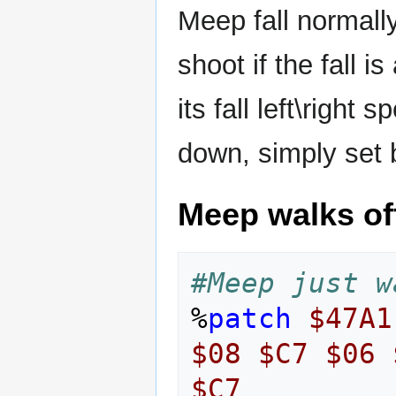
Meep fall normally
shoot if the fall 
its fall left\right
down, simply set 
Meep walks of
#Meep just w
%
patch
$47A1
$08
$C7
$06
$C7