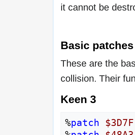
it cannot be destr
Basic patches
These are the bas
collision. Their fu
Keen 3
%
patch
$3D7F
%
patch
$48A3