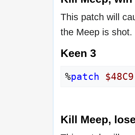
This patch will c
the Meep is shot.
Keen 3
%
patch
$48C9
Kill Meep, lose