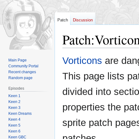
Patch
Discussion
Patch
:
Vortico
Jump
Jump
Vorticons
are dan
Main Page
to
to
Community Portal
navigation
search
Recent changes
This page lists pat
Random page
Episodes
divided into sectio
Keen 1
Keen 2
properties the pat
Keen 3
Keen Dreams
Keen 4
sprite patch page
Keen 5
Keen 6
patches.
Keen GBC