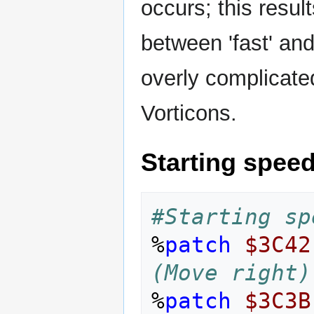
occurs; this resul
between 'fast' and 
overly complicate
Vorticons.
Starting spee
#Starting sp
%
patch
$3C42
(Move right)
%
patch
$3C3B