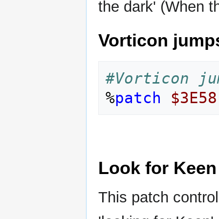
the dark' (When 
Vorticon jumps
#Vorticon ju
%
patch
$3E58
Look for Keen
This patch contro