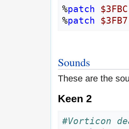
%
patch
$3FBC
%
patch
$3FB7
Sounds
These are the sou
Keen 2
#Vorticon de