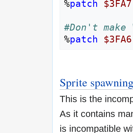
%
patch
$3FA7
#Don't make 
%
patch
$3FA6
Sprite spawnin
This is the incomp
As it contains ma
is incompatible w