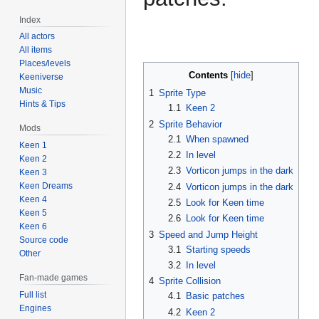
Index
All actors
All items
Places/levels
Contents
Keeniverse
Music
1
Sprite Type
Hints & Tips
1.1
Keen 2
2
Sprite Behavior
Mods
2.1
When spawned
Keen 1
2.2
In level
Keen 2
2.3
Vorticon jumps in the dark
Keen 3
Keen Dreams
2.4
Vorticon jumps in the dark
Keen 4
2.5
Look for Keen time
Keen 5
2.6
Look for Keen time
Keen 6
3
Speed and Jump Height
Source code
3.1
Starting speeds
Other
3.2
In level
Fan-made games
4
Sprite Collision
Full list
4.1
Basic patches
Engines
4.2
Keen 2