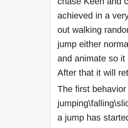
chase Keen and ca
achieved in a ver
out walking rando
jump either normal 
and animate so it a
After that it will 
The first behavio
jumping\falling\sli
a jump has started.