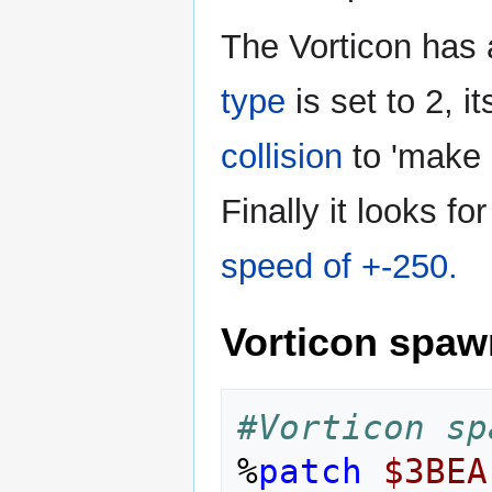
The Vorticon has 
type
is set to 2, i
collision
to 'make 
Finally it looks 
speed of +-250.
Vorticon spaw
#Vorticon sp
%
patch
$3BEA