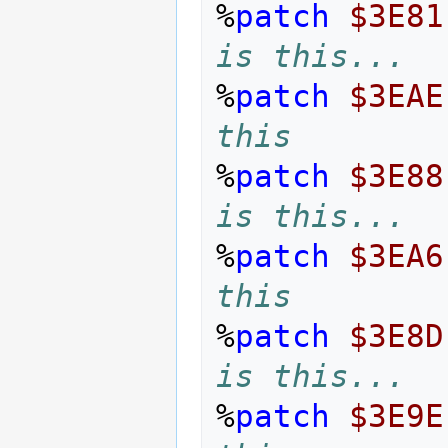
%
patch
$3E81
is this...
%
patch
$3EAE
this
%
patch
$3E88
is this...
%
patch
$3EA6
this
%
patch
$3E8D
is this...
%
patch
$3E9E