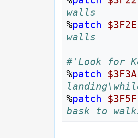
walls
%
patch
$3F2E
walls
#'Look for K
%
patch
$3F3A
landing\whil
%
patch
$3F5F
bask to walk