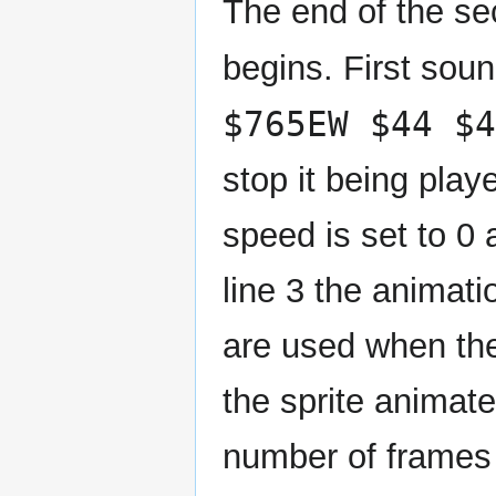
The end of the se
begins. First sou
$765EW $44 $4
stop it being play
speed is set to 0 
line 3 the animat
are used when the
the sprite animate
number of frames 