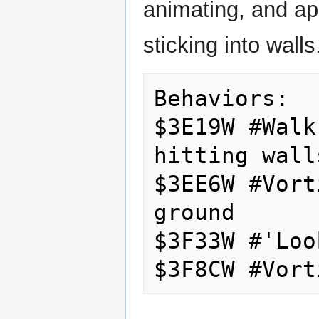
animating, and ap
sticking into walls
Behaviors:

$3E19W #Walk
hitting walls
$3EE6W #Vort
ground

$3F33W #'Loo