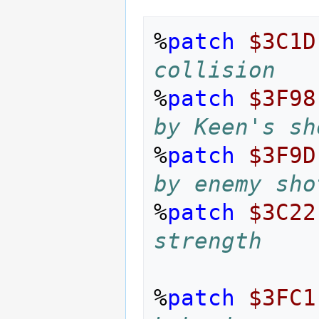
%
patch
$3C1D
collision
%
patch
$3F98
by Keen's sh
%
patch
$3F9D
by enemy sho
%
patch
$3C22
strength
%
patch
$3FC1