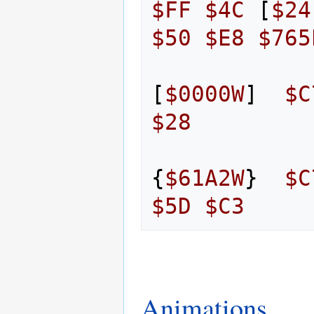
$FF
$4C
[
$24
$50
$E8
$765
[
$0000W
]
$C
$28
{
$61A2W
}
$C
$5D
$C3
Animations