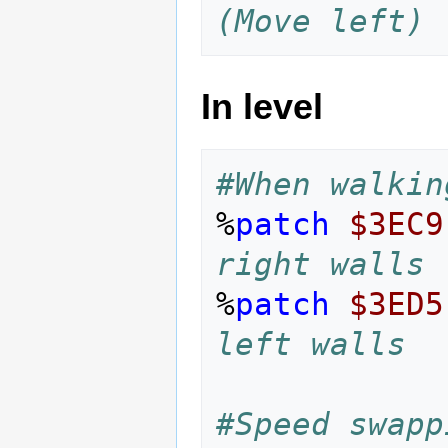
(Move left)
In level
#When walkin
%
patch
$3EC9
right walls
%
patch
$3ED5
left walls
#Speed swapp