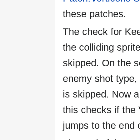
these patches.
The check for Keen
the colliding spri
skipped. On the s
enemy shot type, i
is skipped. Now a
this checks if the 
jumps to the end 