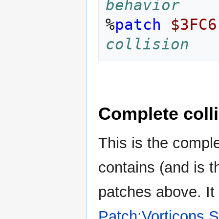
behavior
%
patch
$3FC6
collision
Complete coll
This is the complet
contains (and is 
patches above. I
Patch:Vorticons S