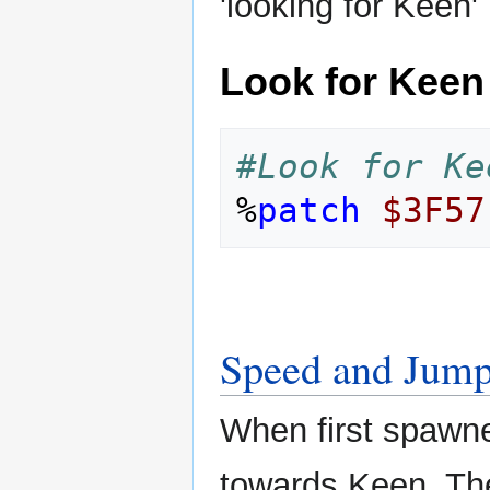
'looking for Keen'
Look for Keen
#Look for Ke
%
patch
$3F57
Speed and Jump
When first spawne
towards Keen. Th