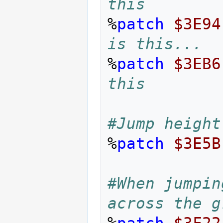
this
%
patch
$3E94
is this...
%
patch
$3EB6
this
#Jump height
%
patch
$3E5B
#When jumpin
across the g
%
patch
$3F22