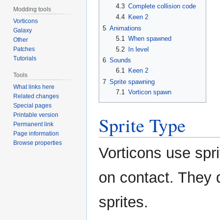
4.3
Complete collision code
Modding tools
4.4
Keen 2
Vorticons
5
Animations
Galaxy
5.1
When spawned
Other
Patches
5.2
In level
Tutorials
6
Sounds
6.1
Keen 2
Tools
7
Sprite spawning
What links here
7.1
Vorticon spawn
Related changes
Special pages
Printable version
Sprite Type
Permanent link
Page information
Browse properties
Vorticons use spr
on contact. They d
sprites.