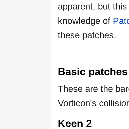
apparent, but this
knowledge of
Pat
these patches.
Basic patches
These are the bar
Vorticon's collisio
Keen 2