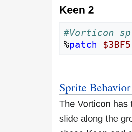
Keen 2
#Vorticon sp
%
patch
$3BF5
Sprite Behavior
The Vorticon has 
slide along the g