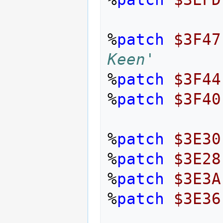
%
patch
$3F47
Keen'
%
patch
$3F44
%
patch
$3F40
%
patch
$3E30
%
patch
$3E28
%
patch
$3E3A
%
patch
$3E36