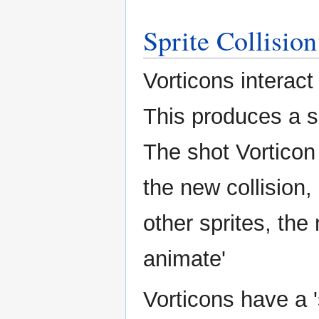
Sprite Collision
Vorticons interac
This produces a s
The shot Vorticon 
the new collision,
other sprites, the 
animate'
Vorticons have a 's