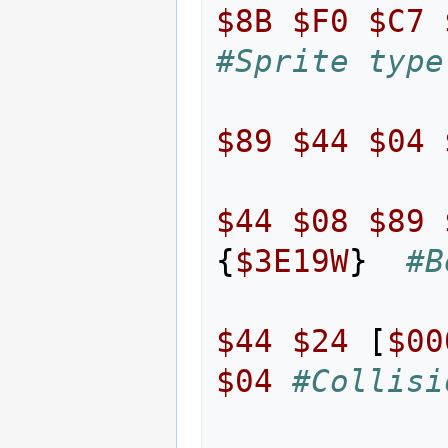
$8B
$F0
$C7
#Sprite type
$89
$44
$04
$44
$08
$89
{
$3E19W
}
#B
$44
$24
[
$00
$04
#Collisi