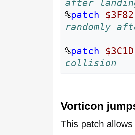
after landin
%
patch
$3F82
randomly aft
%
patch
$3C1D
collision
Vorticon jumps
This patch allows 