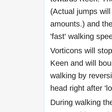
(Actual jumps will
amounts.) and thei
'fast' walking spe
Vorticons will st
Keen and will bou
walking by reversi
head right after 'l
During walking th