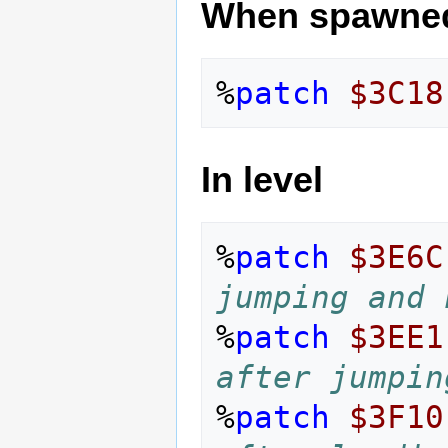
When spawne
%
patch
$3C18
In level
%
patch
$3E6C
jumping and 
%
patch
$3EE1
after jumpin
%
patch
$3F10