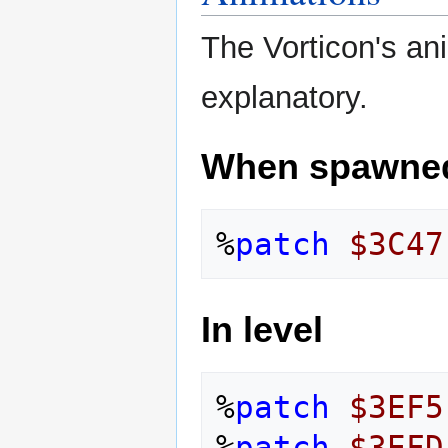
The Vorticon's ani
explanatory.
When spawne
%
patch
$3C47
In level
%
patch
$3EF5
%
patch
$3EFD