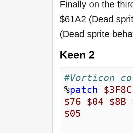
Finally on the third
$61A2 (Dead sprit
(Dead sprite behav
Keen 2
#Vorticon co
%
patch
$3F8C
$76
$04
$8B
$05