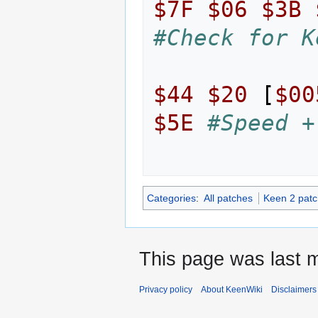
$7F
$06
$3B
#Check for K
$44
$20
[
$00
$5E
#Speed +
Categories
:
All patches
Keen 2 pat
This page was last m
Privacy policy
About KeenWiki
Disclaimers