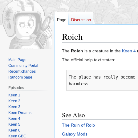
Page
Discussion
Roich
Jump
Jump
The
Roich
is a creature in the
Keen 4
to
to
The official help text states:
Main Page
navigation
search
Community Portal
Recent changes
The place has really become 
Random page
harmless.
Episodes
Keen 1
Keen 2
Keen 3
Keen Dreams
See Also
Keen 4
Keen 5
The Ruin of Roib
Keen 6
Galaxy Mods
Keen GBC