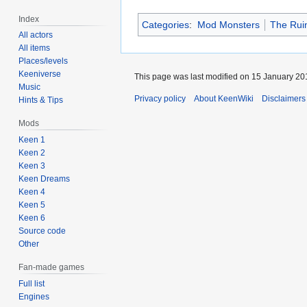
Index
Categories
:
Mod Monsters
The Ruin
All actors
All items
Places/levels
Keeniverse
This page was last modified on 15 January 201
Music
Privacy policy
About KeenWiki
Disclaimers
Hints & Tips
Mods
Keen 1
Keen 2
Keen 3
Keen Dreams
Keen 4
Keen 5
Keen 6
Source code
Other
Fan-made games
Full list
Engines