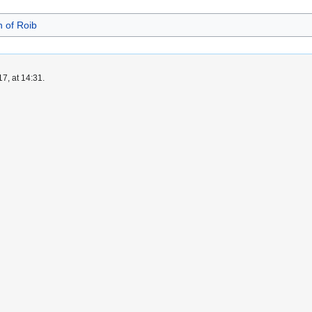
 of Roib
7, at 14:31.