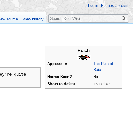
Log in
Request account
Search
iew source
View history
Roich
Appears in
The Ruin of
Roib
ey're quite
Harms Keen?
No
Shots to defeat
Invincible