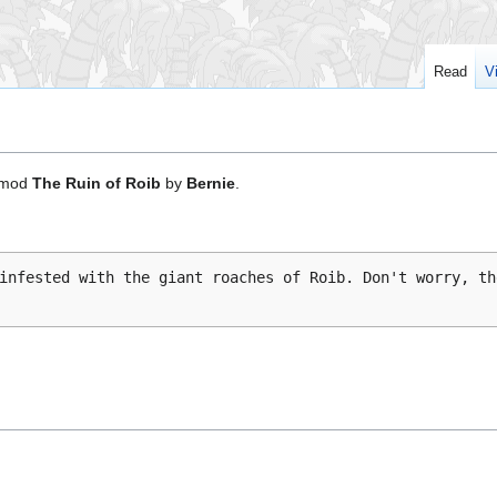
Read
V
mod
The Ruin of Roib
by
Bernie
.
infested with the giant roaches of Roib. Don't worry, th