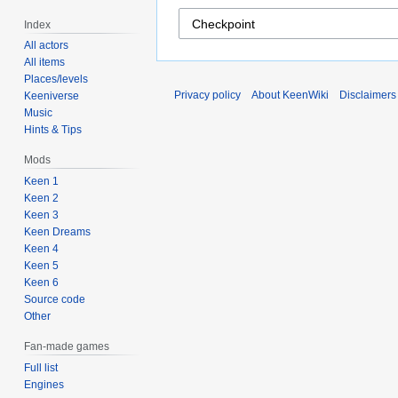
Index
All actors
All items
Places/levels
Privacy policy
About KeenWiki
Disclaimers
Keeniverse
Music
Hints & Tips
Mods
Keen 1
Keen 2
Keen 3
Keen Dreams
Keen 4
Keen 5
Keen 6
Source code
Other
Fan-made games
Full list
Engines