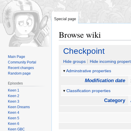
Special page
Browse wiki
Jump
Jump
Checkpoint
to
to
Main Page
navigation
search
Hide groups
Hide incoming propert
Community Portal
Recent changes
Adminstrative properties
Random page
Modification date
Episodes
Keen 1
Classification properties
Keen 2
Category
Keen 3
Keen Dreams
Keen 4
Keen 5
Keen 6
Keen GBC