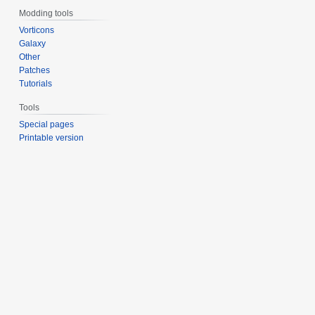
Modding tools
Vorticons
Galaxy
Other
Patches
Tutorials
Tools
Special pages
Printable version