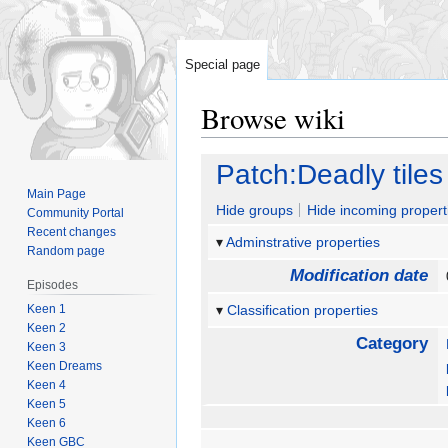
Special page
Browse wiki
Jump
Jump
Patch:Deadly tiles
to
to
Main Page
navigation
search
Hide groups
Hide incoming propert
Community Portal
Recent changes
Adminstrative properties
Random page
Modification date
Episodes
Keen 1
Classification properties
Keen 2
Category
Keen 3
Keen Dreams
Keen 4
Keen 5
Keen 6
Keen GBC