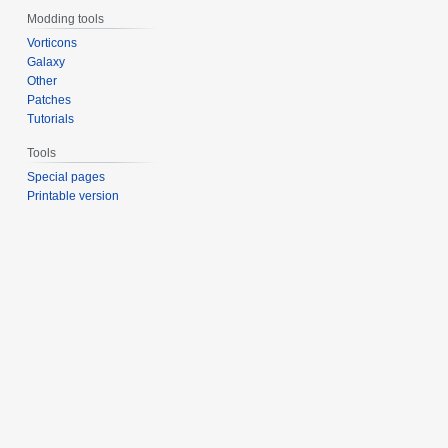
Modding tools
Vorticons
Galaxy
Other
Patches
Tutorials
Tools
Special pages
Printable version