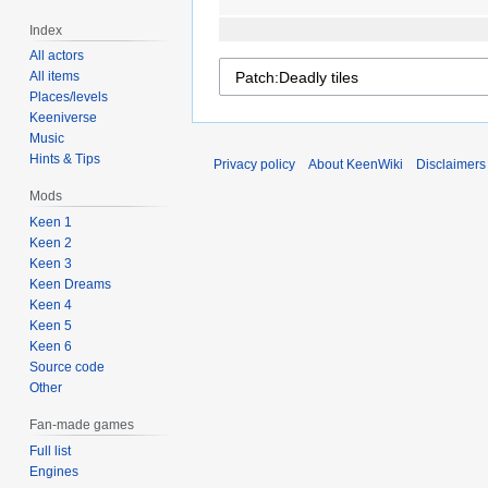
Index
All actors
All items
Places/levels
Keeniverse
Music
Hints & Tips
Privacy policy
About KeenWiki
Disclaimers
Mods
Keen 1
Keen 2
Keen 3
Keen Dreams
Keen 4
Keen 5
Keen 6
Source code
Other
Fan-made games
Full list
Engines