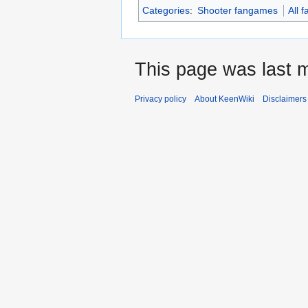
Categories
:
Shooter fangames
All 
This page was last m
Privacy policy
About KeenWiki
Disclaimers