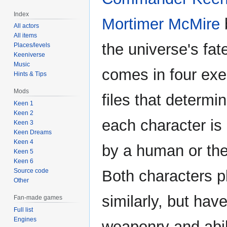
Index
Mortimer McMire
b
All actors
All items
the universe's fat
Places/levels
Keeniverse
Music
comes in four exe
Hints & Tips
Mods
files that determi
Keen 1
Keen 2
each character is 
Keen 3
Keen Dreams
Keen 4
by a human or th
Keen 5
Keen 6
Source code
Both characters p
Other
similarly, but have
Fan-made games
Full list
Engines
weaponry and abil