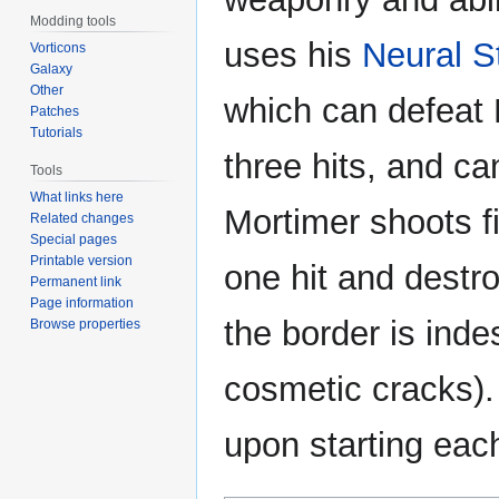
Modding tools
uses his
Neural S
Vorticons
Galaxy
Other
which can defeat 
Patches
Tutorials
three hits, and c
Tools
What links here
Mortimer shoots fi
Related changes
Special pages
Printable version
one hit and destro
Permanent link
Page information
the border is indes
Browse properties
cosmetic cracks).
upon starting eac