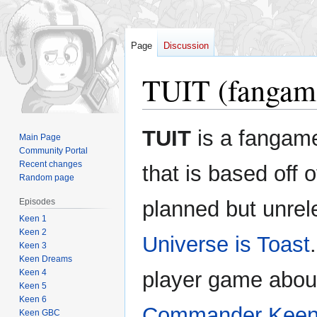
Page
Discussion
TUIT (fangam
Jump
Jump
TUIT
is a fangam
Main Page
to
to
Community Portal
navigation
search
Recent changes
that is based off o
Random page
Episodes
planned but unre
Keen 1
Keen 2
Universe is Toast
Keen 3
Keen Dreams
Keen 4
player game abou
Keen 5
Keen 6
Commander Kee
Keen GBC