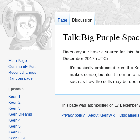
Page
Discussion
Talk
:
Big Purple Spa
Jump
Jump
Does anyone have a source for this they
to
to
December 2017 (UTC)
Main Page
navigation
search
Community Portal
It's basically embossed from the Ke
Recent changes
makes sense, but itsn't from an of
Random page
such as how the cells may be destr
Episodes
Keen 1
Keen 2
This page was last modified on 17 December 2
Keen 3
Keen Dreams
Privacy policy
About KeenWiki
Disclaimers
Keen 4
Keen 5
Keen 6
Keen GBC