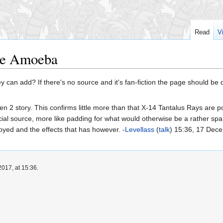
Read
V
ce Amoeba
 can add? If there's no source and it's fan-fiction the page should be
en 2 story. This confirms little more than that X-14 Tantalus Rays are
ficial source, more like padding for what would otherwise be a rather 
oyed and the effects that has however. -
Levellass
(
talk
) 15:36, 17 Dec
017, at 15:36.