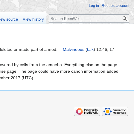
Log in
Request account
Search
iew source
View history
 deleted or made part of a mod. --
Malvineous
(
talk
) 12:46, 17
 powered by cells from the amoeba. Everything else on the page
sparse page. The page could have more canon information added,
ember 2017 (UTC)