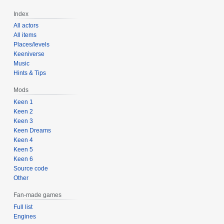
Index
All actors
All items
Places/levels
Keeniverse
Music
Hints & Tips
Mods
Keen 1
Keen 2
Keen 3
Keen Dreams
Keen 4
Keen 5
Keen 6
Source code
Other
Fan-made games
Full list
Engines