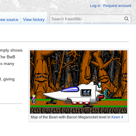
Log in
Request account
Search
iew source
View history
 simply shows
 The BwB
 as many
l, giving
Map of the Bean-with-Bacon Megarocket level in
Keen 4