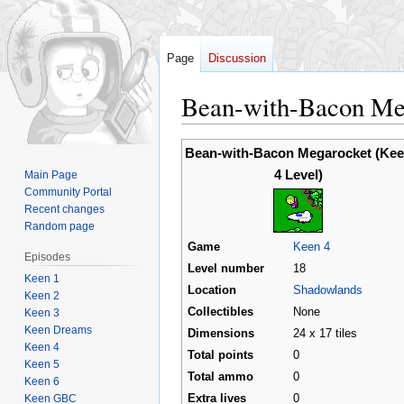
Page
Discussion
Bean-with-Bacon Meg
Jump
Jump
Bean-with-Bacon Megarocket (Ke
to
to
4 Level)
Main Page
navigation
search
Community Portal
Recent changes
Random page
Game
Keen 4
Episodes
Level number
18
Keen 1
Location
Shadowlands
Keen 2
Collectibles
None
Keen 3
Keen Dreams
Dimensions
24 x 17 tiles
Keen 4
Total points
0
Keen 5
Total ammo
0
Keen 6
Keen GBC
Extra lives
0