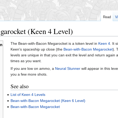
Read
V
arocket (Keen 4 Level)
The Bean-with-Bacon Megarocket is a token level in
Keen 4
. It
en
Keen's spaceship up close (the
Bean-with-Bacon Megarocket
).
levels are unique in that you can exit the level and return again
times as you want.
If you are low on ammo, a
Neural Stunner
will appear in this leve
you a few more shots.
See also
List of Keen 4 Levels
Bean-with-Bacon Megarocket (Keen 6 Level)
Bean-with-Bacon Megarocket