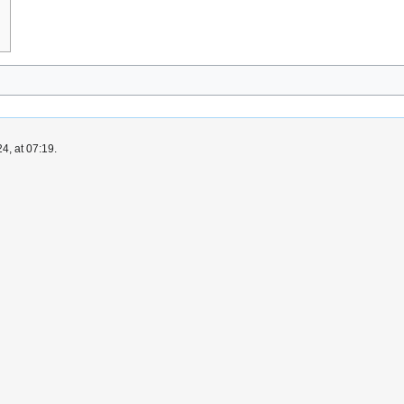
4, at 07:19.