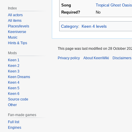
Song
Tropical Ghost Oasis
Index
Required?
No
All actors
All items
Category
:
Keen 4 levels
Places/levels
Keeniverse
Music
Hints & Tips
This page was last modified on 28 October 202
Mods
Privacy policy
About KeenWiki
Disclaimers
Keen 1
Keen 2
Keen 3
Keen Dreams
Keen 4
Keen 5
Keen 6
Source code
Other
Fan-made games
Full list
Engines