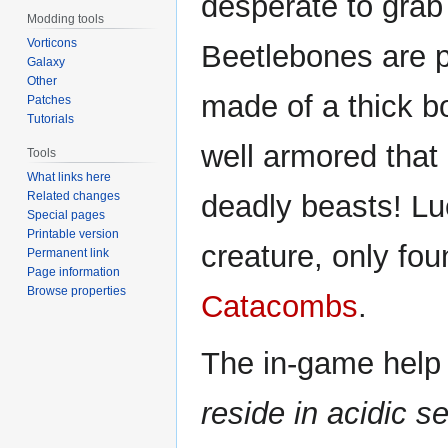
desperate to grab 
Modding tools
Vorticons
Beetlebones are p
Galaxy
Other
made of a thick bo
Patches
Tutorials
well armored that
Tools
What links here
Related changes
deadly beasts! Luc
Special pages
Printable version
creature, only fou
Permanent link
Page information
Browse properties
Catacombs
.
The in-game help 
reside in acidic se