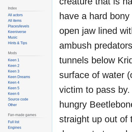
creature that is n
Index
have a hard bony 
All actors
All items
Places/levels
open jaw lined wi
Keeniverse
Music
ambush predators 
Hints & Tips
Mods
tunnels below Kri
Keen 1
Keen 2
Keen 3
surface of water (
Keen Dreams
Keen 4
victim to pass by.
Keen 5
Keen 6
Source code
hungry Beetlebone 
Other
Fan-made games
straight up out of
Full list
Engines