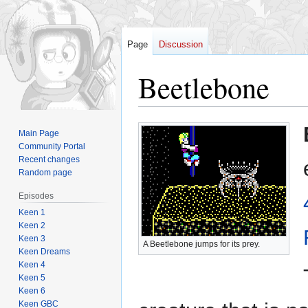
Page
Discussion
Beetlebone
Jump
Jump
Main Page
to
to
Community Portal
navigation
search
Recent changes
Random page
Episodes
Keen 1
Keen 2
Keen 3
A Beetlebone jumps for its prey.
Keen Dreams
Keen 4
Keen 5
Keen 6
Keen GBC