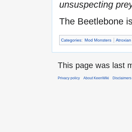
unsuspecting prey
The Beetlebone i
Categories
:
Mod Monsters
Atroxia
This page was last m
Privacy policy
About KeenWiki
Disclaimers