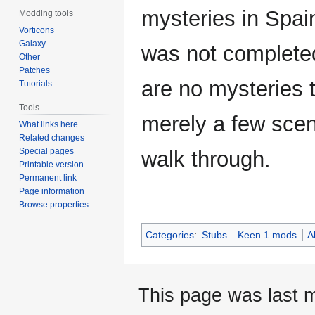
mysteries in Spa
Modding tools
Vorticons
Galaxy
was not completed
Other
Patches
are no mysteries t
Tutorials
Tools
merely a few scen
What links here
Related changes
Special pages
walk through.
Printable version
Permanent link
Page information
Browse properties
Categories
:
Stubs
Keen 1 mods
A
This page was last 