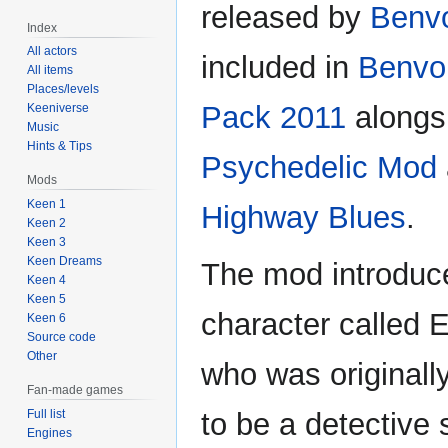
released by
Benvo
Index
All actors
included in
Benvol
All items
Places/levels
Pack 2011
alongs
Keeniverse
Music
Hints & Tips
Psychedelic Mod
Mods
Keen 1
Highway Blues
.
Keen 2
Keen 3
Keen Dreams
The mod introduc
Keen 4
Keen 5
character called E
Keen 6
Source code
Other
who was originall
Fan-made games
Full list
to be a detective 
Engines