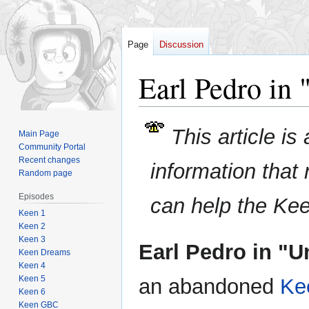
Page
Discussion
Earl Pedro in 
Jump
Jump
This article is
Main Page
to
to
Community Portal
navigation
search
Recent changes
information that
Random page
Episodes
can help the Ke
Keen 1
Keen 2
Keen 3
Earl Pedro in "Un
Keen Dreams
Keen 4
Keen 5
an abandoned
Ke
Keen 6
Keen GBC