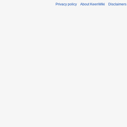
Privacy policy
About KeenWiki
Disclaimers