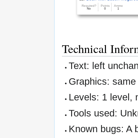
Required?
Points
Ammo
No
0
1
Technical Infor
Text: left uncha
Graphics: sam
Levels: 1 level,
Tools used: Un
Known bugs: A bo