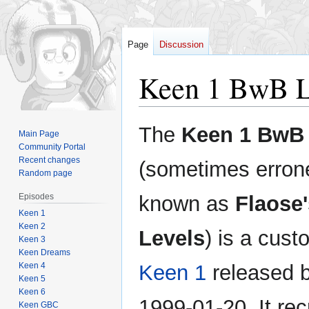
Page
Discussion
Keen 1 BwB L
Jump
Jump
The
Keen 1 BwB 
Main Page
to
to
Community Portal
navigation
search
Recent changes
(sometimes erron
Random page
Episodes
known as
Flaose'
Keen 1
Keen 2
Levels
) is a cust
Keen 3
Keen Dreams
Keen 4
Keen 1
released 
Keen 5
Keen 6
1999-01-20. It rec
Keen GBC