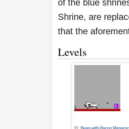
of the blue shrin
Shrine, are replac
that the aforement
Levels
11:
Bean-with-Bacon Megaroc