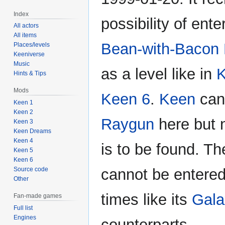
Index
possibility of ente
All actors
All items
Bean-with-Bacon
Places/levels
Keeniverse
Music
as a level like in
K
Hints & Tips
Mods
Keen 6
.
Keen
can
Keen 1
Keen 2
Raygun
here but 
Keen 3
Keen Dreams
Keen 4
is to be found. Th
Keen 5
Keen 6
Source code
cannot be entered
Other
times like its
Gala
Fan-made games
Full list
Engines
counterparts.