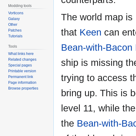
Modding tools
Vorticons
The world map is 
Galaxy
Other
that
Keen
can ent
Patches
Tutorials
Bean-with-Bacon
Tools
What links here
Related changes
ship is missing t
Special pages
Printable version
trying to access 
Permanent link
Page information
Browse properties
bring up. This is 
level 11, while th
the
Bean-with-Ba