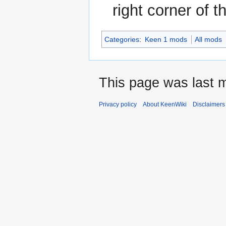
right corner of 
Categories
:
Keen 1 mods
All mods
This page was last m
Privacy policy
About KeenWiki
Disclaimers