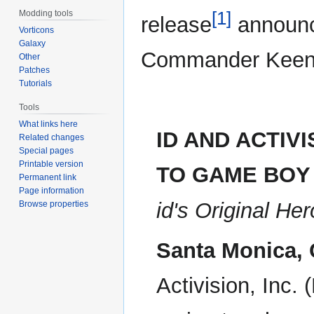
[1]
Modding tools
release
announc
Vorticons
Galaxy
Commander Keen
Other
Patches
Tutorials
Tools
What links here
ID AND ACTIV
Related changes
Special pages
Printable version
TO GAME BOY
Permanent link
Page information
id's Original H
Browse properties
Santa Monica, 
Activision, Inc.