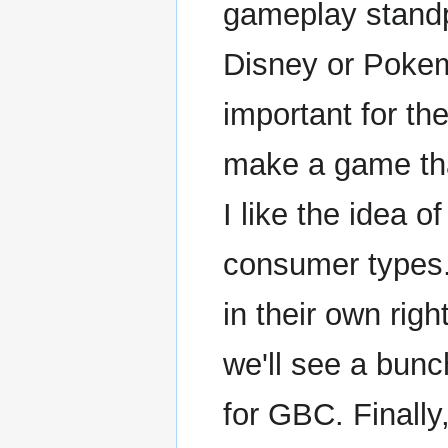
gameplay standpo
Disney or Pokem
important for t
make a game that
I like the idea 
consumer types
in their own righ
we'll see a bun
for GBC. Finally,