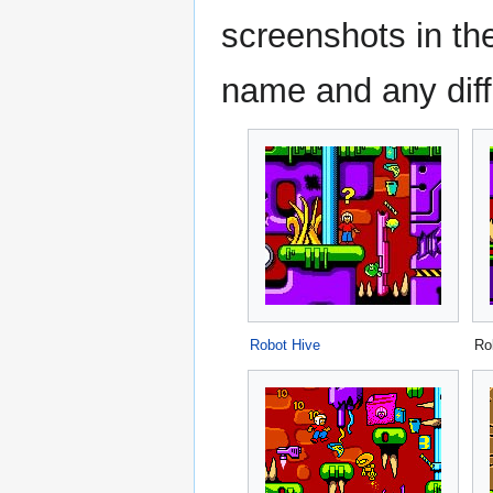
screenshots in the
name and any diff
Robot Hive
Ro