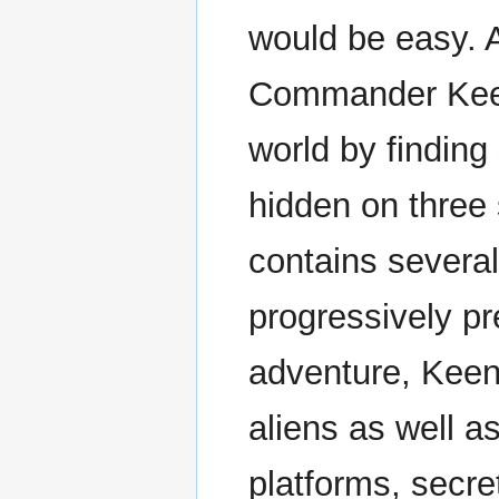
would be easy. A
Commander Keen
world by finding
hidden on three 
contains several
progressively p
adventure, Keen 
aliens as well a
platforms, secre