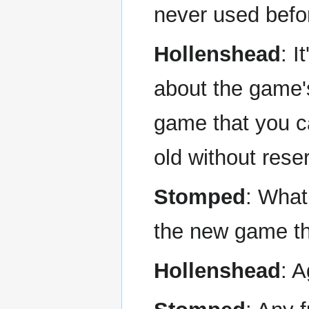
never used befo
Hollenshead
: I
about the game's
game that you c
old without rese
Stomped
: What
the new game tha
Hollenshead
: A