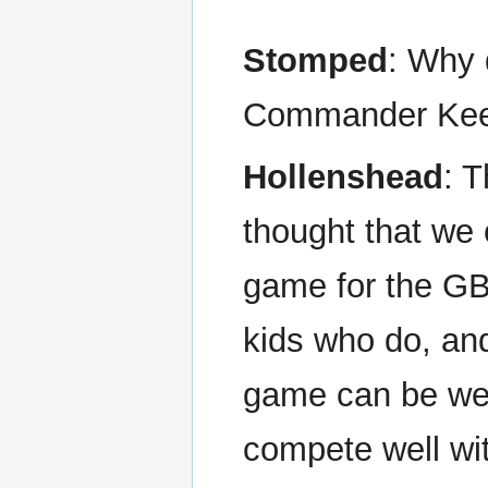
Stomped
: Why 
Commander Keen 
Hollenshead
: T
thought that we
game for the G
kids who do, an
game can be well
compete well wi