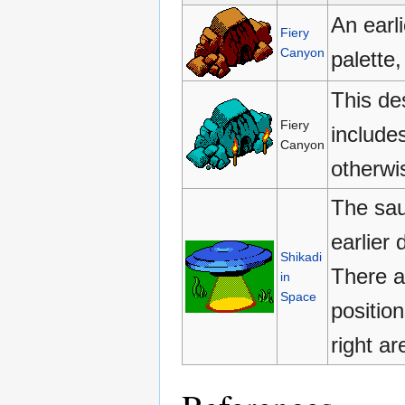
An earl
Fiery
Canyon
palette
This de
Fiery
include
Canyon
otherwis
The sauc
earlier
Shikadi
There a
in
Space
positio
right a