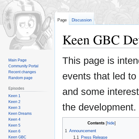
Page
Discussion
Keen GBC De
Jump
Jump
This page is inte
Main Page
to
to
Community Portal
navigation
search
Recent changes
events that led t
Random page
Episodes
and some interest
Keen 1
Keen 2
the development.
Keen 3
Keen Dreams
Keen 4
Contents
Keen 5
1
Announcement
Keen 6
Keen GBC
1.1
Press Release