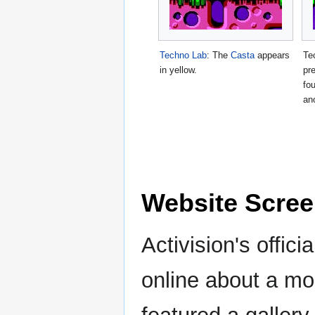
Techno Lab
: The
Casta
appears
Te
in yellow.
pr
fo
an
Website Scre
Activision's offic
online about a mo