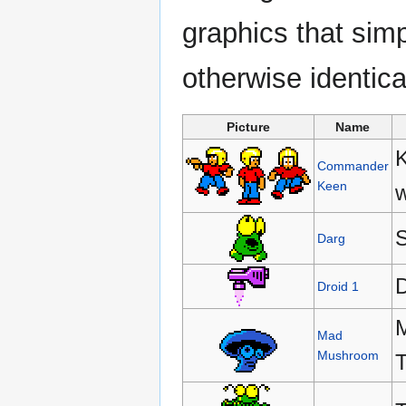
graphics that simp
otherwise identical
Picture
Name
K
Commander
Keen
w
S
Darg
D
Droid 1
M
Mad
Mushroom
T