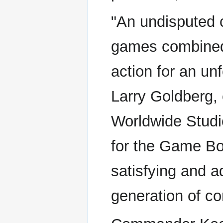
"An undisputed 
games combined 
action for an un
Larry Goldberg, 
Worldwide Stud
for the Game Boy
satisfying and a
generation of c