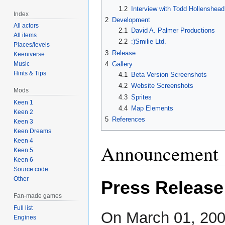
1.2
Interview with Todd Hollenshead
Index
2
Development
All actors
2.1
David A. Palmer Productions
All items
2.2
:)Smilie Ltd.
Places/levels
3
Release
Keeniverse
4
Gallery
Music
Hints & Tips
4.1
Beta Version Screenshots
4.2
Website Screenshots
Mods
4.3
Sprites
Keen 1
4.4
Map Elements
Keen 2
5
References
Keen 3
Keen Dreams
Keen 4
Announcement
Keen 5
Keen 6
Source code
Other
Press Release
Fan-made games
Full list
On March 01, 20
Engines