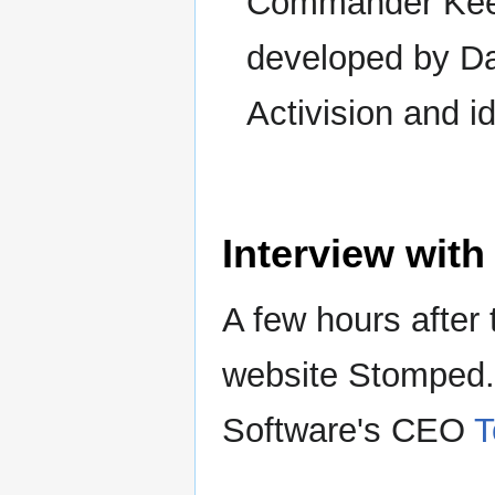
Commander Keen
developed by Da
Activision and i
Interview wit
A few hours after 
website Stomped.
Software's CEO
T