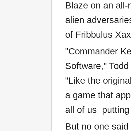
Blaze on an all-
alien adversarie
of Fribbulus Xax
"Commander Keen
Software," Todd
"Like the origi
a game that appe
all of us ­ putting
But no one said