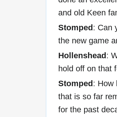
and old Keen fan
Stomped
: Can 
the new game and 
Hollenshead
: W
hold off on that 
Stomped
: How 
that is so far r
for the past dec