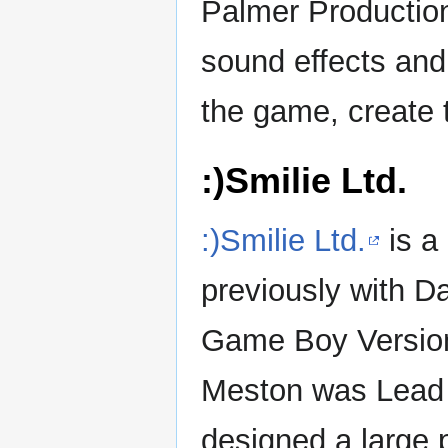
Palmer Productio
sound effects an
the game, create t
:)Smilie Ltd.
:)Smilie Ltd.
is a
previously with D
Game Boy Versio
Meston was Lead 
designed a large p