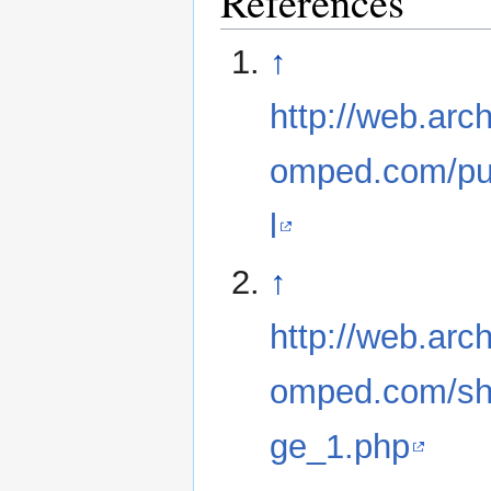
References
↑
http://web.ar
omped.com/pu
l
↑
http://web.ar
omped.com/sh
ge_1.php