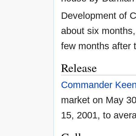
Development of 
about six months,
few months after 
Release
Commander Kee
market on May 30
15, 2001, to aver