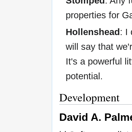
Stomped
: Any 
properties for
Hollenshead
: 
will say that we
It's a powerful l
potential.
Development
David A. Palm