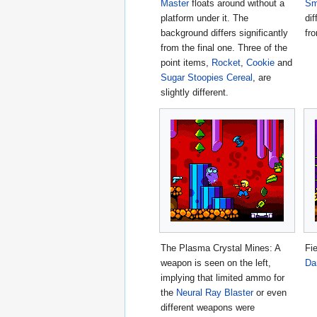
Master
floats around without a
Sm
platform under it. The
dif
background differs significantly
fro
from the final one. Three of the
point items,
Rocket
,
Cookie
and
Sugar Stoopies Cereal
, are
slightly different.
The Plasma Crystal Mines: A
Fi
weapon is seen on the left,
Da
implying that limited ammo for
the
Neural Ray Blaster
or even
different weapons were