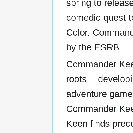
spring to relea
comedic quest t
Color. Commande
by the ESRB.
Commander Keen 
roots -- develop
adventure games 
Commander Kee
Keen finds preco