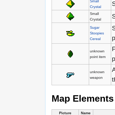
Small
S
Crystal
Small
S
Crystal
S
Sugar
Stoopies
p
Cereal
P
unknown
point item
p
A
unknown
weapon
Map Elements
Picture
Name