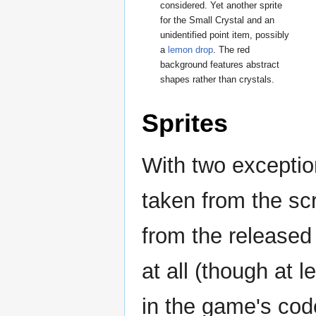
considered. Yet another sprite
for the Small Crystal and an
unidentified point item, possibly
a
lemon drop
. The red
background features abstract
shapes rather than crystals.
Sprites
With two exception
taken from the sc
from the released
at all (though at l
in the game's cod