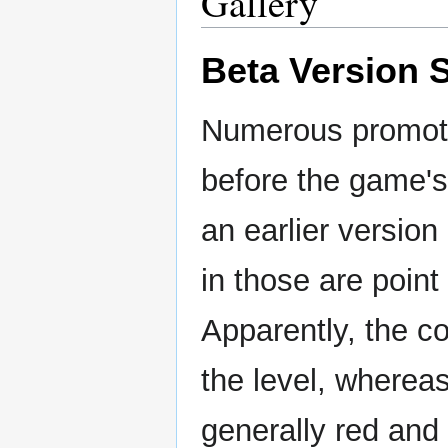
Gallery
Beta Version 
Numerous promoti
before the game's
an earlier versio
in those are point 
Apparently, the c
the level, wherea
generally red and 