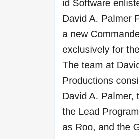
id Software enlis
David A. Palmer P
a new Commande
exclusively for th
The team at Davi
Productions consi
David A. Palmer,
the Lead Program
as Roo, and the G