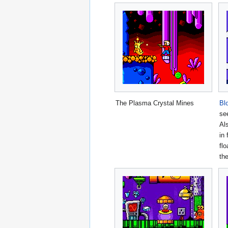
The Plasma Crystal Mines
Bl
se
Al
in 
flo
th