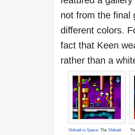
featured a gallery
not from the final
different colors. 
fact that Keen wea
rather than a whit
Shikadi in Space
: The
Shikadi
Th