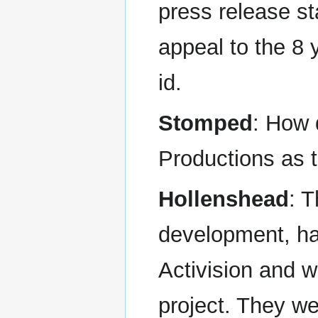
press release sta
appeal to the 8 y
id.
Stomped
: How 
Productions as 
Hollenshead
: 
development, had
Activision and w
project. They w