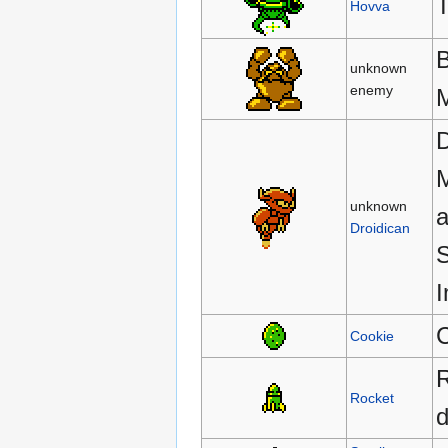
T
Hovva
B
unknown
enemy
M
D
M
unknown
a
Droidican
S
I
C
Cookie
R
Rocket
d