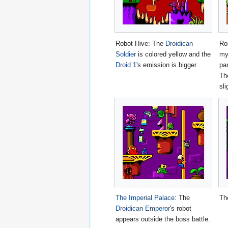
Robot Hive: The
Droidican
Ro
Soldier
is colored yellow and the
my
Droid 1
's emission is bigger.
pa
Th
sli
The Imperial Palace
: The
Th
Droidican Emperor
's robot
appears outside the boss battle.