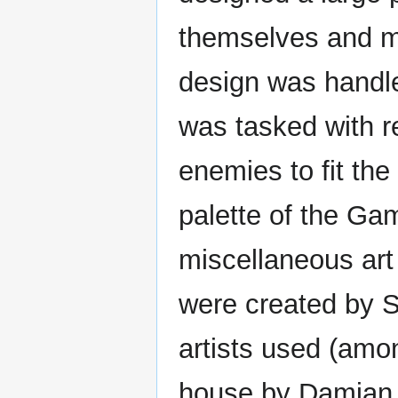
themselves and mo
design was handle
was tasked with r
enemies to fit the
palette of the Ga
miscellaneous art
were created by Su
artists used (amon
house by Damian 