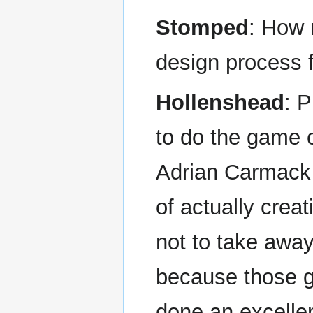
Stomped
: How 
design process
Hollenshead
: P
to do the game 
Adrian Carmack 
of actually cre
not to take awa
because those g
done an excelle