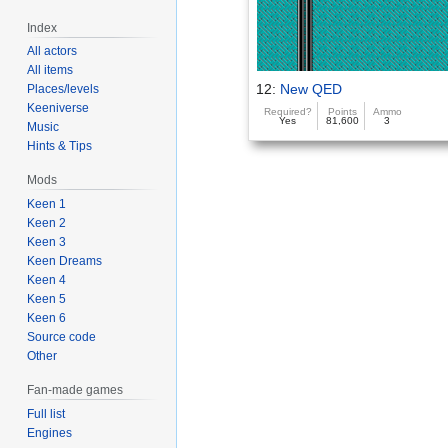
Index
All actors
All items
12:
New QED
Places/levels
Keeniverse
Required?
Points
Ammo
Yes
81,600
3
Music
Hints & Tips
Mods
Keen 1
Keen 2
Keen 3
Keen Dreams
Keen 4
Keen 5
Keen 6
Source code
Other
Fan-made games
Full list
Engines