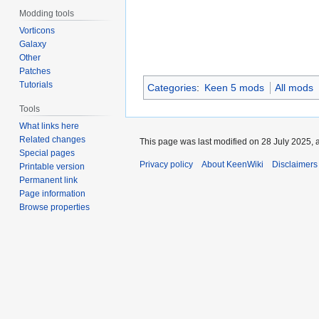
Modding tools
Vorticons
Galaxy
Other
Patches
Tutorials
Categories
:
Keen 5 mods
All mods
Tools
What links here
Related changes
This page was last modified on 28 July 2025, a
Special pages
Privacy policy
About KeenWiki
Disclaimers
Printable version
Permanent link
Page information
Browse properties