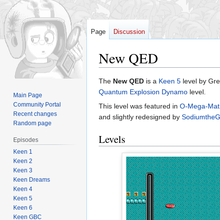
Page
Discussion
New QED
Jump
Jump
The
New QED
is a
Keen 5
level by Grel
to
to
Quantum Explosion Dynamo
level.
Main Page
navigation
search
Community Portal
This level was featured in
O-Mega-Mat
Recent changes
and slightly redesigned by
SodiumtheGl
Random page
Levels
Episodes
Keen 1
Keen 2
Keen 3
Keen Dreams
Keen 4
Keen 5
Keen 6
Keen GBC