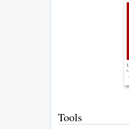
1
K
Tools