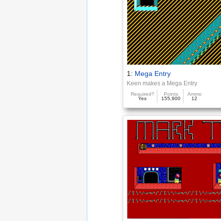
1:
Mega Entry
Keen makes a Mega Entry
Required?
Points
Ammo
Yes
155,900
12