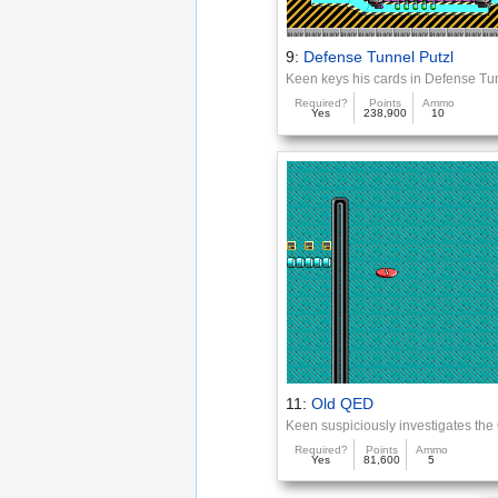
9:
Defense Tunnel Putzl
Keen keys his cards in Defense Tu
Required?
Points
Ammo
Yes
238,900
10
11:
Old QED
Keen suspiciously investigates th
Required?
Points
Ammo
Yes
81,600
5