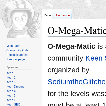
Page
Discussion
O-Mega-Mati
Jump
Jump
O-Mega-Matic
is 
Main Page
to
to
Community Portal
navigation
search
Recent changes
community
Keen 
Random page
Episodes
organized by
Keen 1
Keen 2
SodiumtheGlitche
Keen 3
Keen Dreams
Keen 4
for the levels was
Keen 5
Keen 6
must be at least 
Keen GBC