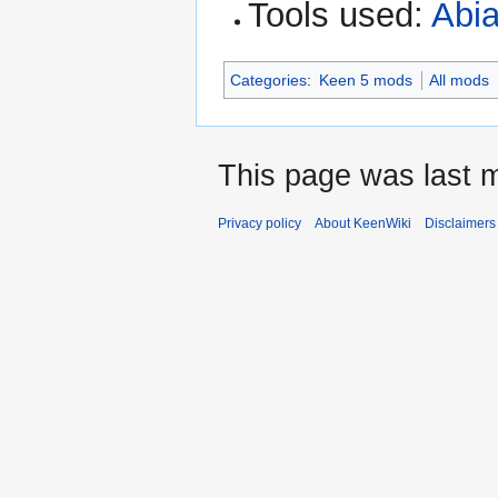
Tools used:
Abia
Categories
:
Keen 5 mods
All mods
This page was last 
Privacy policy
About KeenWiki
Disclaimers