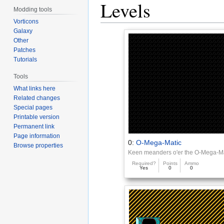
Levels
Modding tools
Vorticons
Galaxy
Other
Patches
Tutorials
Tools
What links here
Related changes
Special pages
Printable version
Permanent link
Page information
0:
O-Mega-Matic
Browse properties
Keen meanders o'er the O-Mega-M
Required?
Points
Ammo
Yes
0
0