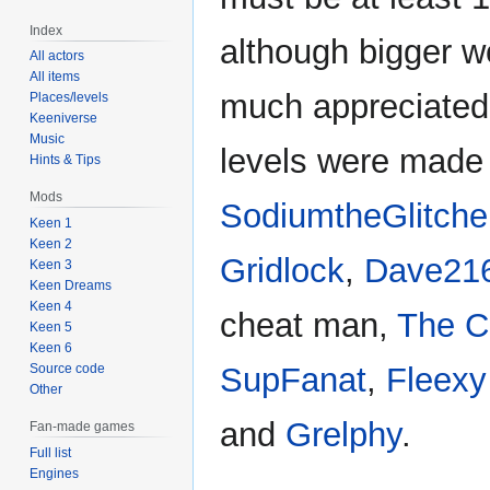
Index
although bigger w
All actors
All items
much appreciated
Places/levels
Keeniverse
Music
levels were made
Hints & Tips
Mods
SodiumtheGlitche
Keen 1
Keen 2
Gridlock
,
Dave21
Keen 3
Keen Dreams
Keen 4
cheat man,
The C
Keen 5
Keen 6
Source code
SupFanat
,
Fleexy
Other
and
Grelphy
.
Fan-made games
Full list
Engines