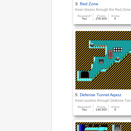
3:
Red Zone
Keen blazes through the Red Zone
Required?
Points
Ammo
Yes
258,900
6
5:
Defense Tunnel Aqaxz
Keen pushes through Defense Tun
Required?
Points
Ammo
Yes
146,900
9