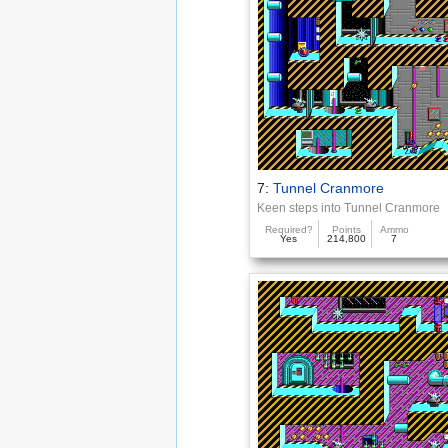
7:
Tunnel Cranmore
Keen steps into Tunnel Cranmore
Required?
Points
Ammo
Yes
214,800
7